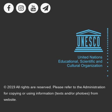
© 2019 All rights are reserved. Please refer to the Administration
for copying or using information (texts and/or photoes) from
website.