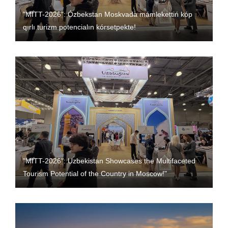
"MITT-2026": Ózbekstan Moskvada mámlekettiń kóp
qırlı turizm potencialın kórsetpekte!
"MITT-2026": Uzbekistan Showcases the Multifaceted
Tourism Potential of the Country in Moscow!"