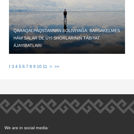
QARAQALPAQSTANNAN BOLIVIYAǴA: BARSAKELMES
HÁM SALAR DE ÚYI SHORLARINIŃ TÁBIYAT
ÁJAYIBATLARI
1
2
3
4
5
6
7
8
9
10
11
>
>>
We are in social media: