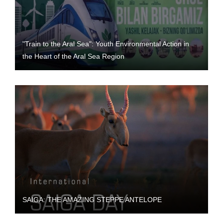
"Train to the Aral Sea": Youth Environmental Action in
the Heart of the Aral Sea Region
SAIGA: THE AMAZING STEPPE ANTELOPE