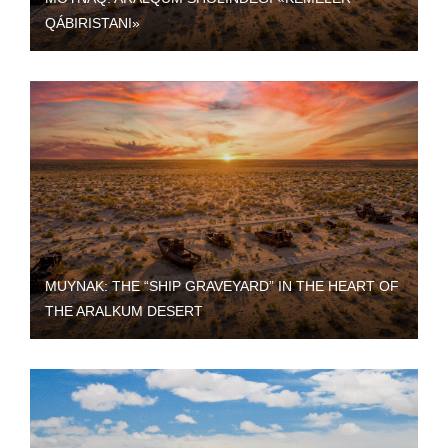
QÁBIRISTANI»
MUYNAK: THE “SHIP GRAVEYARD” IN THE HEART OF
THE ARALKUM DESERT