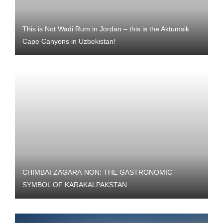
This is Not Wadi Rum in Jordan – this is the Aktumsik
Cape Canyons in Uzbekistan!
CHIMBAI ZAGARA-NON: THE GASTRONOMIC
SYMBOL OF KARAKALPAKSTAN