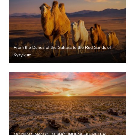
From the Dunes of the Sahara to the Red Sands of
Kyzylkum
MOYNAQ: ARALQUM SHÓLINDEGI «KEMELER