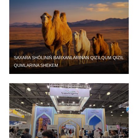
SAXARA SHÓLINIŃ BARXANLARINAN QIZILQUM QIZIL
QUMLARINA SHEKEM