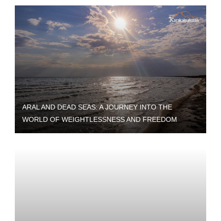
ARAL AND DEAD SEAS: A JOURNEY INTO THE
WORLD OF WEIGHTLESSNESS AND FREEDOM