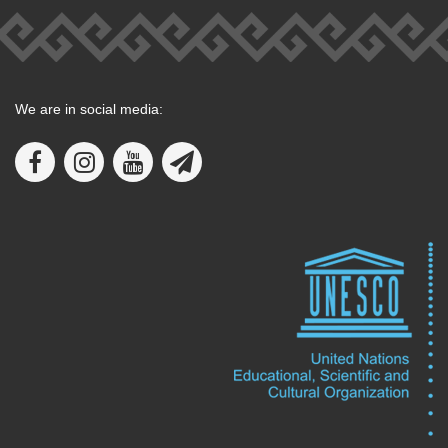
We are in social media: