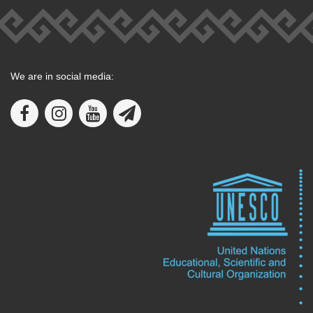
We are in social media: