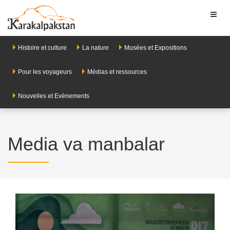
Toggl
naviga
Histoire et culture
La nature
Musées et Expositions
Pour les voyageurs
Médias et ressources
Nouvelles et Evènements
Media va manbalar