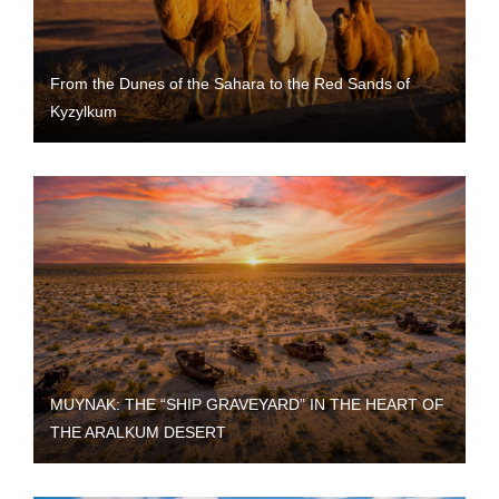
From the Dunes of the Sahara to the Red Sands of
Kyzylkum
MUYNAK: THE “SHIP GRAVEYARD” IN THE HEART OF
THE ARALKUM DESERT