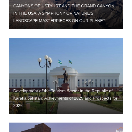
CANYONS OF USTYURT AND THE GRAND CANYON
IN THE USA: A SYMPHONY OF NATURE'S
LANDSCAPE MASTERPIECES ON OUR PLANET
Development of the Tourism Sector in the Republic of
Karakalpakstan: Achievments of 2025 and Prospects for
2026