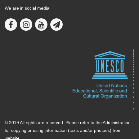
We are in social media:
© 2019 All rights are reserved. Please refer to the Administration
for copying or using information (texts and/or photoes) from
website.