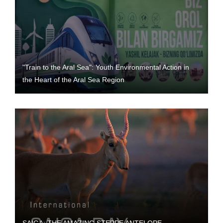
"Train to the Aral Sea": Youth Environmental Action in
the Heart of the Aral Sea Region