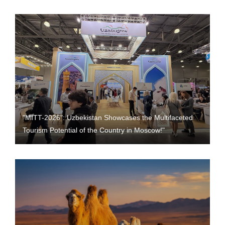
"MITT-2026": Uzbekistan Showcases the Multifaceted
Tourism Potential of the Country in Moscow!"