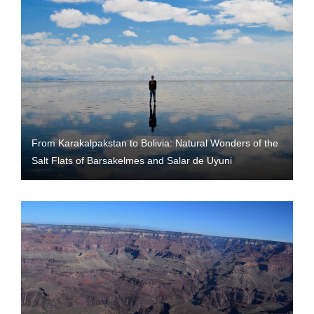
From Karakalpakstan to Bolivia: Natural Wonders of the
Salt Flats of Barsakelmes and Salar de Uyuni