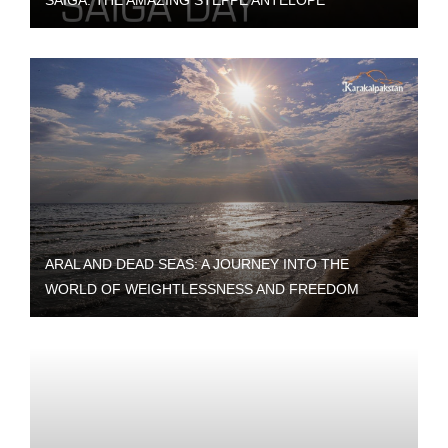
SAIGA: THE AMAZING STEPPE ANTELOPE
ARAL AND DEAD SEAS: A JOURNEY INTO THE
WORLD OF WEIGHTLESSNESS AND FREEDOM