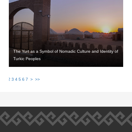
The Yurt as a Symbol of Nomadic Culture and Identity of
Turkic Peoples
1
2
3
4
5
6
7
>
>>