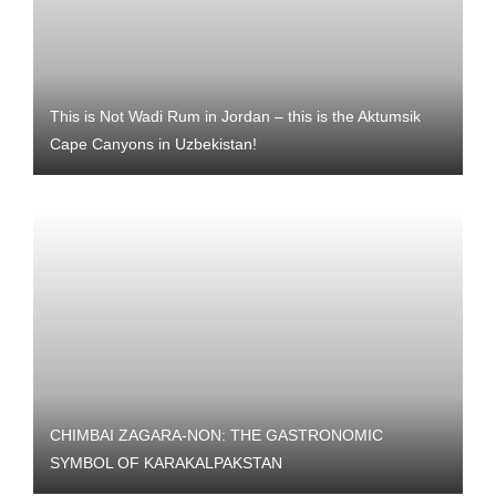
This is Not Wadi Rum in Jordan – this is the Aktumsik
Cape Canyons in Uzbekistan!
CHIMBAI ZAGARA-NON: THE GASTRONOMIC
SYMBOL OF KARAKALPAKSTAN