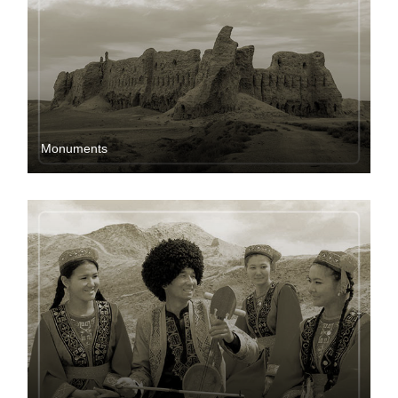
Мonuments