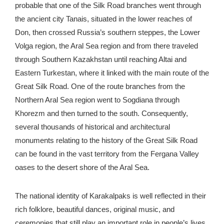
probable that one of the Silk Road branches went through
the ancient city Tanais, situated in the lower reaches of
Don, then crossed Russia’s southern steppes, the Lower
Volga region, the Aral Sea region and from there traveled
through Southern Kazakhstan until reaching Altai and
Eastern Turkestan, where it linked with the main route of the
Great Silk Road. One of the route branches from the
Northern Aral Sea region went to Sogdiana through
Khorezm and then turned to the south. Consequently,
several thousands of historical and architectural
monuments relating to the history of the Great Silk Road
can be found in the vast territory from the Fergana Valley
oases to the desert shore of the Aral Sea.
The national identity of Karakalpaks is well reflected in their
rich folklore, beautiful dances, original music, and
ceremonies that still play an important role in people’s lives.