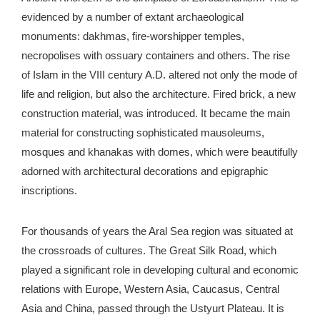
evidenced by a number of extant archaeological
monuments: dakhmas, fire-worshipper temples,
necropolises with ossuary containers and others. The rise
of Islam in the VIII century A.D. altered not only the mode of
life and religion, but also the architecture. Fired brick, a new
construction material, was introduced. It became the main
material for constructing sophisticated mausoleums,
mosques and khanakas with domes, which were beautifully
adorned with architectural decorations and epigraphic
inscriptions.
For thousands of years the Aral Sea region was situated at
the crossroads of cultures. The Great Silk Road, which
played a significant role in developing cultural and economic
relations with Europe, Western Asia, Caucasus, Central
Asia and China, passed through the Ustyurt Plateau. It is