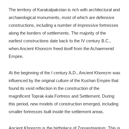
The territory of Karakalpakstan is rich with architectural and
archaeological monuments, most of which are defensive
constructions, including a number of impressive fortresses
along the borders of settlements. The majority of the
earliest constructions date back to the IV century B.C.,
when Ancient Khorezm freed itself from the Achaemenid
Empire.
At the beginning of the I century A.D., Ancient Khorezm was
influenced by the original culture of the Kushan Empire that
found its vivid reflection in the construction of the
magnificent Toprak-kala Fortress and Settlement. During
this period, new models of construction emerged, including
smaller fortresses built inside the settlement areas.
Ancient Khorezm is the birthplace of Zoroastrianism. This is