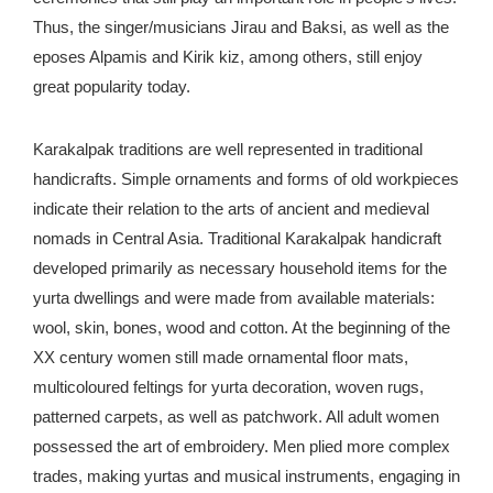
Thus, the singer/musicians Jirau and Baksi, as well as the
eposes Alpamis and Kirik kiz, among others, still enjoy
great popularity today.
Karakalpak traditions are well represented in traditional
handicrafts. Simple ornaments and forms of old workpieces
indicate their relation to the arts of ancient and medieval
nomads in Central Asia. Traditional Karakalpak handicraft
developed primarily as necessary household items for the
yurta dwellings and were made from available materials:
wool, skin, bones, wood and cotton. At the beginning of the
XX century women still made ornamental floor mats,
multicoloured feltings for yurta decoration, woven rugs,
patterned carpets, as well as patchwork. All adult women
possessed the art of embroidery. Men plied more complex
trades, making yurtas and musical instruments, engaging in