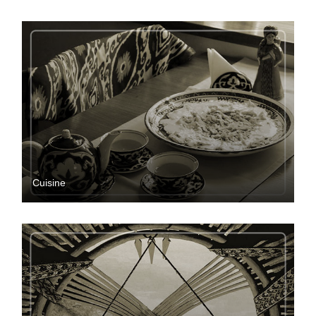
Cuisine