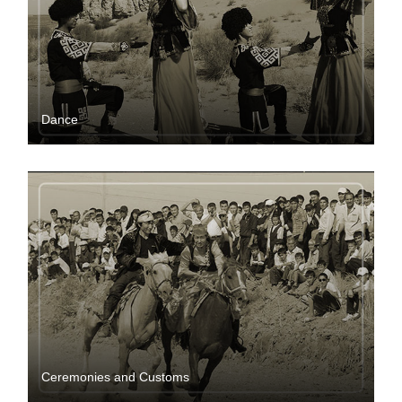
Dance
Ceremonies and Customs