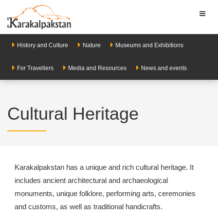
Toggl
naviga
History and Culture
Nature
Museums and Exhibitions
For Travellers
Media and Resources
News and events
Cultural Heritage
Karakalpakstan has a unique and rich cultural heritage. It
includes ancient architectural and archaeological
monuments, unique folklore, performing arts, ceremonies
and customs, as well as traditional handicrafts.