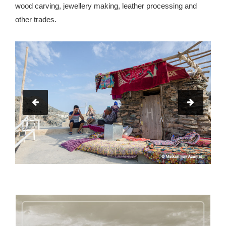
wood carving, jewellery making, leather processing and
other trades.