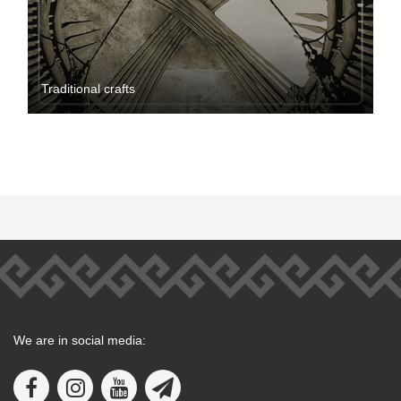
Traditional crafts
We are in social media: