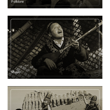
Folklore
Music