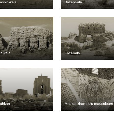
ashin-kala
Bazar-kala
a-kala
Eres-kala
dahkan
Mazlumkhan-sulu mausoleum