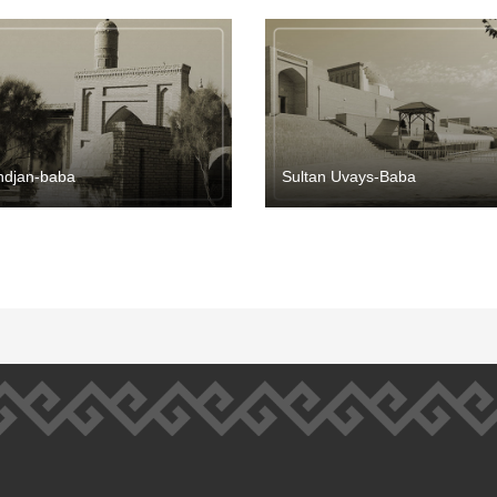
ndjan-baba
Sultan Uvays-Baba