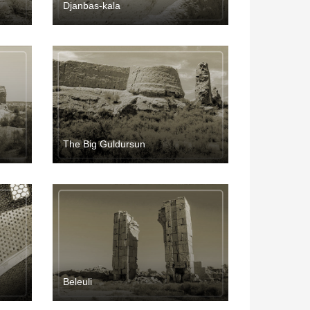
Djanbas-kala
The Big Guldursun
Beleuli