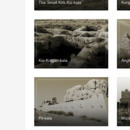
The Small Kirk-Kiz-kala
Kurg
Koi-Krilgan-kala
Angk
Pil-kala
Miz