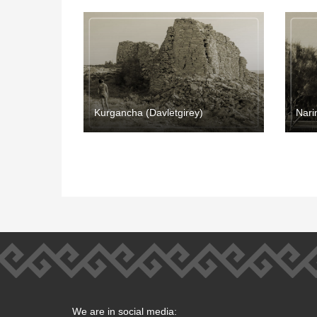
Kurgancha (Davletgirey)
Nari
We are in social media: