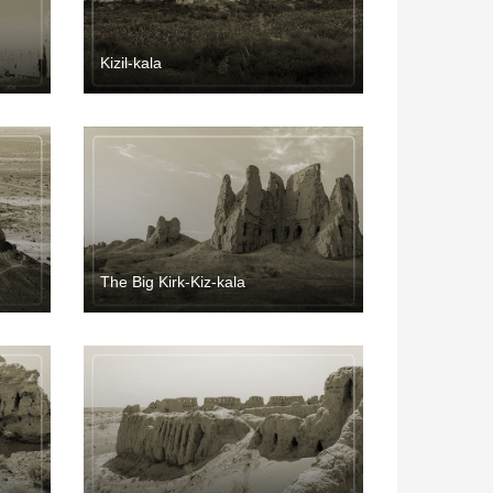
Kizil-kala
The Big Kirk-Kiz-kala