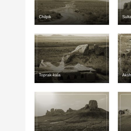
Chilpik
Sult
Toprak-kala
Aksh