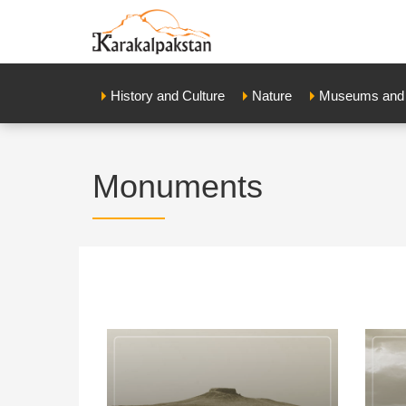
History and Culture
Nature
Museums and E
Мonuments