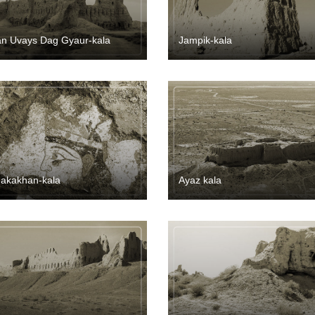
an Uvays Dag Gyaur-kala
Jampik-kala
akakhan-kala
Ayaz kala