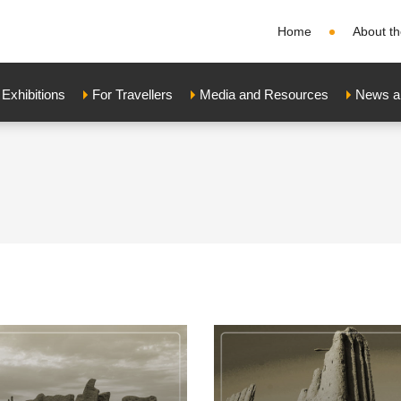
Home
About th
xhibitions
For Travellers
Media and Resources
News a