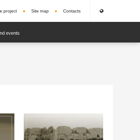
e project
Site map
Contacts
nd events