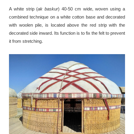
A white strip (
ak baskur
) 40-50 cm wide, woven using a
combined technique on a white cotton base and decorated
with woolen pile, is located above the red strip with the
decorated side inward. Its function is to fix the felt to prevent
it from stretching.