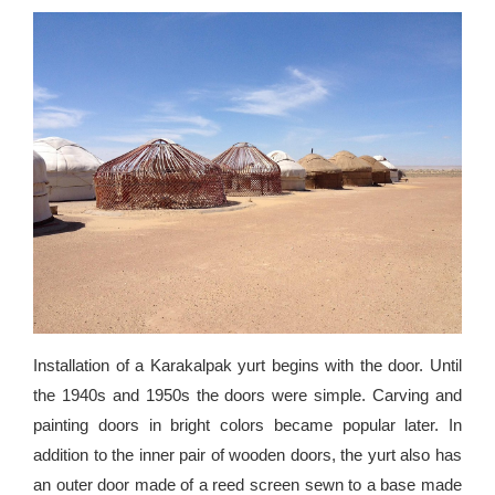
Installation of a Karakalpak yurt begins with the door. Until
the 1940s and 1950s the doors were simple. Carving and
painting doors in bright colors became popular later. In
addition to the inner pair of wooden doors, the yurt also has
an outer door made of a reed screen sewn to a base made