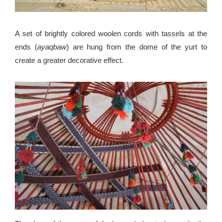
A set of brightly colored woolen cords with tassels at the
ends (
ayaqbaw
) are hung from the dome of the yurt to
create a greater decorative effect.