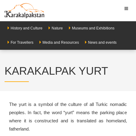
Toggl
naviga
History and Culture
Nature
Museums and Exhibitions
For Travellers
Media and Resources
News and events
KARAKALPAK YURT
The yurt is a symbol of the culture of all Turkic nomadic
peoples. In fact, the word “yurt” means the parking place
where it is constructed and is translated as homeland,
fatherland.