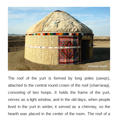
The roof of the yurt is formed by long poles (
uwıqs
),
attached to the central round crown of the roof (
shan'araq
),
consisting of two hoops. It holds the frame of the yurt,
serves as a light window, and in the old days, when people
lived in the yurt in winter, it served as a chimney, so the
hearth was placed in the center of the room. The roof of a