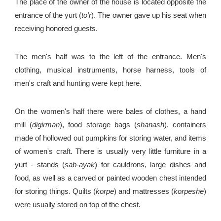
The place of the owner of the house is located opposite the
entrance of the yurt (
to’r
). The owner gave up his seat when
receiving honored guests.
The men's half was to the left of the entrance. Men's
clothing, musical instruments, horse harness, tools of
men's craft and hunting were kept here.
On the women's half there were bales of clothes, a hand
mill (
digirman
), food storage bags (
shanash
), containers
made of hollowed out pumpkins for storing water, and items
of women's craft. There is usually very little furniture in a
yurt - stands (
sab-ayak
) for cauldrons, large dishes and
food, as well as a carved or painted wooden chest intended
for storing things. Quilts (
korpe
) and mattresses (
korpeshe
)
were usually stored on top of the chest.