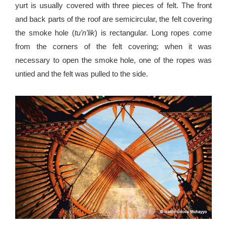
yurt is usually covered with three pieces of felt. The front
and back parts of the roof are semicircular, the felt covering
the smoke hole (
tu’n’lik
) is rectangular. Long ropes come
from the corners of the felt covering; when it was
necessary to open the smoke hole, one of the ropes was
untied and the felt was pulled to the side.