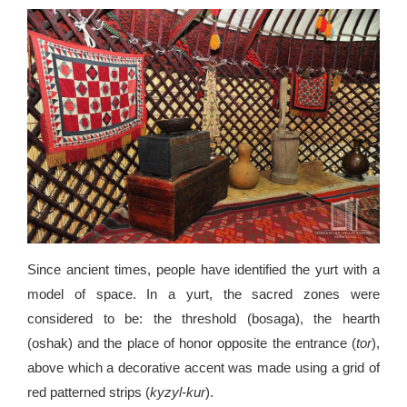
Since ancient times, people have identified the yurt with a
model of space. In a yurt, the sacred zones were
considered to be: the threshold (bosaga), the hearth
(oshak) and the place of honor opposite the entrance (
tor
),
above which a decorative accent was made using a grid of
red patterned strips (
kyzyl-kur
).