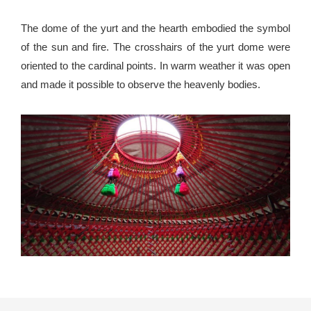
The dome of the yurt and the hearth embodied the symbol
of the sun and fire. The crosshairs of the yurt dome were
oriented to the cardinal points. In warm weather it was open
and made it possible to observe the heavenly bodies.