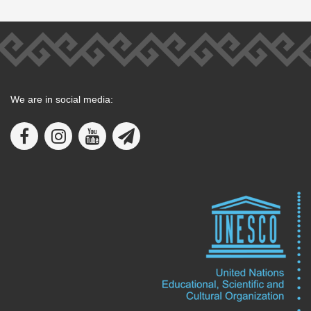
We are in social media: