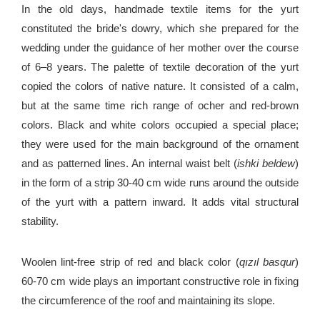
In the old days, handmade textile items for the yurt
constituted the bride's dowry, which she prepared for the
wedding under the guidance of her mother over the course
of 6–8 years. The palette of textile decoration of the yurt
copied the colors of native nature. It consisted of a calm,
but at the same time rich range of ocher and red-brown
colors. Black and white colors occupied a special place;
they were used for the main background of the ornament
and as patterned lines. An internal waist belt (
ishki beldew
)
in the form of a strip 30-40 cm wide runs around the outside
of the yurt with a pattern inward. It adds vital structural
stability.
Woolen lint-free strip of red and black color (
qızıl basqur
)
60-70 cm wide plays an important constructive role in fixing
the circumference of the roof and maintaining its slope.