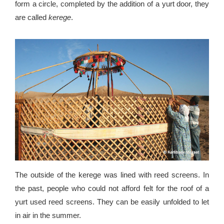
form a circle, completed by the addition of a yurt door, they
are called
kerege
.
The outside of the kerege was lined with reed screens. In
the past, people who could not afford felt for the roof of a
yurt used reed screens. They can be easily unfolded to let
in air in the summer.