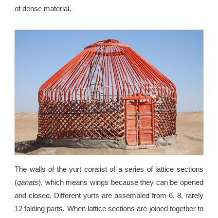
of dense material.
The walls of the yurt consist of a series of lattice sections
(
qanats
), which means wings because they can be opened
and closed. Different yurts are assembled from 6, 8, rarely
12 folding parts. When lattice sections are joined together to