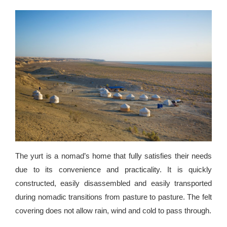
The yurt is a nomad’s home that fully satisfies their needs
due to its convenience and practicality. It is quickly
constructed, easily disassembled and easily transported
during nomadic transitions from pasture to pasture. The felt
covering does not allow rain, wind and cold to pass through.