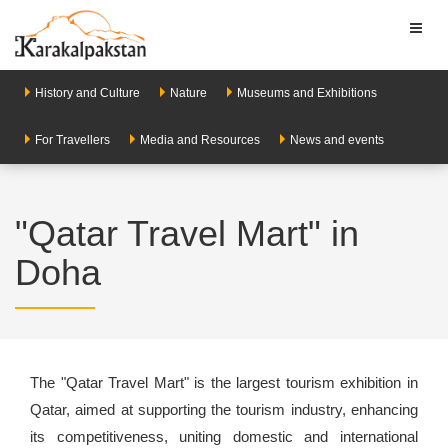
Toggl
naviga
History and Culture
Nature
Museums and Exhibitions
For Travellers
Media and Resources
News and events
"Qatar Travel Mart" in
Doha
The "Qatar Travel Mart" is the largest tourism exhibition in
Qatar, aimed at supporting the tourism industry, enhancing
its competitiveness, uniting domestic and international