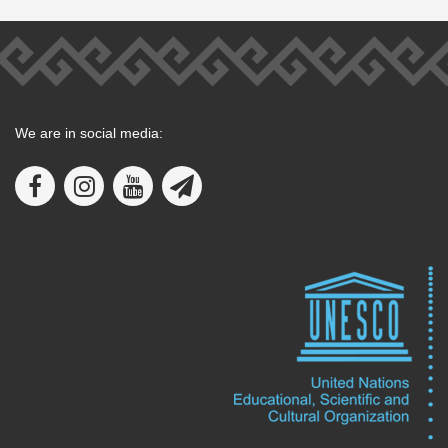
We are in social media: