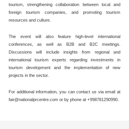
tourism, strengthening collaboration between local and
foreign tourism companies, and promoting tourism
resources and culture.
The event will also feature high-level international
conferences, as well as B2B and B2C meetings.
Discussions will include insights from regional and
international tourism experts regarding investments in
tourism development and the implementation of new
projects in the sector.
For additional information, you can contact us via email at
fair@nationalprcentre.com or by phone at +998781290990.