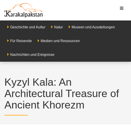
Toggl
naviga
Geschichte und Kultur
Natur
Museen und Ausstellungen
Für Reisende
Medien und Ressourcen
Nachrichten und Ereignisse
Kyzyl Kala: An
Architectural Treasure of
Ancient Khorezm