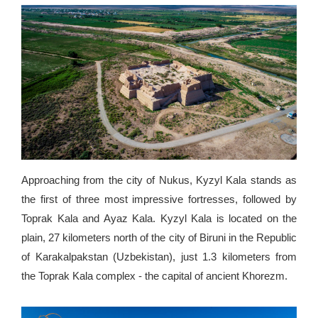
Approaching from the city of Nukus, Kyzyl Kala stands as
the first of three most impressive fortresses, followed by
Toprak Kala and Ayaz Kala. Kyzyl Kala is located on the
plain, 27 kilometers north of the city of Biruni in the Republic
of Karakalpakstan (Uzbekistan), just 1.3 kilometers from
the Toprak Kala complex - the capital of ancient Khorezm.