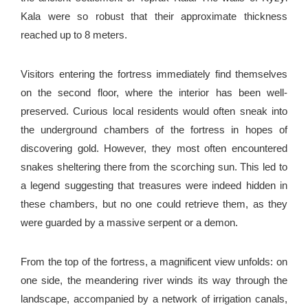
Kala were so robust that their approximate thickness
reached up to 8 meters.
Visitors entering the fortress immediately find themselves
on the second floor, where the interior has been well-
preserved. Curious local residents would often sneak into
the underground chambers of the fortress in hopes of
discovering gold. However, they most often encountered
snakes sheltering there from the scorching sun. This led to
a legend suggesting that treasures were indeed hidden in
these chambers, but no one could retrieve them, as they
were guarded by a massive serpent or a demon.
From the top of the fortress, a magnificent view unfolds: on
one side, the meandering river winds its way through the
landscape, accompanied by a network of irrigation canals,