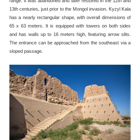
range. It was abandoned and later restored in the 12th and
13th centuries, just prior to the Mongol invasion. Kyzyl Kala
has a nearly rectangular shape, with overall dimensions of
65 х 63 meters. It is equipped with towers on both sides
and has walls up to 16 meters high, featuring arrow slits.
The entrance can be approached from the southeast via a
sloped passage.