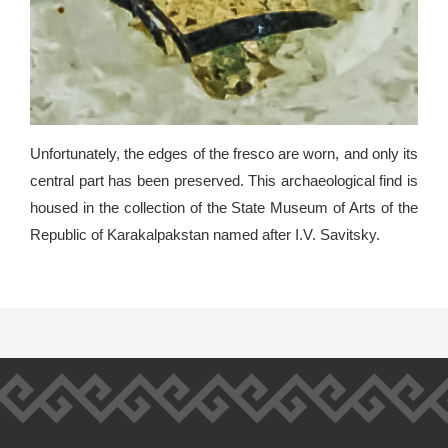
Unfortunately, the edges of the fresco are worn, and only its
central part has been preserved. This archaeological find is
housed in the collection of the State Museum of Arts of the
Republic of Karakalpakstan named after I.V. Savitsky.