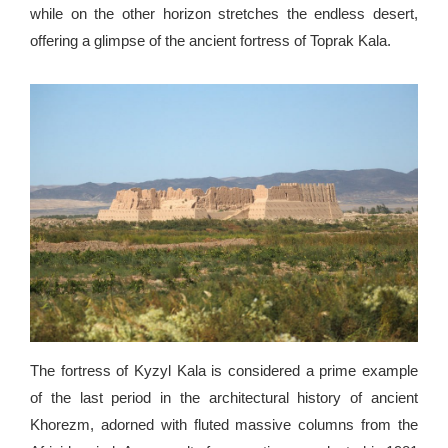
while on the other horizon stretches the endless desert,
offering a glimpse of the ancient fortress of Toprak Kala.
The fortress of Kyzyl Kala is considered a prime example
of the last period in the architectural history of ancient
Khorezm, adorned with fluted massive columns from the