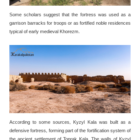
Some scholars suggest that the fortress was used as a
garrison barracks for troops or as fortified noble residences
typical of early medieval Khorezm.
According to some sources, Kyzyl Kala was built as a
defensive fortress, forming part of the fortification system of
the ancient settlement of Toprak Kala. The walls of Kyzyl