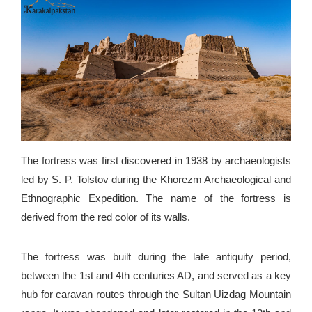
The fortress was first discovered in 1938 by archaeologists
led by S. P. Tolstov during the Khorezm Archaeological and
Ethnographic Expedition. The name of the fortress is
derived from the red color of its walls.
The fortress was built during the late antiquity period,
between the 1st and 4th centuries AD, and served as a key
hub for caravan routes through the Sultan Uizdag Mountain