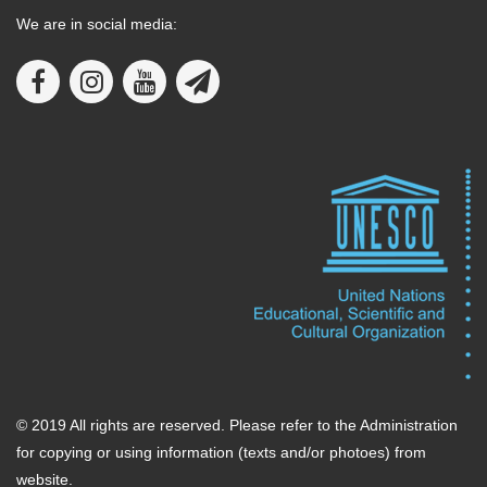
We are in social media:
© 2019 All rights are reserved. Please refer to the Administration
for copying or using information (texts and/or photoes) from
website.