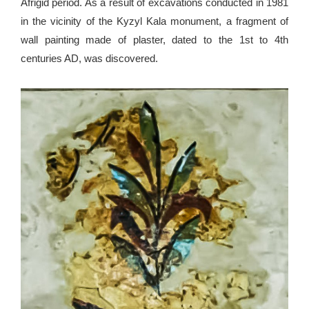
Afrigid period. As a result of excavations conducted in 1981
in the vicinity of the Kyzyl Kala monument, a fragment of
wall painting made of plaster, dated to the 1st to 4th
centuries AD, was discovered.