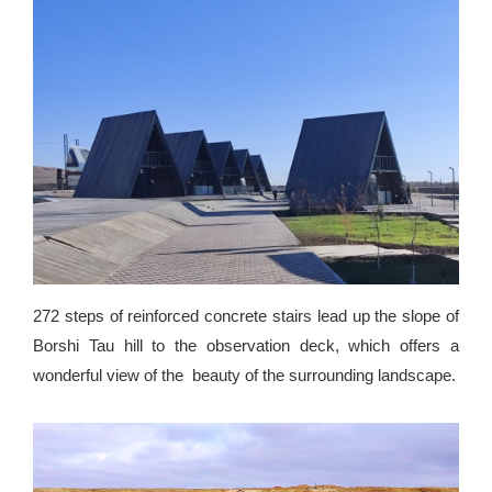
272 steps of reinforced concrete stairs lead up the slope of
Borshi Tau hill to the observation deck, which offers a
wonderful view of the beauty of the surrounding landscape.