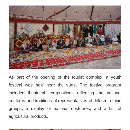
As part of the opening of the tourist complex, a youth
festival was held near the yurts. The festive program
included theatrical compositions reflecting the national
customs and traditions of representatives of different ethnic
groups, a display of national costumes, and a fair of
agricultural products.