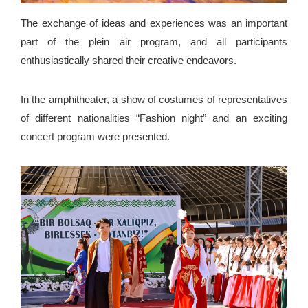
The exchange of ideas and experiences was an important
part of the plein air program, and all participants
enthusiastically shared their creative endeavors.
In the amphitheater, a show of costumes of representatives
of different nationalities “Fashion night” and an exciting
concert program were presented.