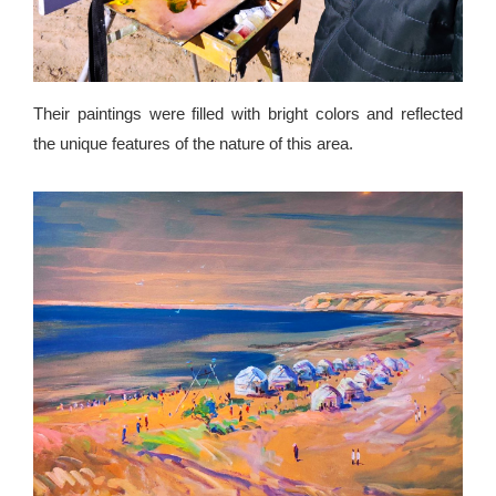
Their paintings were filled with bright colors and reflected
the unique features of the nature of this area.