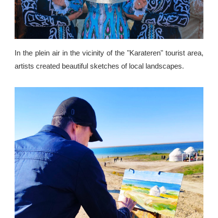
In the plein air in the vicinity of the "Karateren" tourist area,
artists created beautiful sketches of local landscapes.