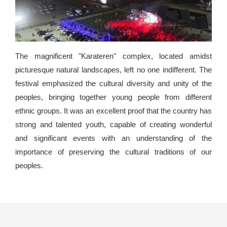
The magnificent "Karateren" complex, located amidst
picturesque natural landscapes, left no one indifferent. The
festival emphasized the cultural diversity and unity of the
peoples, bringing together young people from different
ethnic groups. It was an excellent proof that the country has
strong and talented youth, capable of creating wonderful
and significant events with an understanding of the
importance of preserving the cultural traditions of our
peoples.