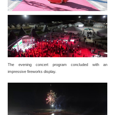
The evening concert program concluded with an
impressive fireworks display.