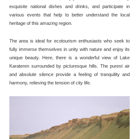
exquisite national dishes and drinks, and participate in
various events that help to better understand the local
heritage of this amazing region.
The area is ideal for ecotourism enthusiasts who seek to
fully immerse themselves in unity with nature and enjoy its
unique beauty. Here, there is a wonderful view of Lake
Karateren surrounded by picturesque hills. The purest air
and absolute silence provide a feeling of tranquility and
harmony, relieving the tension of city life.