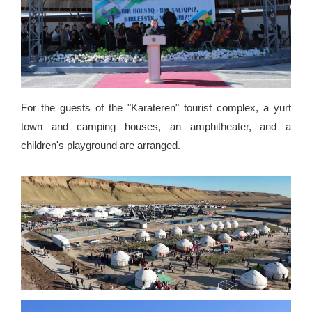
For the guests of the "Karateren" tourist complex, a yurt
town and camping houses, an amphitheater, and a
children's playground are arranged.