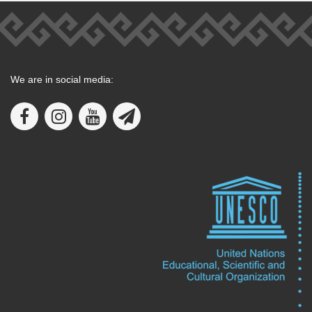
We are in social media: