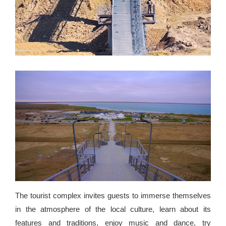
The tourist complex invites guests to immerse themselves
in the atmosphere of the local culture, learn about its
features and traditions, enjoy music and dance, try