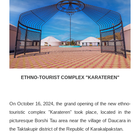
ETHNO-TOURIST COMPLEX "KARATEREN"
On October 16, 2024, the grand opening of the new ethno-
touristic complex "Karateren" took place, located in the
picturesque Borshi Tau area near the village of Daucara in
the Taktakupir district of the Republic of Karakalpakstan.