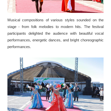
Musical compositions of various styles sounded on the
stage - from folk melodies to modern hits. The festival
participants delighted the audience with beautiful vocal
performances, energetic dances, and bright choreographic
performances.