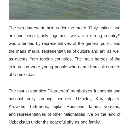
The two-day event, held under the motto "Only united - we
are one people, only together - we are a strong country!"
was attended by representatives of the general public and
the mass media, representatives of culture and art, as well
as guests from foreign countries. The main heroes of the
celebration were young people who came from all corners
of Uzbekistan.
The tourist complex "Karateren" symbolizes friendship and
national unity among peoples. Uzbeks, Karakalpaks,
Kazakhs, Turkmens, Tajiks, Russians, Tatars, Koreans,
and representatives of other nationalities live on the land of
Uzbekistan under the peaceful sky as one family.