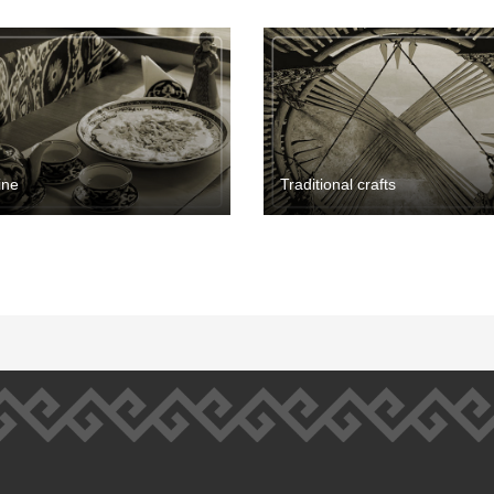
ine
Traditional crafts