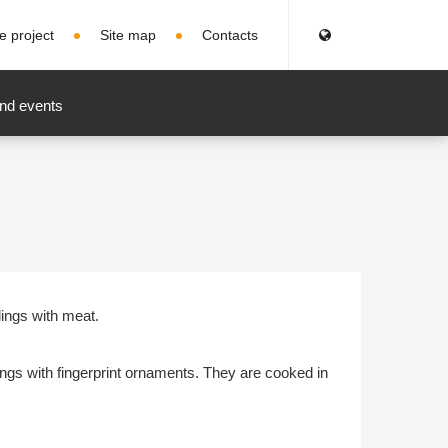
e project
Site map
Contacts
nd events
lings with meat.
ings with fingerprint ornaments. They are cooked in