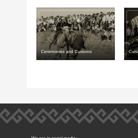
Ceremonies and Customs
Cuis