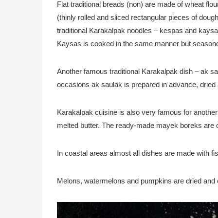
Flat traditional breads (non) are made of wheat flo
(thinly rolled and sliced rectangular pieces of doug
traditional Karakalpak noodles – kespas and kaysas.
Kaysas is cooked in the same manner but seasoned
Another famous traditional Karakalpak dish – ak saula
occasions ak saulak is prepared in advance, dried
Karakalpak cuisine is also very famous for anothe
melted butter. The ready-made mayek boreks are coo
In coastal areas almost all dishes are made with fis
Melons, watermelons and pumpkins are dried and 