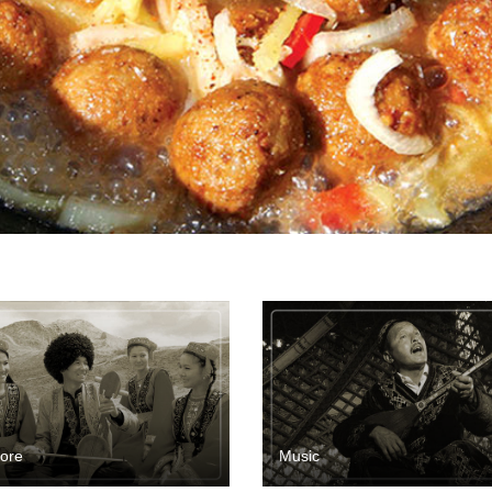
lore
Music