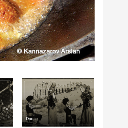
Dance