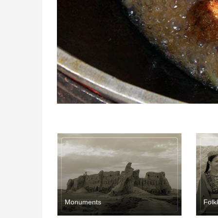
Мonuments
Folk