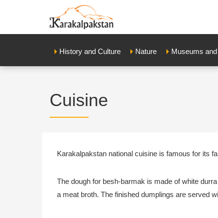
History and Culture
Nature
Museums and E
Cuisine
Karakalpakstan national cuisine is famous for its 
The dough for besh-barmak is made of white durra f
a meat broth. The finished dumplings are served w