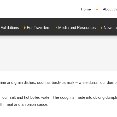
Home
About th
xhibitions
For Travellers
Media and Resources
News a
farine and grain dishes, such as besh-barmak – white durra flour dump
lour, salt and hot boiled water. The dough is made into oblong dumpl
ith meat and an onion sauce.