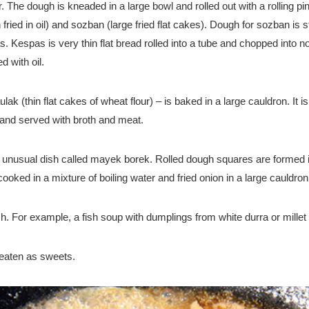
ur. The dough is kneaded in a large bowl and rolled out with a rolling 
h fried in oil) and sozban (large fried flat cakes). Dough for sozban i
 Kespas is very thin flat bread rolled into a tube and chopped into no
 with oil.
k (thin flat cakes of wheat flour) – is baked in a large cauldron. It i
 and served with broth and meat.
r unusual dish called mayek borek. Rolled dough squares are formed i
ked in a mixture of boiling water and fried onion in a large cauldron
h. For example, a fish soup with dumplings from white durra or millet fl
eaten as sweets.