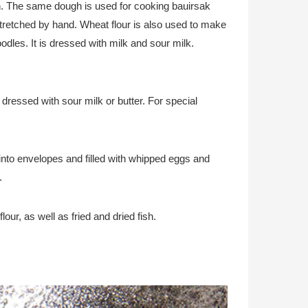
pin. The same dough is used for cooking bauirsak
s stretched by hand. Wheat flour is also used to make
odles. It is dressed with milk and sour milk.
s dressed with sour milk or butter. For special
nto envelopes and filled with whipped eggs and
.
our, as well as fried and dried fish.