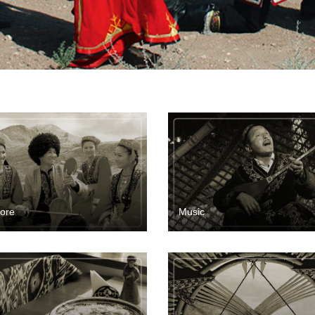
lore
Music