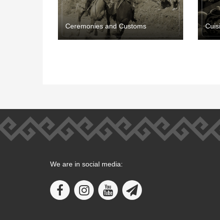
Ceremonies and Customs
Cuis
We are in social media: