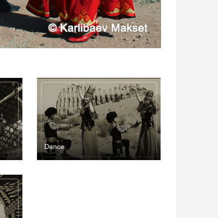
Dance