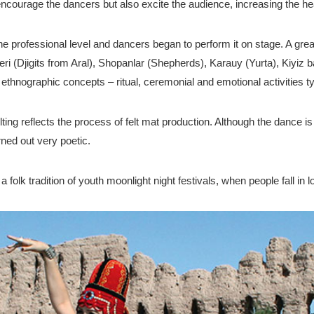
ourage the dancers but also excite the audience, increasing the hea
he professional level and dancers began to perform it on stage. A g
tleri (Djigits from Aral), Shopanlar (Shepherds), Karauy (Yurta), Kiyi
ethnographic concepts – ritual, ceremonial and emotional activities t
ing reflects the process of felt mat production. Although the dance i
rned out very poetic.
lk tradition of youth moonlight night festivals, when people fall in lov