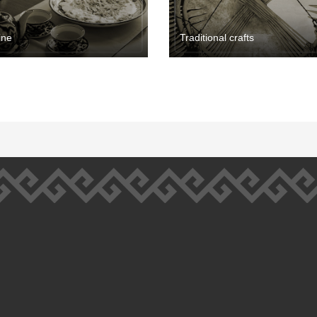
ine
Traditional crafts