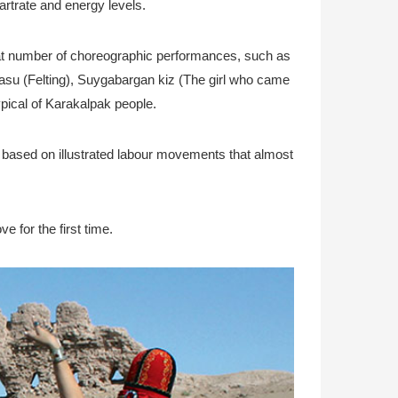
rtrate and energy levels.
reat number of choreographic performances, such as
z basu (Felting), Suygabargan kiz (The girl who came
ypical of Karakalpak people.
s based on illustrated labour movements that almost
e for the first time.