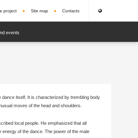
e project
Site map
Contacts
nd events
ance itself. It is characterized by trembling body
nusual moves of the head and shoulders.
scribed local people. He emphasized that all
he energy of the dance. The power of the male