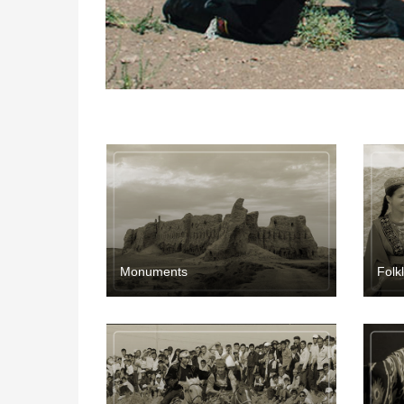
Мonuments
Folk