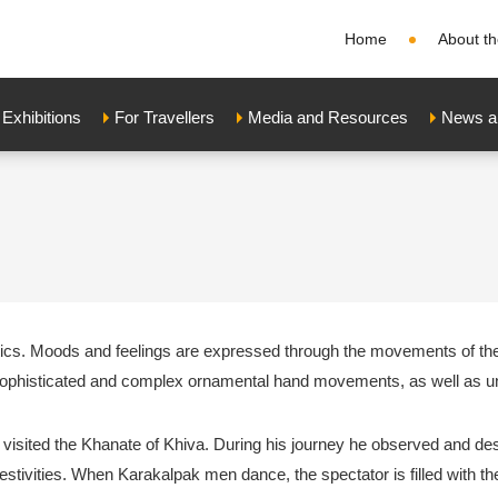
Home
About th
xhibitions
For Travellers
Media and Resources
News a
ics. Moods and feelings are expressed through the movements of the d
ophisticated and complex ornamental hand movements, as well as u
a visited the Khanate of Khiva. During his journey he observed and de
estivities. When Karakalpak men dance, the spectator is filled with t