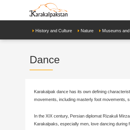
History and Culture
Nature
Museums and E
Dance
Karakalpak dance has its own defining characterist
movements, including masterly foot movements, s
In the XIX century, Persian diplomat Rizakuli Mirz
Karakalpaks, especially men, love dancing during f