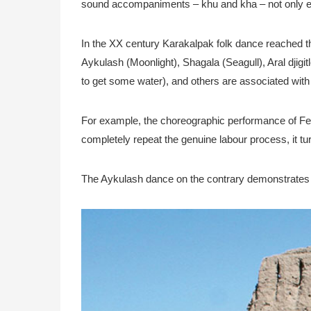
sound accompaniments – khu and kha – not only enc
In the XX century Karakalpak folk dance reached t
Aykulash (Moonlight), Shagala (Seagull), Aral djigi
to get some water), and others are associated with 
For example, the choreographic performance of Felt
completely repeat the genuine labour process, it tu
The Aykulash dance on the contrary demonstrates a fo