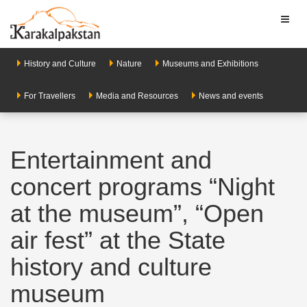
Toggl
naviga
History and Culture
Nature
Museums and Exhibitions
For Travellers
Media and Resources
News and events
Entertainment and
concert programs “Night
at the museum”, “Open
air fest” at the State
history and culture
museum