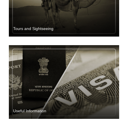
Tours and Sightseeing
Useful Information