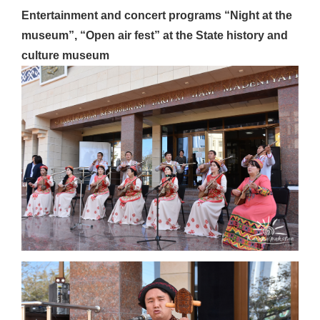
Entertainment and concert programs “Night at the
museum”, “Open air fest” at the State history and
culture museum