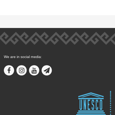
We are in social media: