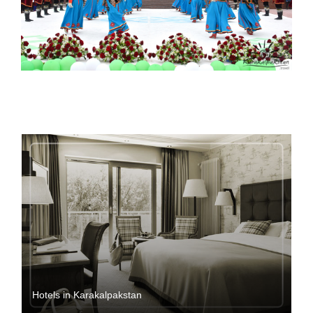
Hotels in Karakalpakstan