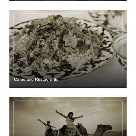
Cafes and Restaurants