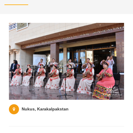
Nukus, Karakalpakstan