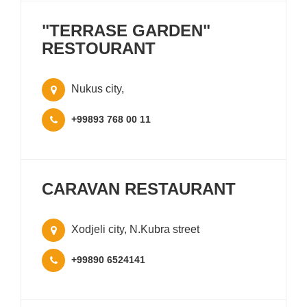
"TERRASE GARDEN"
RESTOURANT
Nukus city,
+99893 768 00 11
CARAVAN RESTAURANT
Xodjeli city, N.Kubra street
+99890 6524141