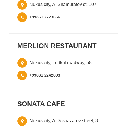
Nukus city, A. Shamuratov st, 107
+99861 2223666
MERLION RESTAURANT
Nukus city, Turtkul roadway, 58
+99861 2242893
SONATA CAFE
Nukus city, A.Dosnazarov street, 3