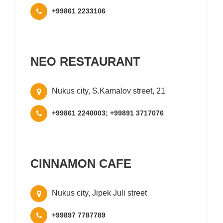
+99861 2233106
NEO RESTAURANT
Nukus city, S.Kamalov street, 21
+99861 2240003; +99891 3717076
CINNAMON CAFE
Nukus city, Jipek Juli street
+99897 7787789