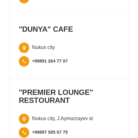
"DUNYA" CAFE
Nukus city
+99891 264 77 07
"PREMIER LOUNGE"
RESTOURANT
Nukus city, J.Aymurzayev st
+99897 505 57 75