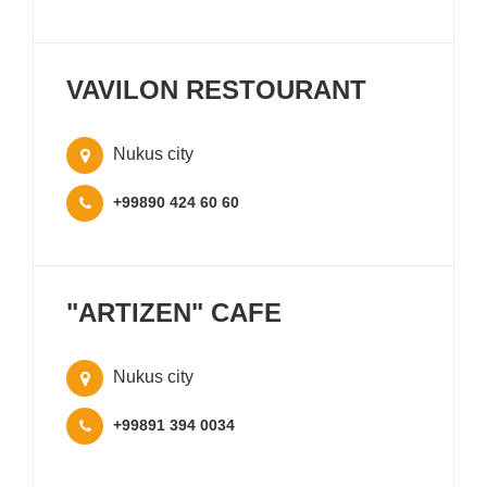
VAVILON RESTOURANT
Nukus city
+99890 424 60 60
"ARTIZEN" CAFE
Nukus city
+99891 394 0034