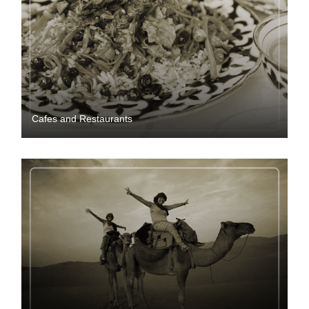
Cafes and Restaurants