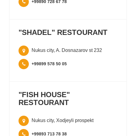
+99890 728 67 78
"SHADEL" RESTOURANT
Nukus city, A. Dosnazarov st 232
+99899 578 50 05
"FISH HOUSE"
RESTOURANT
Nukus city, Xodjeyli prospekt
+99893 713 78 38