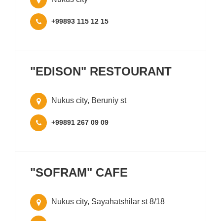
+99893 115 12 15
"EDISON" RESTOURANT
Nukus city, Beruniy st
+99891 267 09 09
"SOFRAM" CAFE
Nukus city, Sayahatshilar st 8/18