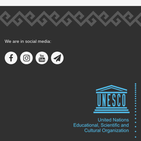
We are in social media: