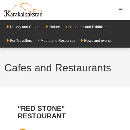
Toggl
naviga
History and Culture
Nature
Museums and Exhibitions
For Travellers
Media and Resources
News and events
Cafes and Restaurants
"RED STONE"
RESTOURANT