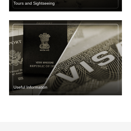
Tours and Sightseeing
Useful Information