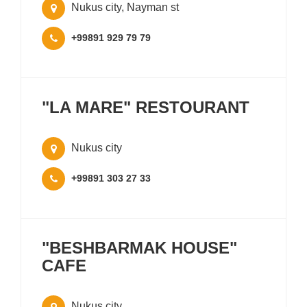
Nukus city, Nayman st
+99891 929 79 79
"LA MARE" RESTOURANT
Nukus city
+99891 303 27 33
"BESHBARMAK HOUSE"
CAFE
Nukus city