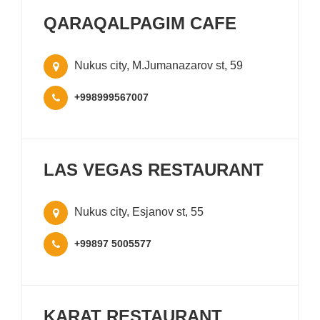
QARAQALPAGIM CAFE
Nukus city, M.Jumanazarov st, 59
+998999567007
LAS VEGAS RESTAURANT
Nukus city, Esjanov st, 55
+99897 5005577
KARAT RESTAURANT