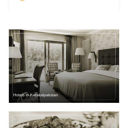
Hotels in Karakalpakstan