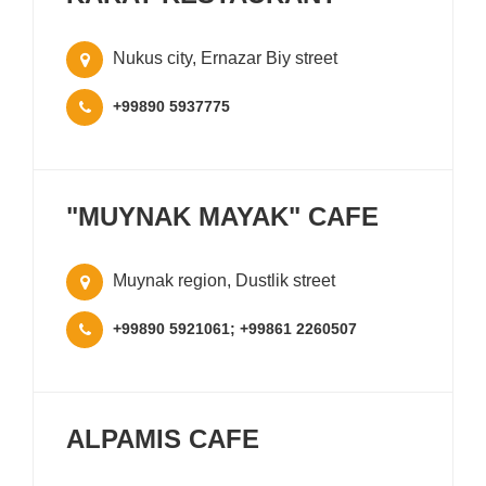
Nukus city, Ernazar Biy street
+99890 5937775
"MUYNAK MAYAK" CAFE
Muynak region, Dustlik street
+99890 5921061; +99861 2260507
ALPAMIS CAFE