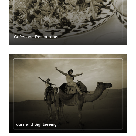
Cafes and Restaurants
Tours and Sightseeing