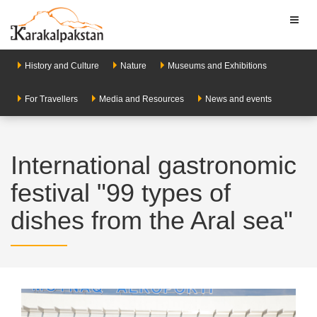
Toggl
naviga
History and Culture
Nature
Museums and Exhibitions
For Travellers
Media and Resources
News and events
International gastronomic
festival "99 types of
dishes from the Aral sea"