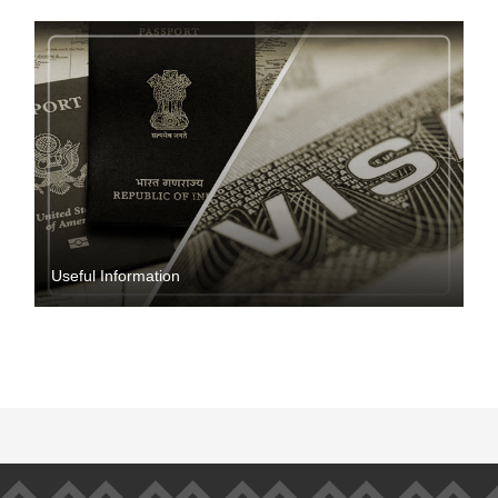
Useful Information