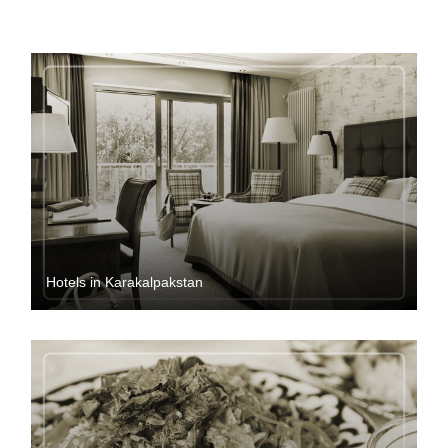
Hotels in Karakalpakstan