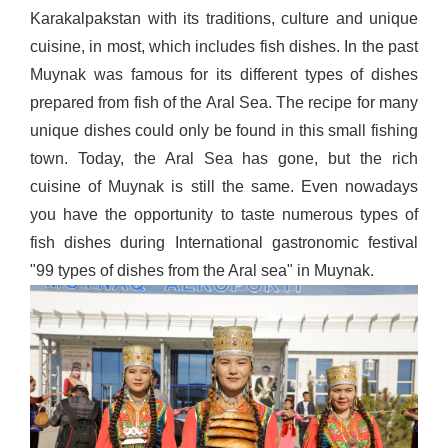
Karakalpakstan with its traditions, culture and unique
cuisine, in most, which includes fish dishes. In the past
Muynak was famous for its different types of dishes
prepared from fish of the Aral Sea. The recipe for many
unique dishes could only be found in this small fishing
town. Today, the Aral Sea has gone, but the rich
cuisine of Muynak is still the same. Even nowadays
you have the opportunity to taste numerous types of
fish dishes during International gastronomic festival
"99 types of dishes from the Aral sea" in Muynak.