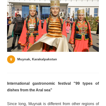
Muynak, Karakalpakstan
International gastronomic festival "99 types of
dishes from the Aral sea"
Since long, Muynak is different from other regions of