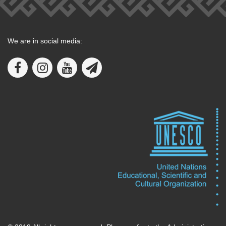
We are in social media: