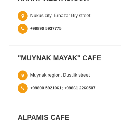
Nukus city, Ernazar Biy street
+99890 5937775
"MUYNAK MAYAK" CAFE
Muynak region, Dustlik street
+99890 5921061; +99861 2260507
ALPAMIS CAFE