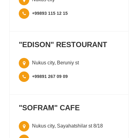
+99893 115 12 15
"EDISON" RESTOURANT
Nukus city, Beruniy st
+99891 267 09 09
"SOFRAM" CAFE
Nukus city, Sayahatshilar st 8/18