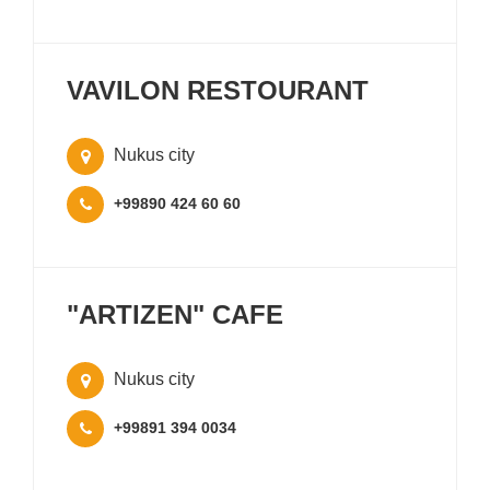
VAVILON RESTOURANT
Nukus city
+99890 424 60 60
"ARTIZEN" CAFE
Nukus city
+99891 394 0034