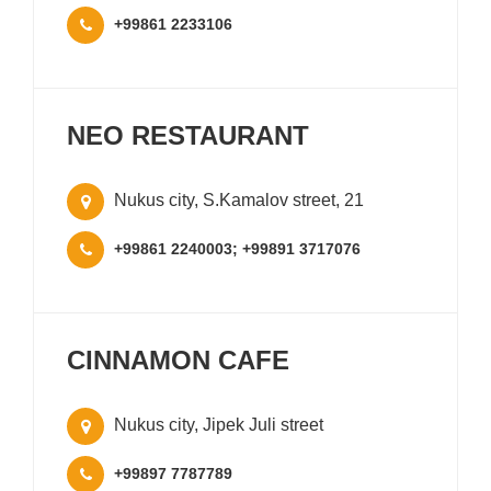
+99861 2233106
NEO RESTAURANT
Nukus city, S.Kamalov street, 21
+99861 2240003; +99891 3717076
CINNAMON CAFE
Nukus city, Jipek Juli street
+99897 7787789