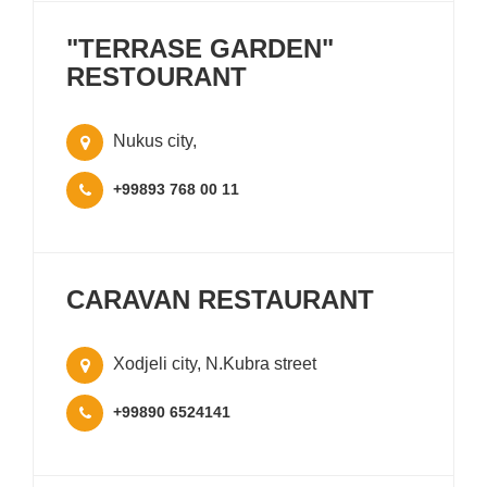
"TERRASE GARDEN"
RESTOURANT
Nukus city,
+99893 768 00 11
CARAVAN RESTAURANT
Xodjeli city, N.Kubra street
+99890 6524141