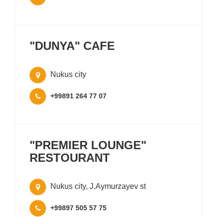
"DUNYA" CAFE
Nukus city
+99891 264 77 07
"PREMIER LOUNGE"
RESTOURANT
Nukus city, J.Aymurzayev st
+99897 505 57 75