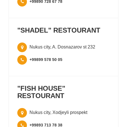
+99890 728 67 78
"SHADEL" RESTOURANT
Nukus city, A. Dosnazarov st 232
+99899 578 50 05
"FISH HOUSE"
RESTOURANT
Nukus city, Xodjeyli prospekt
+99893 713 78 38