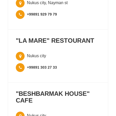
Nukus city, Nayman st
+99891 929 79 79
"LA MARE" RESTOURANT
Nukus city
+99891 303 27 33
"BESHBARMAK HOUSE"
CAFE
Nukus city