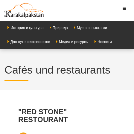
Toggl
naviga
История и культура
Природа
Музеи и выставки
Для путешественников
Медиа и ресурсы
Новости
Cafés und restaurants
"RED STONE"
RESTOURANT