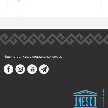
Наши страницы в социальных сетях: