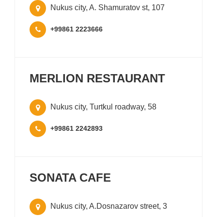
Nukus city, A. Shamuratov st, 107
+99861 2223666
MERLION RESTAURANT
Nukus city, Turtkul roadway, 58
+99861 2242893
SONATA CAFE
Nukus city, A.Dosnazarov street, 3