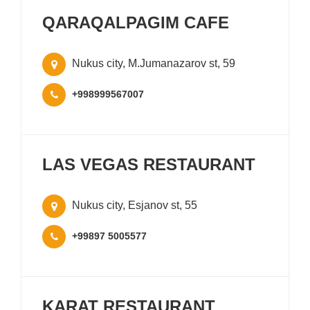
QARAQALPAGIM CAFE
Nukus city, M.Jumanazarov st, 59
+998999567007
LAS VEGAS RESTAURANT
Nukus city, Esjanov st, 55
+99897 5005577
KARAT RESTAURANT