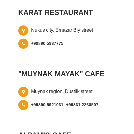
KARAT RESTAURANT
Nukus city, Ernazar Biy street
+99890 5937775
"MUYNAK MAYAK" CAFE
Muynak region, Dustlik street
+99890 5921061; +99861 2260507