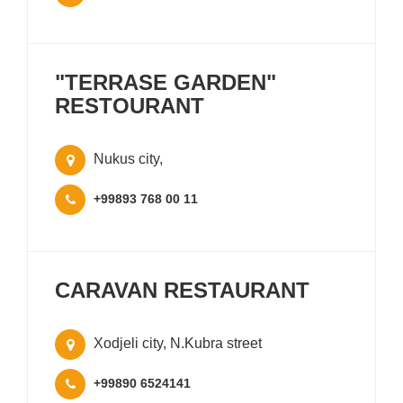
"TERRASE GARDEN"
RESTOURANT
Nukus city,
+99893 768 00 11
CARAVAN RESTAURANT
Xodjeli city, N.Kubra street
+99890 6524141