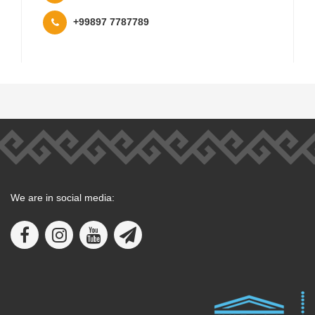
+99897 7787789
We are in social media: