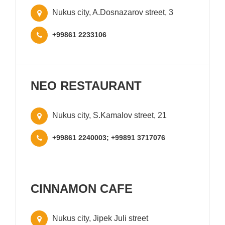
Nukus city, A.Dosnazarov street, 3
+99861 2233106
NEO RESTAURANT
Nukus city, S.Kamalov street, 21
+99861 2240003; +99891 3717076
CINNAMON CAFE
Nukus city, Jipek Juli street