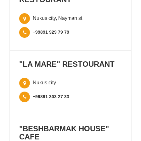
Nukus city, Nayman st
+99891 929 79 79
"LA MARE" RESTOURANT
Nukus city
+99891 303 27 33
"BESHBARMAK HOUSE"
CAFE