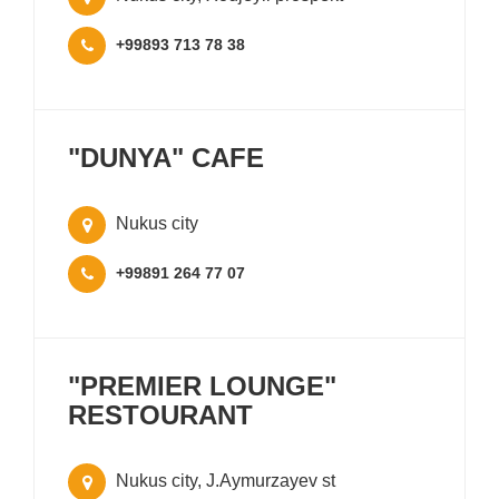
+99893 713 78 38
"DUNYA" CAFE
Nukus city
+99891 264 77 07
"PREMIER LOUNGE"
RESTOURANT
Nukus city, J.Aymurzayev st