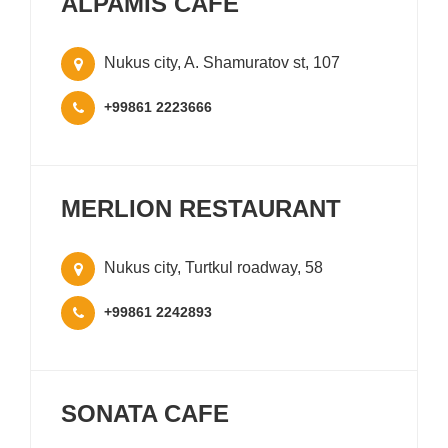
ALPAMIS CAFE
Nukus city, A. Shamuratov st, 107
+99861 2223666
MERLION RESTAURANT
Nukus city, Turtkul roadway, 58
+99861 2242893
SONATA CAFE