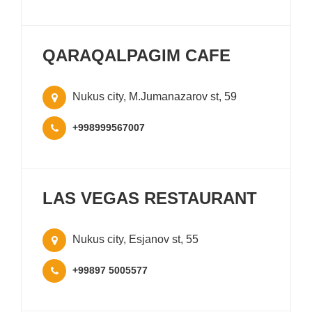
QARAQALPAGIM CAFE
Nukus city, M.Jumanazarov st, 59
+998999567007
LAS VEGAS RESTAURANT
Nukus city, Esjanov st, 55
+99897 5005577