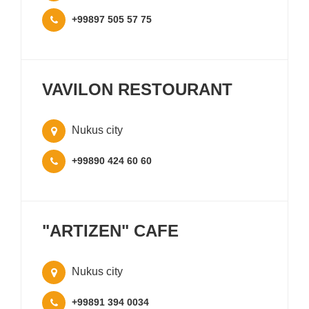
+99897 505 57 75
VAVILON RESTOURANT
Nukus city
+99890 424 60 60
"ARTIZEN" CAFE
Nukus city
+99891 394 0034