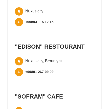
Nukus city
+99893 115 12 15
"EDISON" RESTOURANT
Nukus city, Beruniy st
+99891 267 09 09
"SOFRAM" CAFE