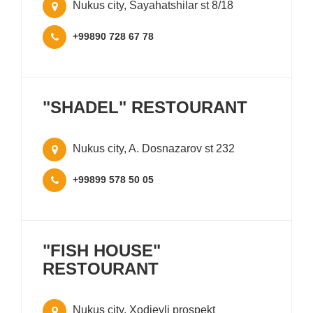
Nukus city, Sayahatshilar st 8/18
+99890 728 67 78
"SHADEL" RESTOURANT
Nukus city, A. Dosnazarov st 232
+99899 578 50 05
"FISH HOUSE"
RESTOURANT
Nukus city, Xodjeyli prospekt