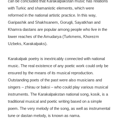
can be concluded that Karakalpakstan music has relations
with Turkic and shamanistic elements, which were
reformed in the national artistic practice. In this way,
Garipashik and Shakhsanem, Gorugli, Sayatkhan and
Khamra dastans are popular among people who live in the
lower reaches of the Amudarya (Turkmens, Khorezm
Uzbeks, Karakalpaks).
Karakalpak poetry is inextricably connected with national
music. The real existence of any poetic work could only be
ensured by the means of its musical reproduction.
Outstanding poets of the past were also musicians and
singers – zhirau or baksi – who could play various musical
instruments. The Karakalpakstan national song, kosik, is a
traditional musical and poetic writing based on a simple
poem. The very melody of the song, as well as instrumental
tune or dastan melody, is known as nama.