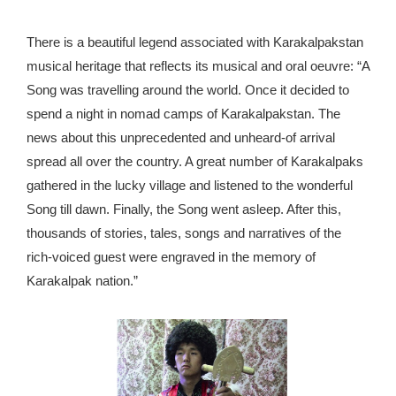
There is a beautiful legend associated with Karakalpakstan
musical heritage that reflects its musical and oral oeuvre: “A
Song was travelling around the world. Once it decided to
spend a night in nomad camps of Karakalpakstan. The
news about this unprecedented and unheard-of arrival
spread all over the country. A great number of Karakalpaks
gathered in the lucky village and listened to the wonderful
Song till dawn. Finally, the Song went asleep. After this,
thousands of stories, tales, songs and narratives of the
rich-voiced guest were engraved in the memory of
Karakalpak nation.”