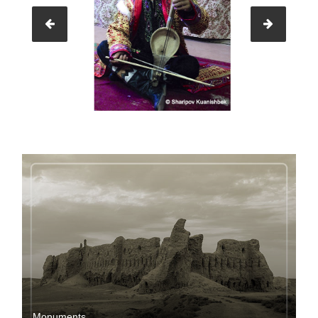
Мonuments