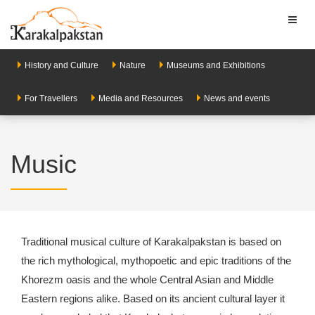
Toggl
naviga
History and Culture
Nature
Museums and Exhibitions
For Travellers
Media and Resources
News and events
Music
Traditional musical culture of Karakalpakstan is based on
the rich mythological, mythopoetic and epic traditions of the
Khorezm oasis and the whole Central Asian and Middle
Eastern regions alike. Based on its ancient cultural layer it