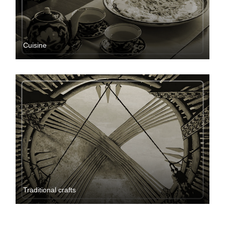
Cuisine
Traditional crafts