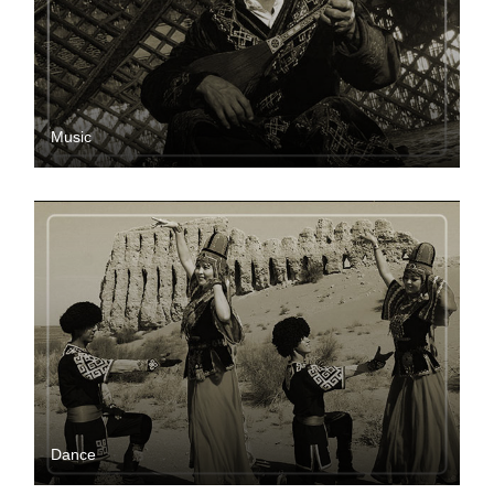
Music
Dance