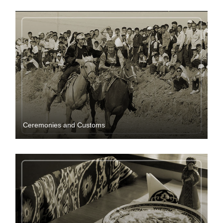
Ceremonies and Customs