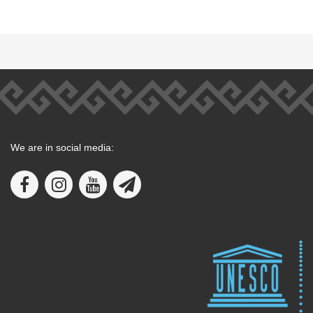
We are in social media: