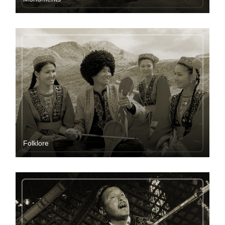
Folklore