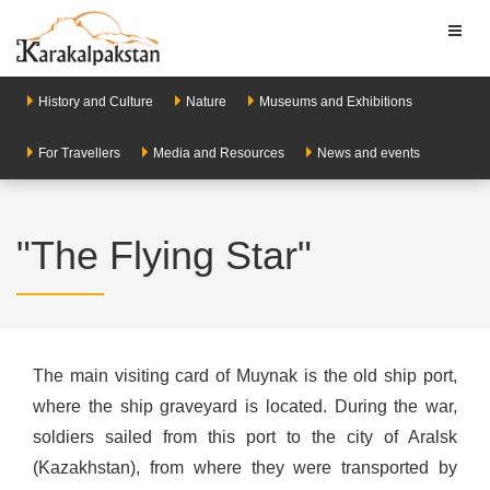
Toggl
naviga
History and Culture
Nature
Museums and Exhibitions
For Travellers
Media and Resources
News and events
"The Flying Star"
The main visiting card of Muynak is the old ship port,
where the ship graveyard is located. During the war,
soldiers sailed from this port to the city of Aralsk
(Kazakhstan), from where they were transported by