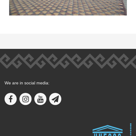
We are in social media: