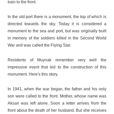
train to the front.
In the old port there is a monument, the top of which is
directed towards the sky. Today it is considered a
monument to the sea and port, but was originally built
in memory of the soldiers killed in the Second World
War and was called the Flying Star.
Residents of Muynak remember very well the
impressive event that led to the construction of this
monument. Here's this story.
In 1941, when the war began, the father and his only
son were called to the front. Mother, whose name was
Aksari was left alone. Soon a letter arrives from the
front about the death of her husband. But she receives