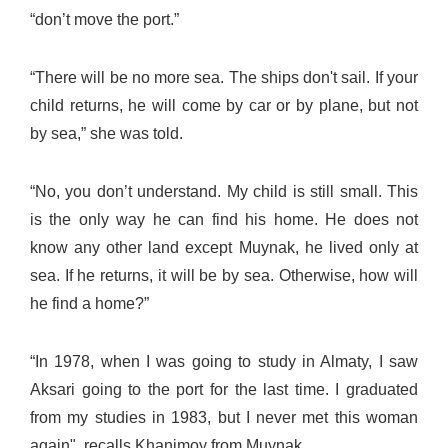
“don’t move the port.”
“There will be no more sea. The ships don't sail. If your
child returns, he will come by car or by plane, but not
by sea,” she was told.
“No, you don’t understand. My child is still small. This
is the only way he can find his home. He does not
know any other land except Muynak, he lived only at
sea. If he returns, it will be by sea. Otherwise, how will
he find a home?”
“In 1978, when I was going to study in Almaty, I saw
Aksari going to the port for the last time. I graduated
from my studies in 1983, but I never met this woman
again", recalls Khanimoy from Muynak.