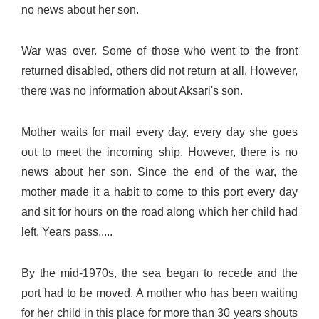
no news about her son.
War was over. Some of those who went to the front
returned disabled, others did not return at all. However,
there was no information about Aksari's son.
Mother waits for mail every day, every day she goes
out to meet the incoming ship. However, there is no
news about her son. Since the end of the war, the
mother made it a habit to come to this port every day
and sit for hours on the road along which her child had
left. Years pass.....
By the mid-1970s, the sea began to recede and the
port had to be moved. A mother who has been waiting
for her child in this place for more than 30 years shouts