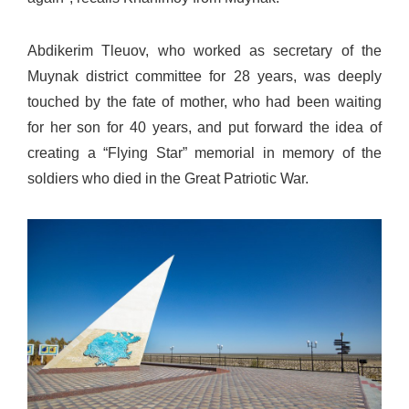
Abdikerim Tleuov, who worked as secretary of the
Muynak district committee for 28 years, was deeply
touched by the fate of mother, who had been waiting
for her son for 40 years, and put forward the idea of
creating a “Flying Star” memorial in memory of the
soldiers who died in the Great Patriotic War.