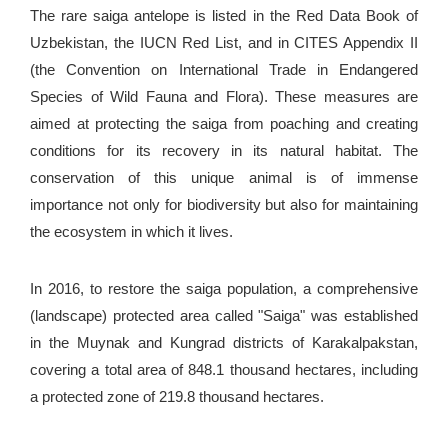
The rare saiga antelope is listed in the Red Data Book of
Uzbekistan, the IUCN Red List, and in CITES Appendix II
(the Convention on International Trade in Endangered
Species of Wild Fauna and Flora). These measures are
aimed at protecting the saiga from poaching and creating
conditions for its recovery in its natural habitat. The
conservation of this unique animal is of immense
importance not only for biodiversity but also for maintaining
the ecosystem in which it lives.
In 2016, to restore the saiga population, a comprehensive
(landscape) protected area called "Saiga" was established
in the Muynak and Kungrad districts of Karakalpakstan,
covering a total area of 848.1 thousand hectares, including
a protected zone of 219.8 thousand hectares.