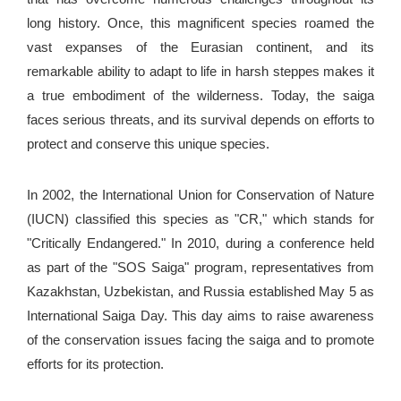
long history. Once, this magnificent species roamed the
vast expanses of the Eurasian continent, and its
remarkable ability to adapt to life in harsh steppes makes it
a true embodiment of the wilderness. Today, the saiga
faces serious threats, and its survival depends on efforts to
protect and conserve this unique species.
In 2002, the International Union for Conservation of Nature
(IUCN) classified this species as "CR," which stands for
"Critically Endangered." In 2010, during a conference held
as part of the "SOS Saiga" program, representatives from
Kazakhstan, Uzbekistan, and Russia established May 5 as
International Saiga Day. This day aims to raise awareness
of the conservation issues facing the saiga and to promote
efforts for its protection.