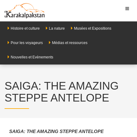
Toggl
naviga
Histoire et culture
La nature
Musées et Expositions
Pour les voyageurs
Médias et ressources
Nouvelles et Evènements
SAIGA: THE AMAZING
STEPPE ANTELOPE
SAIGA: THE AMAZING STEPPE ANTELOPE