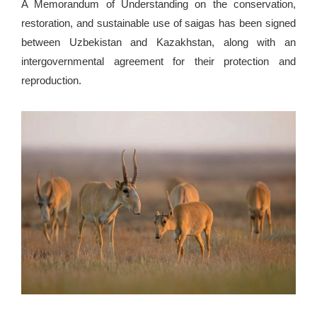
A Memorandum of Understanding on the conservation,
restoration, and sustainable use of saigas has been signed
between Uzbekistan and Kazakhstan, along with an
intergovernmental agreement for their protection and
reproduction.