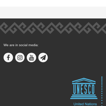
We are in social media: