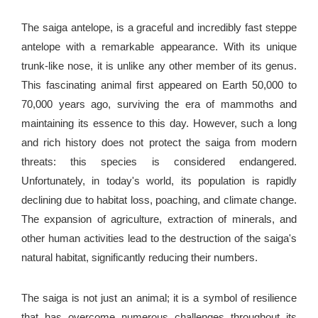
The saiga antelope, is a graceful and incredibly fast steppe
antelope with a remarkable appearance. With its unique
trunk-like nose, it is unlike any other member of its genus.
This fascinating animal first appeared on Earth 50,000 to
70,000 years ago, surviving the era of mammoths and
maintaining its essence to this day. However, such a long
and rich history does not protect the saiga from modern
threats: this species is considered endangered.
Unfortunately, in today's world, its population is rapidly
declining due to habitat loss, poaching, and climate change.
The expansion of agriculture, extraction of minerals, and
other human activities lead to the destruction of the saiga's
natural habitat, significantly reducing their numbers.
The saiga is not just an animal; it is a symbol of resilience
that has overcome numerous challenges throughout its