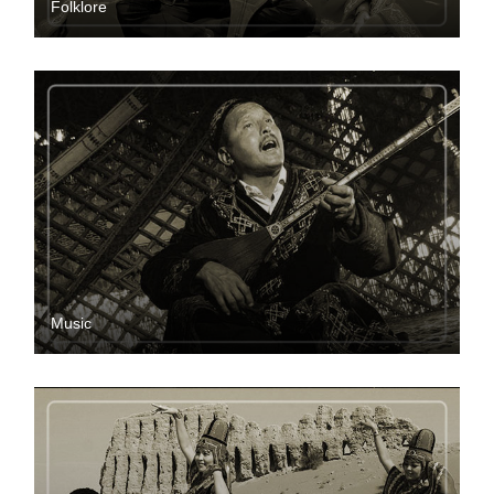
Folklore
Music