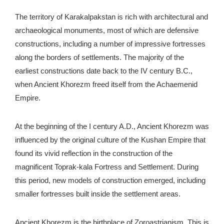
The territory of Karakalpakstan is rich with architectural and
archaeological monuments, most of which are defensive
constructions, including a number of impressive fortresses
along the borders of settlements. The majority of the
earliest constructions date back to the IV century B.C.,
when Ancient Khorezm freed itself from the Achaemenid
Empire.
At the beginning of the I century A.D., Ancient Khorezm was
influenced by the original culture of the Kushan Empire that
found its vivid reflection in the construction of the
magnificent Toprak-kala Fortress and Settlement. During
this period, new models of construction emerged, including
smaller fortresses built inside the settlement areas.
Ancient Khorezm is the birthplace of Zoroastrianism. This is