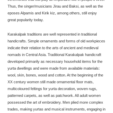
Thus, the singer/musicians Jirau and Baksi, as well as the
eposes Alpamis and Kirik kiz, among others, still enjoy
great popularity today.
Karakalpak traditions are well represented in traditional
handicrafts. Simple ornaments and forms of old workpieces
indicate their relation to the arts of ancient and medieval
nomads in Central Asia. Traditional Karakalpak handicraft
developed primarily as necessary household items for the
yurta dwellings and were made from available materials:
wool, skin, bones, wood and cotton. At the beginning of the
XX century women still made ornamental floor mats,
multicoloured feltings for yurta decoration, woven rugs,
patterned carpets, as well as patchwork. All adult women
possessed the art of embroidery. Men plied more complex
trades, making yurtas and musical instruments, engaging in