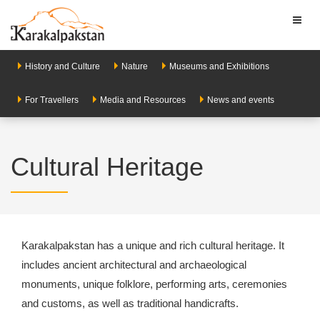
Toggl
naviga
History and Culture
Nature
Museums and Exhibitions
For Travellers
Media and Resources
News and events
Cultural Heritage
Karakalpakstan has a unique and rich cultural heritage. It
includes ancient architectural and archaeological
monuments, unique folklore, performing arts, ceremonies
and customs, as well as traditional handicrafts.