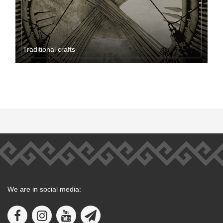
Traditional crafts
We are in social media: