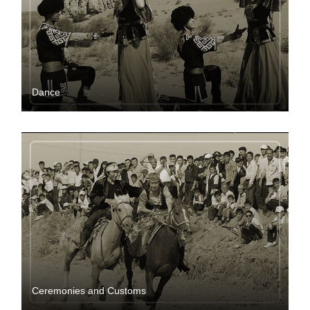
Dance
Ceremonies and Customs