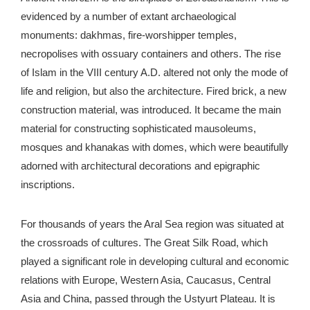
evidenced by a number of extant archaeological
monuments: dakhmas, fire-worshipper temples,
necropolises with ossuary containers and others. The rise
of Islam in the VIII century A.D. altered not only the mode of
life and religion, but also the architecture. Fired brick, a new
construction material, was introduced. It became the main
material for constructing sophisticated mausoleums,
mosques and khanakas with domes, which were beautifully
adorned with architectural decorations and epigraphic
inscriptions.
For thousands of years the Aral Sea region was situated at
the crossroads of cultures. The Great Silk Road, which
played a significant role in developing cultural and economic
relations with Europe, Western Asia, Caucasus, Central
Asia and China, passed through the Ustyurt Plateau. It is