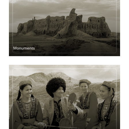
Мonuments