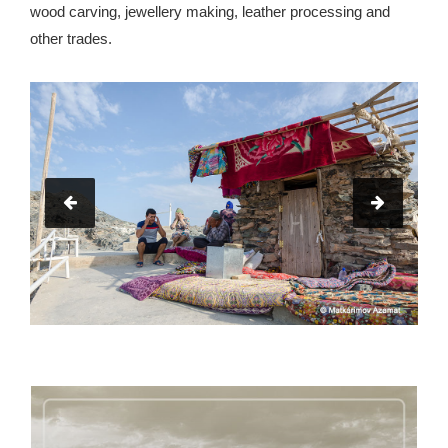
wood carving, jewellery making, leather processing and
other trades.