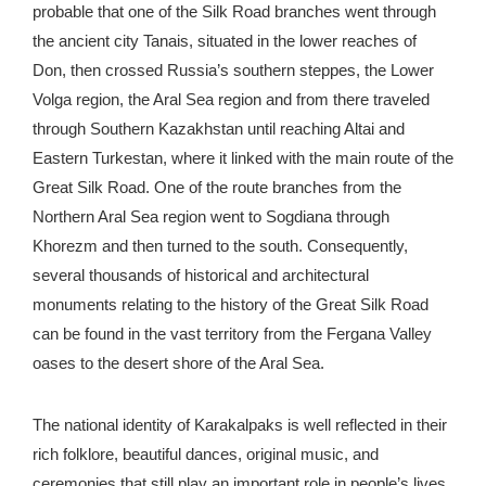
probable that one of the Silk Road branches went through
the ancient city Tanais, situated in the lower reaches of
Don, then crossed Russia’s southern steppes, the Lower
Volga region, the Aral Sea region and from there traveled
through Southern Kazakhstan until reaching Altai and
Eastern Turkestan, where it linked with the main route of the
Great Silk Road. One of the route branches from the
Northern Aral Sea region went to Sogdiana through
Khorezm and then turned to the south. Consequently,
several thousands of historical and architectural
monuments relating to the history of the Great Silk Road
can be found in the vast territory from the Fergana Valley
oases to the desert shore of the Aral Sea.
The national identity of Karakalpaks is well reflected in their
rich folklore, beautiful dances, original music, and
ceremonies that still play an important role in people’s lives.