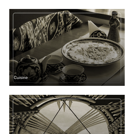
Cuisine