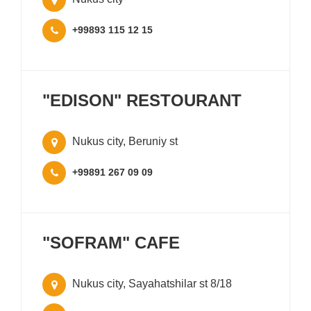
+99893 115 12 15
"EDISON" RESTOURANT
Nukus city, Beruniy st
+99891 267 09 09
"SOFRAM" CAFE
Nukus city, Sayahatshilar st 8/18