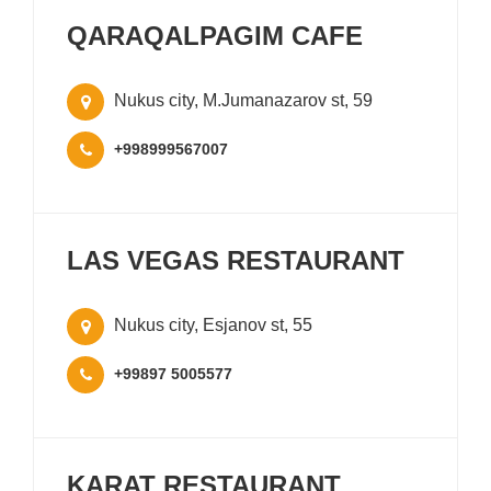
QARAQALPAGIM CAFE
Nukus city, M.Jumanazarov st, 59
+998999567007
LAS VEGAS RESTAURANT
Nukus city, Esjanov st, 55
+99897 5005577
KARAT RESTAURANT