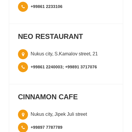
+99861 2233106
NEO RESTAURANT
Nukus city, S.Kamalov street, 21
+99861 2240003; +99891 3717076
CINNAMON CAFE
Nukus city, Jipek Juli street
+99897 7787789