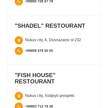
+99890 728 67 78
"SHADEL" RESTOURANT
Nukus city, A. Dosnazarov st 232
+99899 578 50 05
"FISH HOUSE"
RESTOURANT
Nukus city, Xodjeyli prospekt
+99893 713 78 38