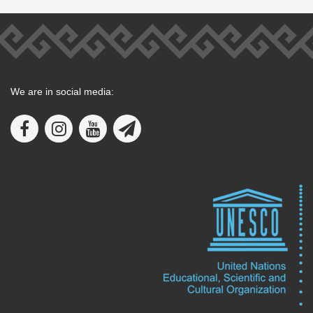
We are in social media: