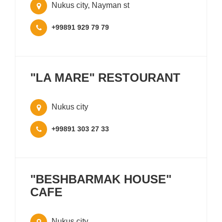
Nukus city, Nayman st
+99891 929 79 79
"LA MARE" RESTOURANT
Nukus city
+99891 303 27 33
"BESHBARMAK HOUSE"
CAFE
Nukus city