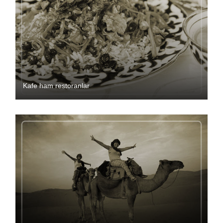
Kafe ham restoranlar