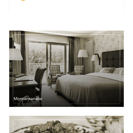
Miymanxanalar