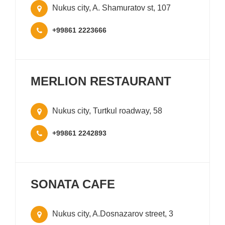
Nukus city, A. Shamuratov st, 107
+99861 2223666
MERLION RESTAURANT
Nukus city, Turtkul roadway, 58
+99861 2242893
SONATA CAFE
Nukus city, A.Dosnazarov street, 3