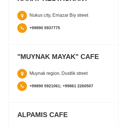
Nukus city, Ernazar Biy street
+99890 5937775
"MUYNAK MAYAK" CAFE
Muynak region, Dustlik street
+99890 5921061; +99861 2260507
ALPAMIS CAFE