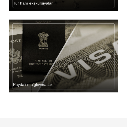
Tur ham ekskursiyalar
Paydali ma'glıwmatlar