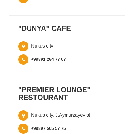
"DUNYA" CAFE
Nukus city
+99891 264 77 07
"PREMIER LOUNGE"
RESTOURANT
Nukus city, J.Aymurzayev st
+99897 505 57 75