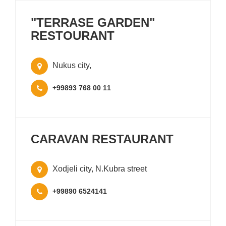
"TERRASE GARDEN"
RESTOURANT
Nukus city,
+99893 768 00 11
CARAVAN RESTAURANT
Xodjeli city, N.Kubra street
+99890 6524141