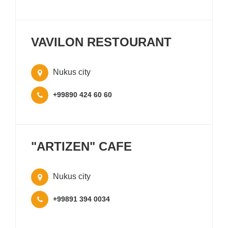
VAVILON RESTOURANT
Nukus city
+99890 424 60 60
"ARTIZEN" CAFE
Nukus city
+99891 394 0034