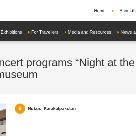
Home
About th
xhibitions
For Travellers
Media and Resources
News a
ncert programs “Night at th
y museum
Nukus, Karakalpakstan