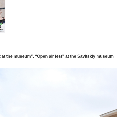
 at the museum”, “Open air fest” at the Savitskiy museum