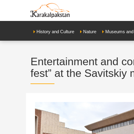
History and Culture
Nature
Museums and E
Entertainment and co
fest” at the Savitski