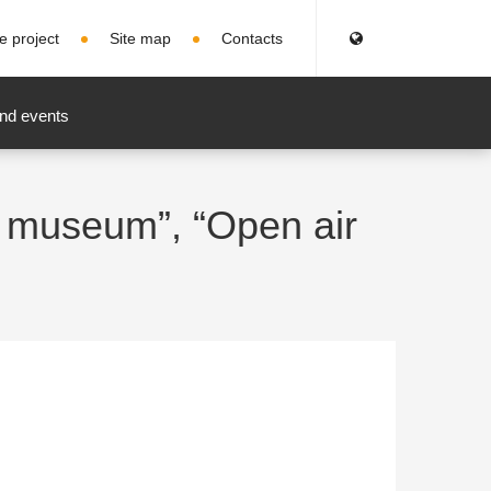
e project
Site map
Contacts
nd events
e museum”, “Open air