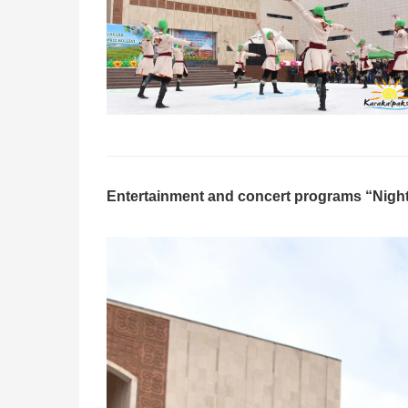
Entertainment and concert programs “Night