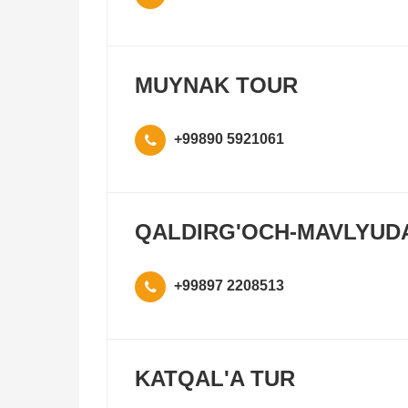
MUYNAK TOUR
+99890 5921061
QALDIRG'OCH-MAVLYUD
+99897 2208513
KATQAL'A TUR