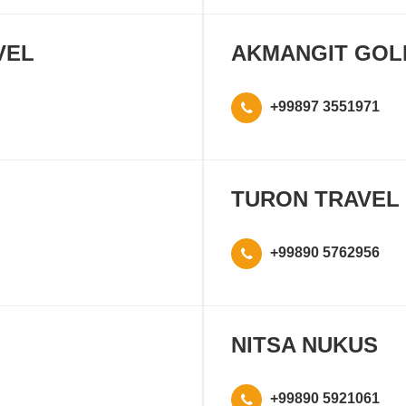
VEL
AKMANGIT GOL
+99897 3551971
TURON TRAVEL
+99890 5762956
NITSA NUKUS
+99890 5921061