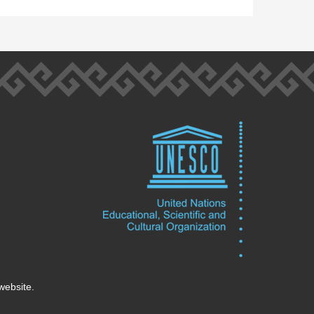
website.