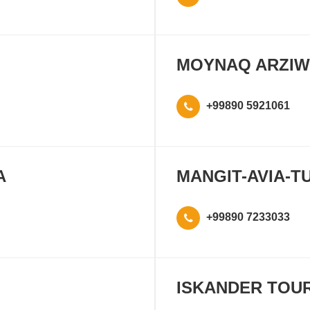
MOYNAQ ARZIW
+99890 5921061
A
MANGIT-AVIA-T
+99890 7233033
ISKANDER TOU