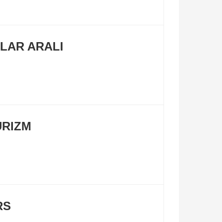
LAR ARALI
URIZM
RS