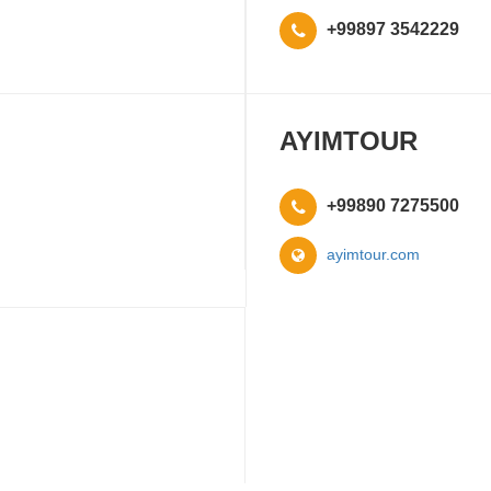
+99897 3542229
AYIMTOUR
+99890 7275500
ayimtour.com