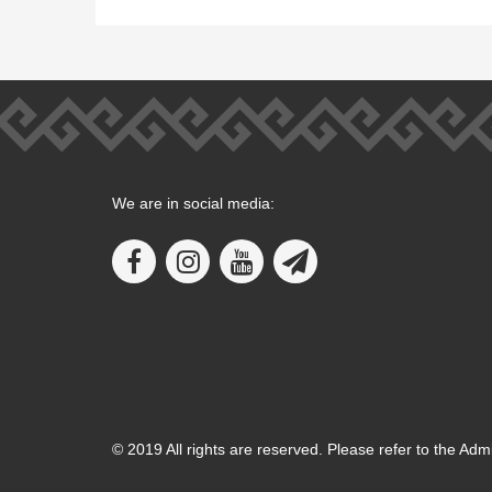
We are in social media:
© 2019 All rights are reserved. Please refer to the Adm