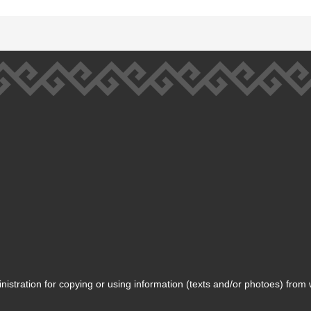
inistration for copying or using information (texts and/or photoes) from 