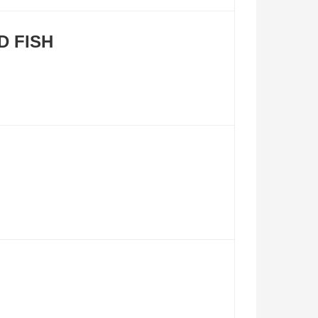
D FISH