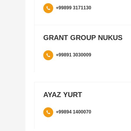
+99899 3171130
GRANT GROUP NUKUS
+99891 3030009
AYAZ YURT
+99894 1400070