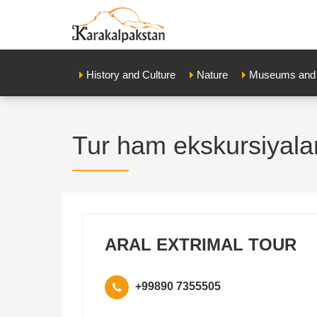
History and Culture
Nature
Museums and E
Tur ham ekskursiyala
ARAL EXTRIMAL TOUR
+99890 7355505