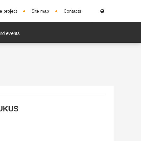
e project
Site map
Contacts
nd events
UKUS