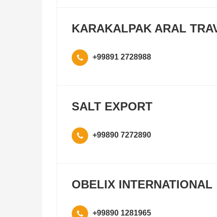
KARAKALPAK ARAL TRA
+99891 2728988
SALT EXPORT
+99890 7272890
OBELIX INTERNATIONAL
+99890 1281965