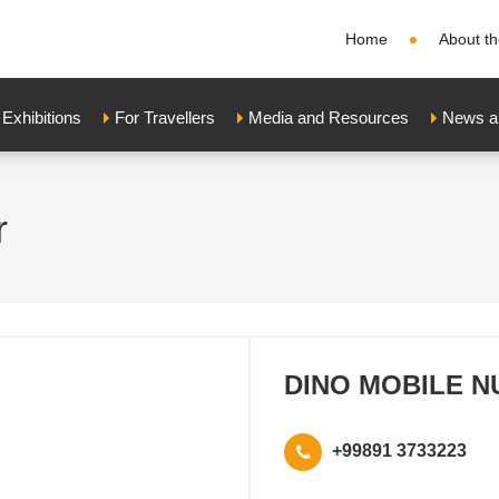
Home
About th
xhibitions
For Travellers
Media and Resources
News a
r
DINO MOBILE N
+99891 3733223