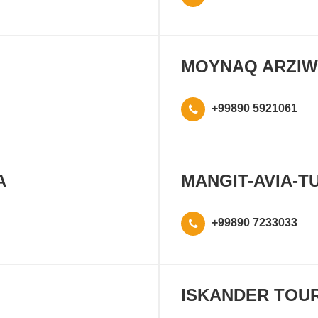
MOYNAQ ARZIW
+99890 5921061
A
MANGIT-AVIA-T
+99890 7233033
ISKANDER TOU