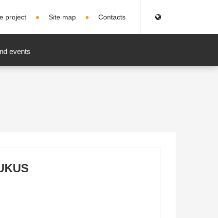
e project
Site map
Contacts
nd events
UKUS