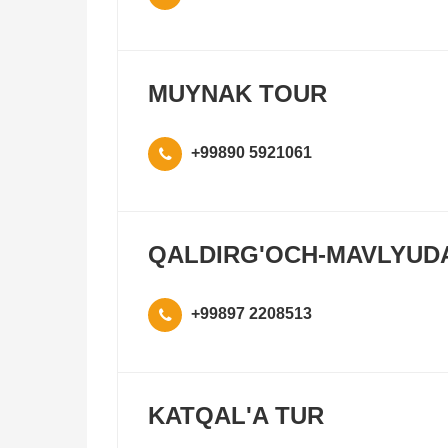
MUYNAK TOUR
+99890 5921061
QALDIRG'OCH-MAVLYUD
+99897 2208513
KATQAL'A TUR