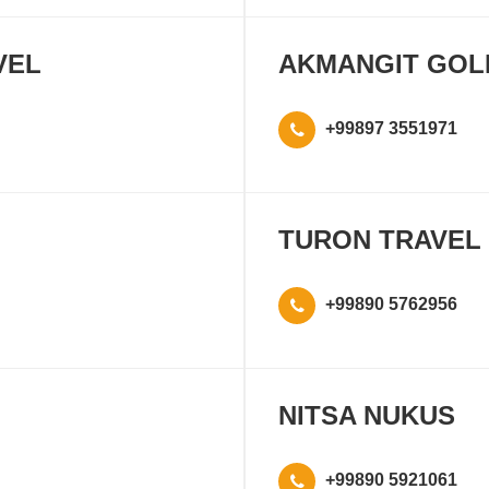
VEL
AKMANGIT GOL
+99897 3551971
TURON TRAVEL
+99890 5762956
NITSA NUKUS
+99890 5921061