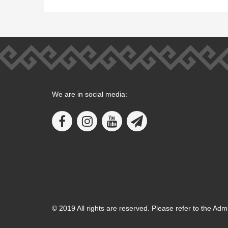
We are in social media:
© 2019 All rights are reserved. Please refer to the Adm