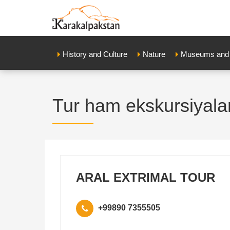
History and Culture
Nature
Museums and E
Tur ham ekskursiyala
ARAL EXTRIMAL TOUR
+99890 7355505