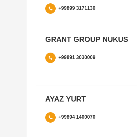
+99899 3171130
GRANT GROUP NUKUS
+99891 3030009
AYAZ YURT
+99894 1400070