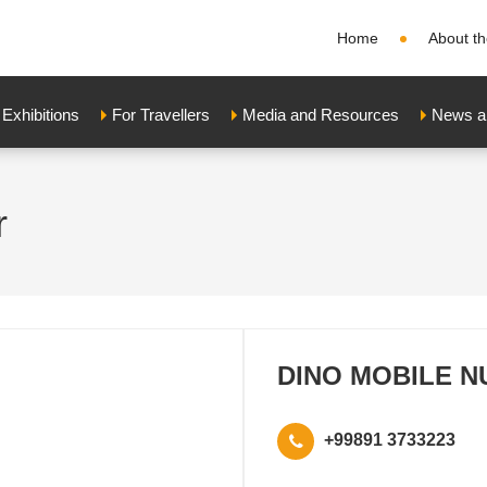
Home
About th
xhibitions
For Travellers
Media and Resources
News a
r
DINO MOBILE N
+99891 3733223