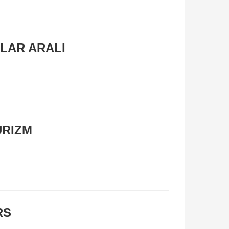
LAR ARALI
URIZM
RS