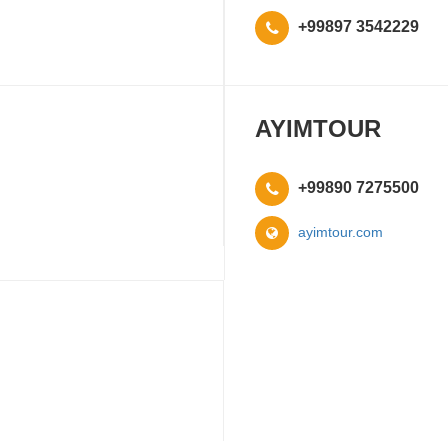
+99897 3542229
AYIMTOUR
+99890 7275500
ayimtour.com