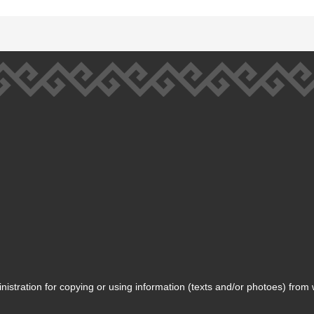
inistration for copying or using information (texts and/or photoes) from 