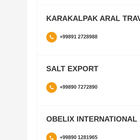
KARAKALPAK ARAL TRA
+99891 2728988
SALT EXPORT
+99890 7272890
OBELIX INTERNATIONAL
+99890 1281965