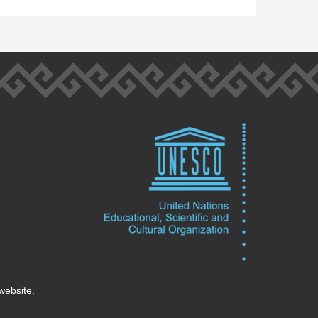
website.