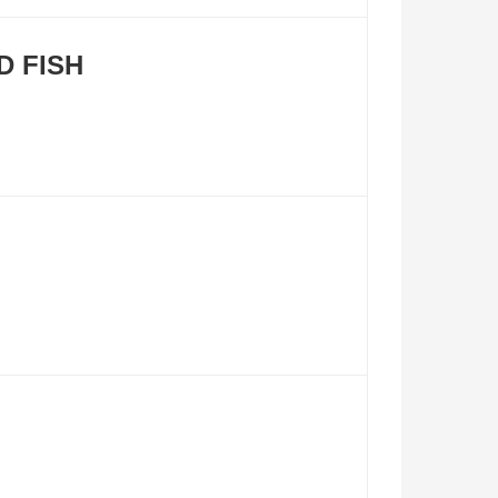
D FISH