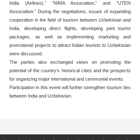
India (Airlines)," "NIMA Association," and "UTEN
Association." During the negotiations, issues of expanding
cooperation in the field of tourism between Uzbekistan and
India, developing direct flights, developing joint tourist
packages, as well as implementing marketing and
promotional projects to attract Indian tourists to Uzbekistan
were discussed.
The parties also exchanged views on promoting the
potential of the country's historical cities and the prospects
for organizing major international and ceremonial events.
Participation in this event will further strengthen tourism ties
between India and Uzbekistan.