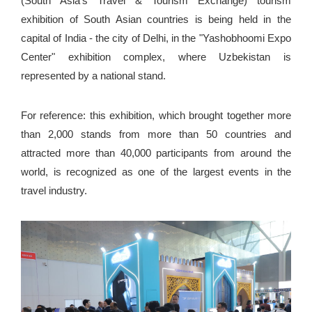
(South Asia's Travel & Tourism Exchange) tourism
exhibition of South Asian countries is being held in the
capital of India - the city of Delhi, in the "Yashobhoomi Expo
Center" exhibition complex, where Uzbekistan is
represented by a national stand.
For reference: this exhibition, which brought together more
than 2,000 stands from more than 50 countries and
attracted more than 40,000 participants from around the
world, is recognized as one of the largest events in the
travel industry.