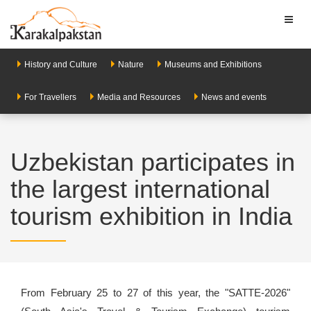
Toggl
naviga
History and Culture
Nature
Museums and Exhibitions
For Travellers
Media and Resources
News and events
Uzbekistan participates in
the largest international
tourism exhibition in India
From February 25 to 27 of this year, the "SATTE-2026"