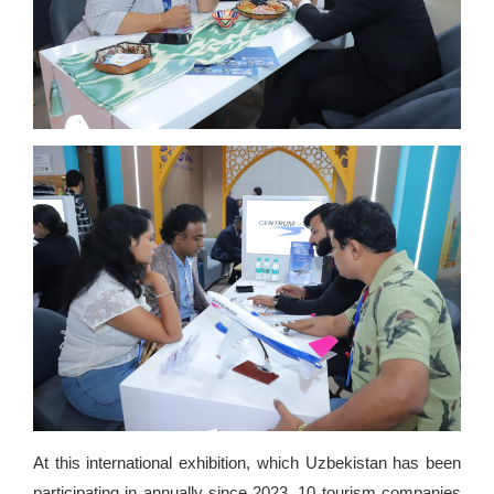
At this international exhibition, which Uzbekistan has been
participating in annually since 2023, 10 tourism companies