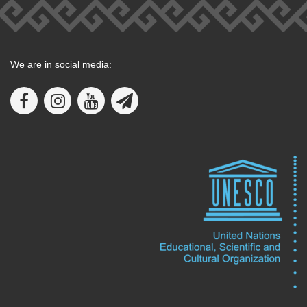
We are in social media: