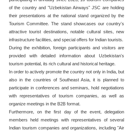
of the country and "Uzbekistan Airways" JSC are holding
their presentations at the national stand organized by the
Tourism Committee. The stand showcases our country's
attractive tourist destinations, notable cultural sites, new
infrastructure facilities, and special offers for Indian tourists.
During the exhibition, foreign participants and visitors are
provided with detailed information about Uzbekistan's
tourism potential, its rich cultural and historical heritage.
In order to actively promote the country not only in India, but
also in the countries of Southeast Asia, it is planned to
participate in conferences and seminars, hold negotiations
with representatives of tourism companies, as well as
organize meetings in the B2B format.
Furthermore, on the first day of the event, delegation
members held meetings with representatives of several
Indian tourism companies and organizations, including "Air