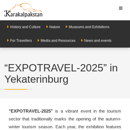
Toggl
naviga
History and Culture
Nature
Museums and Exhibitions
For Travellers
Media and Resources
News and events
“EXPOTRAVEL-2025” in
Yekaterinburg
"EXPOTRAVEL-2025"
is a vibrant event in the tourism
sector that traditionally marks the opening of the autumn-
winter tourism season. Each year, the exhibition features