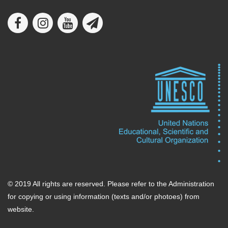
© 2019 All rights are reserved. Please refer to the Administration
for copying or using information (texts and/or photoes) from
website.