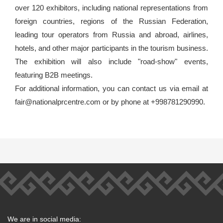
over 120 exhibitors, including national representations from
foreign countries, regions of the Russian Federation,
leading tour operators from Russia and abroad, airlines,
hotels, and other major participants in the tourism business.
The exhibition will also include "road-show" events,
featuring B2B meetings.
For additional information, you can contact us via email at
fair@nationalprcentre.com or by phone at +998781290990.
We are in social media: