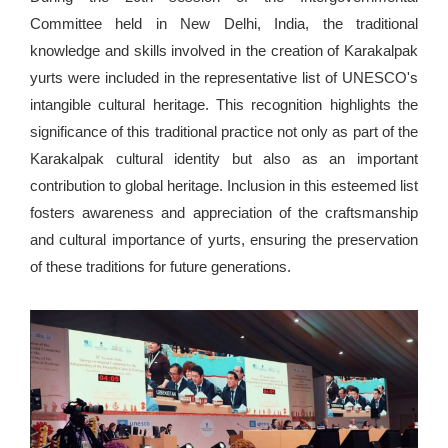
Committee held in New Delhi, India, the traditional
knowledge and skills involved in the creation of Karakalpak
yurts were included in the representative list of UNESCO's
intangible cultural heritage. This recognition highlights the
significance of this traditional practice not only as part of the
Karakalpak cultural identity but also as an important
contribution to global heritage. Inclusion in this esteemed list
fosters awareness and appreciation of the craftsmanship
and cultural importance of yurts, ensuring the preservation
of these traditions for future generations.