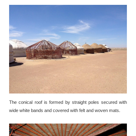
The conical roof is formed by straight poles secured with
wide white bands and covered with felt and woven mats.