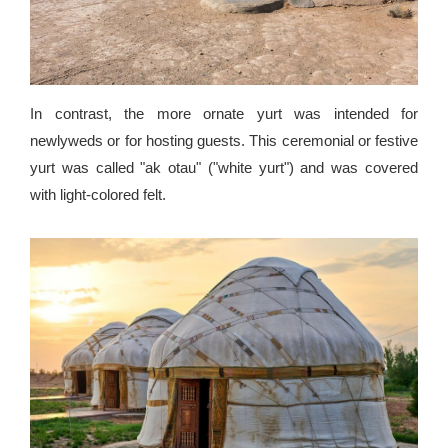
In contrast, the more ornate yurt was intended for
newlyweds or for hosting guests. This ceremonial or festive
yurt was called "ak otau" ("white yurt") and was covered
with light-colored felt.