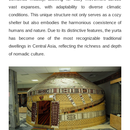
vast expanses, with adaptability to diverse climatic
conditions. This unique structure not only serves as a cozy
shelter but also embodies the harmonious coexistence of
humans and nature. Due to its distinctive features, the yurta
has become one of the most recognizable traditional
dwellings in Central Asia, reflecting the richness and depth
of nomadic culture.