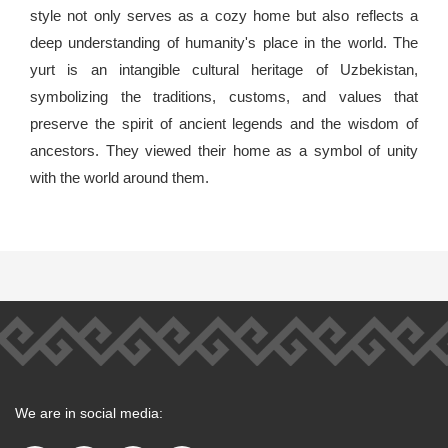
style not only serves as a cozy home but also reflects a
deep understanding of humanity's place in the world. The
yurt is an intangible cultural heritage of Uzbekistan,
symbolizing the traditions, customs, and values that
preserve the spirit of ancient legends and the wisdom of
ancestors. They viewed their home as a symbol of unity
with the world around them.
We are in social media: