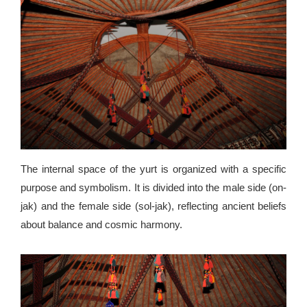
The internal space of the yurt is organized with a specific
purpose and symbolism. It is divided into the male side (on-
jak) and the female side (sol-jak), reflecting ancient beliefs
about balance and cosmic harmony.