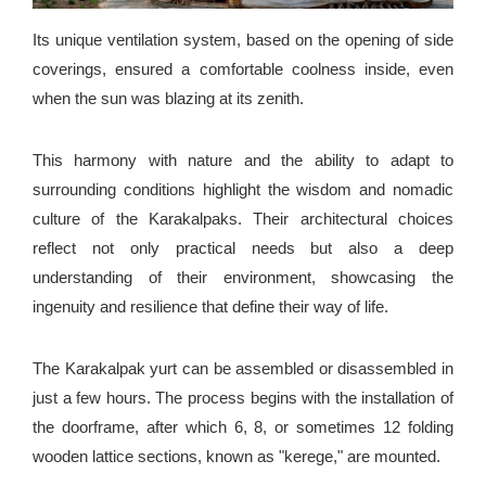
Its unique ventilation system, based on the opening of side
coverings, ensured a comfortable coolness inside, even
when the sun was blazing at its zenith.
This harmony with nature and the ability to adapt to
surrounding conditions highlight the wisdom and nomadic
culture of the Karakalpaks. Their architectural choices
reflect not only practical needs but also a deep
understanding of their environment, showcasing the
ingenuity and resilience that define their way of life.
The Karakalpak yurt can be assembled or disassembled in
just a few hours. The process begins with the installation of
the doorframe, after which 6, 8, or sometimes 12 folding
wooden lattice sections, known as "kerege," are mounted.