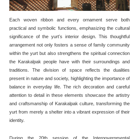
Each woven ribbon and every ornament serve both
practical and symbolic functions, emphasizing the cultural
significance of the yurt's interior design. This thoughtful
arrangement not only fosters a sense of family community
within the yurt but also strengthens the spiritual connection
the Karakalpak people have with their surroundings and
traditions. The division of space reflects the dualities
present in nature and society, highlighting the importance of
balance in everyday life. The rich decoration and careful
attention to detail in these elements showcase the artistry
and craftsmanship of Karakalpak culture, transforming the
yurt from merely a shelter into a vibrant expression of their
identity.
During the 20th session of the Intergovernmental