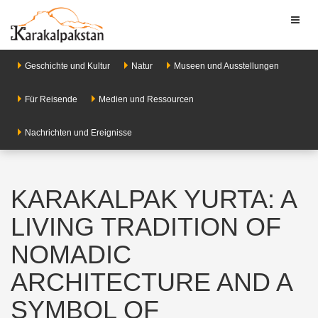
Toggl
naviga
Geschichte und Kultur
Natur
Museen und Ausstellungen
Für Reisende
Medien und Ressourcen
Nachrichten und Ereignisse
KARAKALPAK YURTA: A
LIVING TRADITION OF
NOMADIC
ARCHITECTURE AND A
SYMBOL OF