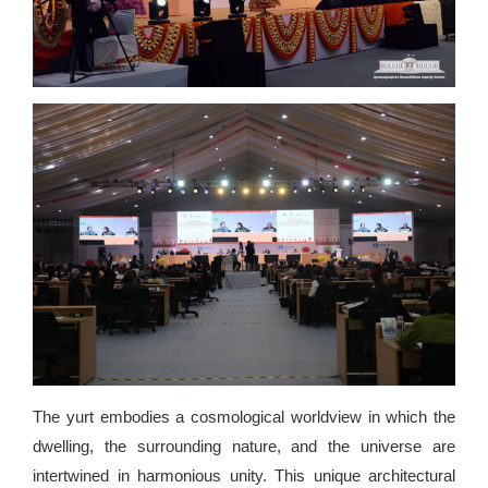
The yurt embodies a cosmological worldview in which the
dwelling, the surrounding nature, and the universe are
intertwined in harmonious unity. This unique architectural