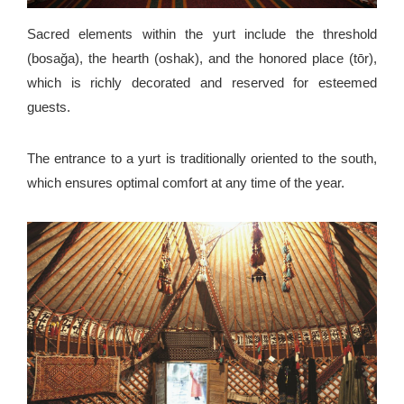
Sacred elements within the yurt include the threshold
(bosağa), the hearth (oshak), and the honored place (tōr),
which is richly decorated and reserved for esteemed
guests.
The entrance to a yurt is traditionally oriented to the south,
which ensures optimal comfort at any time of the year.