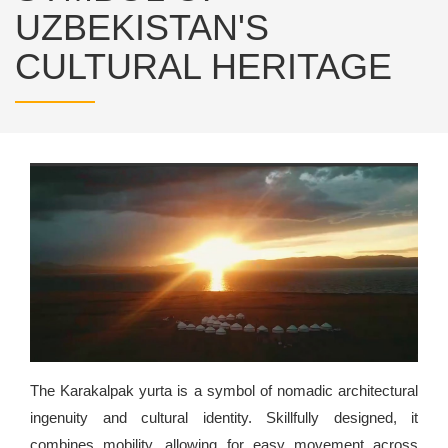
UZBEKISTAN'S
CULTURAL HERITAGE
The Karakalpak yurta is a symbol of nomadic architectural
ingenuity and cultural identity. Skillfully designed, it
combines mobility, allowing for easy movement across