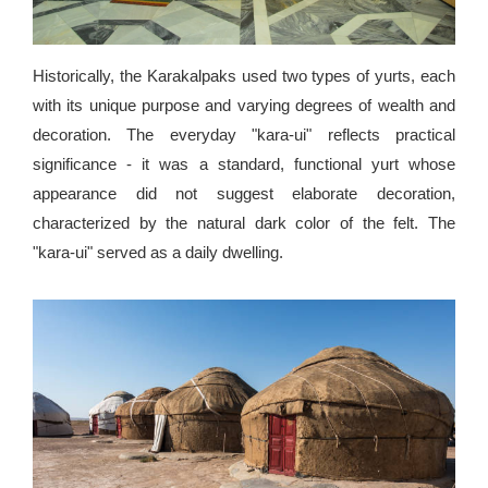
Historically, the Karakalpaks used two types of yurts, each
with its unique purpose and varying degrees of wealth and
decoration. The everyday "kara-ui" reflects practical
significance - it was a standard, functional yurt whose
appearance did not suggest elaborate decoration,
characterized by the natural dark color of the felt. The
"kara-ui" served as a daily dwelling.