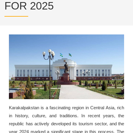
FOR 2025
Karakalpakstan is a fascinating region in Central Asia, rich
in history, culture, and traditions. In recent years, the
republic has actively developed its tourism sector, and the
year 2024 marked a significant stage in this process. The