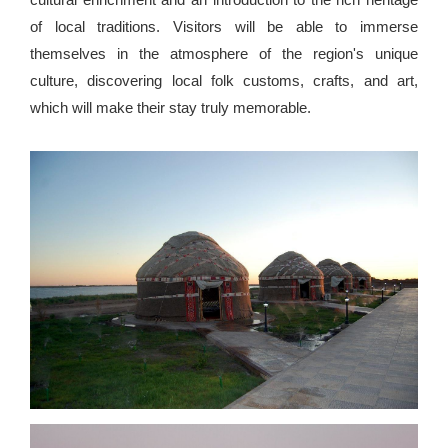
of local traditions. Visitors will be able to immerse
themselves in the atmosphere of the region's unique
culture, discovering local folk customs, crafts, and art,
which will make their stay truly memorable.