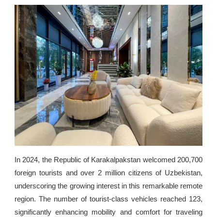
In 2024, the Republic of Karakalpakstan welcomed 200,700
foreign tourists and over 2 million citizens of Uzbekistan,
underscoring the growing interest in this remarkable remote
region. The number of tourist-class vehicles reached 123,
significantly enhancing mobility and comfort for traveling