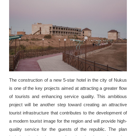
The construction of a new 5-star hotel in the city of Nukus
is one of the key projects aimed at attracting a greater flow
of tourists and enhancing service quality. This ambitious
project will be another step toward creating an attractive
tourist infrastructure that contributes to the development of
a modern tourist image for the region and will provide high-
quality service for the guests of the republic. The plan