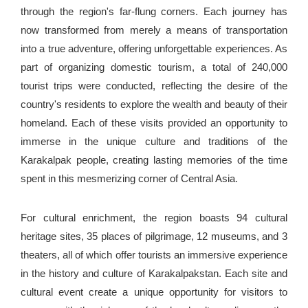
through the region's far-flung corners. Each journey has
now transformed from merely a means of transportation
into a true adventure, offering unforgettable experiences. As
part of organizing domestic tourism, a total of 240,000
tourist trips were conducted, reflecting the desire of the
country's residents to explore the wealth and beauty of their
homeland. Each of these visits provided an opportunity to
immerse in the unique culture and traditions of the
Karakalpak people, creating lasting memories of the time
spent in this mesmerizing corner of Central Asia.
For cultural enrichment, the region boasts 94 cultural
heritage sites, 35 places of pilgrimage, 12 museums, and 3
theaters, all of which offer tourists an immersive experience
in the history and culture of Karakalpakstan. Each site and
cultural event create a unique opportunity for visitors to