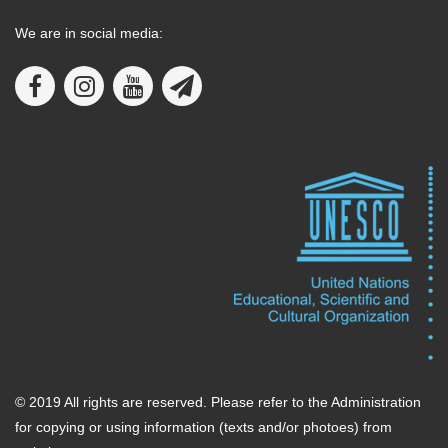
We are in social media:
© 2019 All rights are reserved. Please refer to the Administration
for copying or using information (texts and/or photoes) from