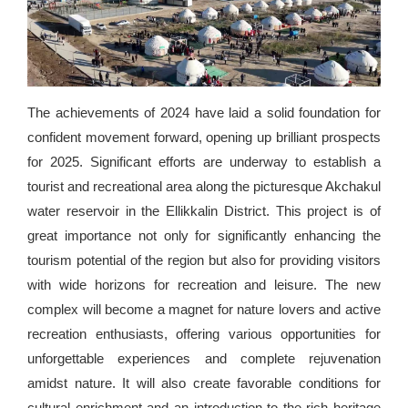
The achievements of 2024 have laid a solid foundation for
confident movement forward, opening up brilliant prospects
for 2025. Significant efforts are underway to establish a
tourist and recreational area along the picturesque Akchakul
water reservoir in the Ellikkalin District. This project is of
great importance not only for significantly enhancing the
tourism potential of the region but also for providing visitors
with wide horizons for recreation and leisure. The new
complex will become a magnet for nature lovers and active
recreation enthusiasts, offering various opportunities for
unforgettable experiences and complete rejuvenation
amidst nature. It will also create favorable conditions for
cultural enrichment and an introduction to the rich heritage