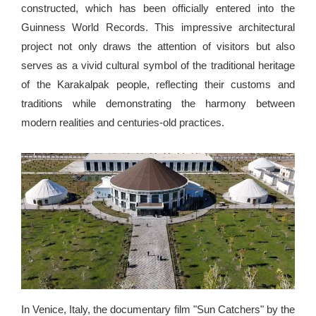
constructed, which has been officially entered into the
Guinness World Records. This impressive architectural
project not only draws the attention of visitors but also
serves as a vivid cultural symbol of the traditional heritage
of the Karakalpak people, reflecting their customs and
traditions while demonstrating the harmony between
modern realities and centuries-old practices.
In Venice, Italy, the documentary film "Sun Catchers" by the