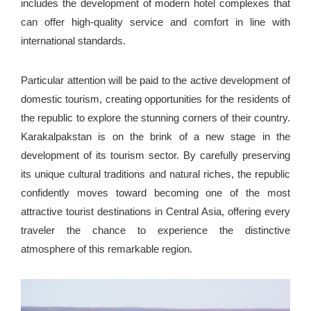
includes the development of modern hotel complexes that
can offer high-quality service and comfort in line with
international standards.
Particular attention will be paid to the active development of
domestic tourism, creating opportunities for the residents of
the republic to explore the stunning corners of their country.
Karakalpakstan is on the brink of a new stage in the
development of its tourism sector. By carefully preserving
its unique cultural traditions and natural riches, the republic
confidently moves toward becoming one of the most
attractive tourist destinations in Central Asia, offering every
traveler the chance to experience the distinctive
atmosphere of this remarkable region.