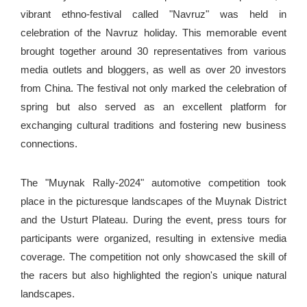
vibrant ethno-festival called "Navruz" was held in
celebration of the Navruz holiday. This memorable event
brought together around 30 representatives from various
media outlets and bloggers, as well as over 20 investors
from China. The festival not only marked the celebration of
spring but also served as an excellent platform for
exchanging cultural traditions and fostering new business
connections.
The "Muynak Rally-2024" automotive competition took
place in the picturesque landscapes of the Muynak District
and the Usturt Plateau. During the event, press tours for
participants were organized, resulting in extensive media
coverage. The competition not only showcased the skill of
the racers but also highlighted the region's unique natural
landscapes.