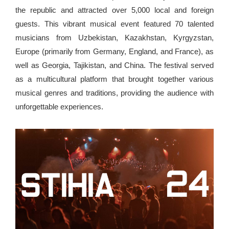
the republic and attracted over 5,000 local and foreign
guests. This vibrant musical event featured 70 talented
musicians from Uzbekistan, Kazakhstan, Kyrgyzstan,
Europe (primarily from Germany, England, and France), as
well as Georgia, Tajikistan, and China. The festival served
as a multicultural platform that brought together various
musical genres and traditions, providing the audience with
unforgettable experiences.