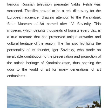
famous Russian television presenter Valdis Pelsh was
screened. The film proved to be a real discovery for the
European audience, drawing attention to the Karakalpak
State Museum of Art named after I.V. Savitsky. This
museum, which delights thousands of tourists every day, is
a true treasure that has preserved unique artworks and
cultural heritage of the region. The film also highlights the
personality of its founder, Igor Savitsky, who made an
invaluable contribution to the preservation and promotion of
the artistic heritage of Karakalpakstan, thus opening the
door to the world of art for many generations of art
enthusiasts.