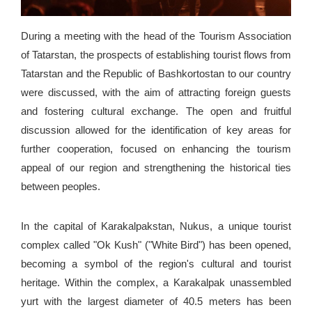
During a meeting with the head of the Tourism Association
of Tatarstan, the prospects of establishing tourist flows from
Tatarstan and the Republic of Bashkortostan to our country
were discussed, with the aim of attracting foreign guests
and fostering cultural exchange. The open and fruitful
discussion allowed for the identification of key areas for
further cooperation, focused on enhancing the tourism
appeal of our region and strengthening the historical ties
between peoples.
In the capital of Karakalpakstan, Nukus, a unique tourist
complex called "Ok Kush" ("White Bird") has been opened,
becoming a symbol of the region's cultural and tourist
heritage. Within the complex, a Karakalpak unassembled
yurt with the largest diameter of 40.5 meters has been