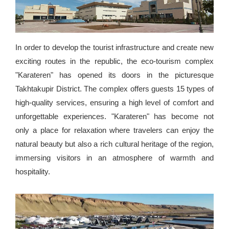
In order to develop the tourist infrastructure and create new
exciting routes in the republic, the eco-tourism complex
"Karateren" has opened its doors in the picturesque
Takhtakupir District. The complex offers guests 15 types of
high-quality services, ensuring a high level of comfort and
unforgettable experiences. "Karateren" has become not
only a place for relaxation where travelers can enjoy the
natural beauty but also a rich cultural heritage of the region,
immersing visitors in an atmosphere of warmth and
hospitality.