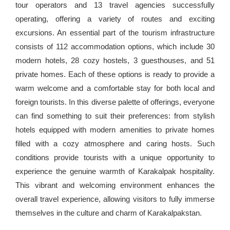
tour operators and 13 travel agencies successfully
operating, offering a variety of routes and exciting
excursions. An essential part of the tourism infrastructure
consists of 112 accommodation options, which include 30
modern hotels, 28 cozy hostels, 3 guesthouses, and 51
private homes. Each of these options is ready to provide a
warm welcome and a comfortable stay for both local and
foreign tourists. In this diverse palette of offerings, everyone
can find something to suit their preferences: from stylish
hotels equipped with modern amenities to private homes
filled with a cozy atmosphere and caring hosts. Such
conditions provide tourists with a unique opportunity to
experience the genuine warmth of Karakalpak hospitality.
This vibrant and welcoming environment enhances the
overall travel experience, allowing visitors to fully immerse
themselves in the culture and charm of Karakalpakstan.