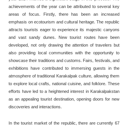
achievements of the year can be attributed to several key
areas of focus. Firstly, there has been an increased
emphasis on ecotourism and cultural heritage. The republic
attracts tourists eager to experience its majestic canyons
and vast sandy dunes. New tourist routes have been
developed, not only drawing the attention of travelers but
also providing local communities with the opportunity to
showcase their traditions and customs. Fairs, festivals, and
exhibitions have contributed to immersing guests in the
atmosphere of traditional Karakalpak culture, allowing them
to explore local crafts, national cuisine, and folklore. These
efforts have led to a heightened interest in Karakalpakstan
as an appealing tourist destination, opening doors for new
discoveries and interactions.
In the tourist market of the republic, there are currently 67