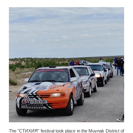
The "СТИХИЯ" festival took place in the Muynak District of