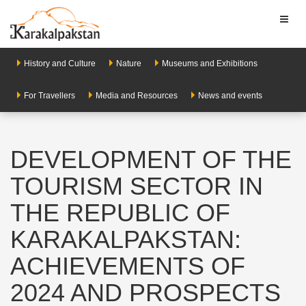
Toggl
naviga
History and Culture
Nature
Museums and Exhibitions
For Travellers
Media and Resources
News and events
DEVELOPMENT OF THE
TOURISM SECTOR IN
THE REPUBLIC OF
KARAKALPAKSTAN:
ACHIEVEMENTS OF
2024 AND PROSPECTS