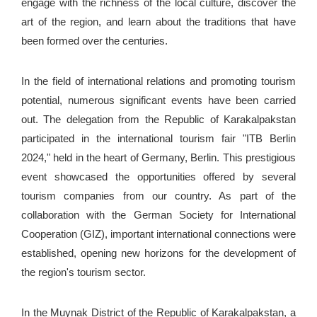
engage with the richness of the local culture, discover the
art of the region, and learn about the traditions that have
been formed over the centuries.
In the field of international relations and promoting tourism
potential, numerous significant events have been carried
out. The delegation from the Republic of Karakalpakstan
participated in the international tourism fair "ITB Berlin
2024," held in the heart of Germany, Berlin. This prestigious
event showcased the opportunities offered by several
tourism companies from our country. As part of the
collaboration with the German Society for International
Cooperation (GIZ), important international connections were
established, opening new horizons for the development of
the region's tourism sector.
In the Muynak District of the Republic of Karakalpakstan, a