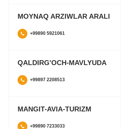
MOYNAQ ARZIWLAR ARALI
+99890 5921061
QALDIRG'OCH-MAVLYUDA
+99897 2208513
MANGIT-AVIA-TURIZM
+99890 7233033