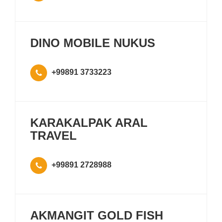
DINO MOBILE NUKUS
+99891 3733223
KARAKALPAK ARAL
TRAVEL
+99891 2728988
AKMANGIT GOLD FISH