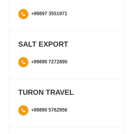
+99897 3551971
SALT EXPORT
+99890 7272890
TURON TRAVEL
+99890 5762956