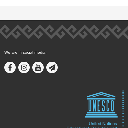
We are in social media: