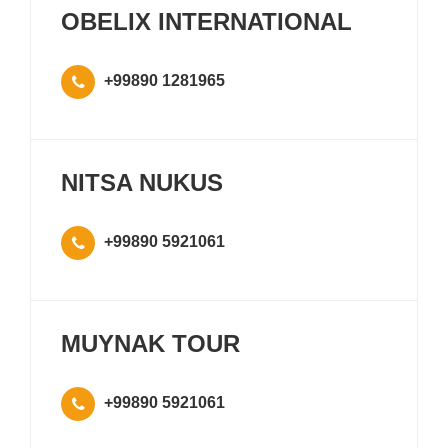
OBELIX INTERNATIONAL
+99890 1281965
NITSA NUKUS
+99890 5921061
MUYNAK TOUR
+99890 5921061