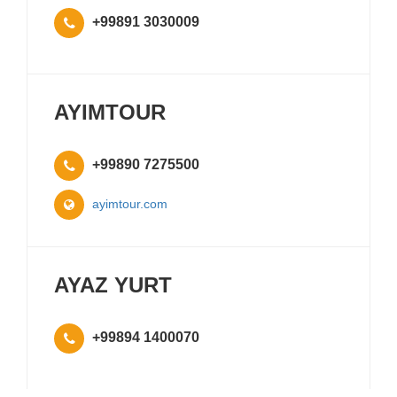
+99891 3030009
AYIMTOUR
+99890 7275500
ayimtour.com
AYAZ YURT
+99894 1400070