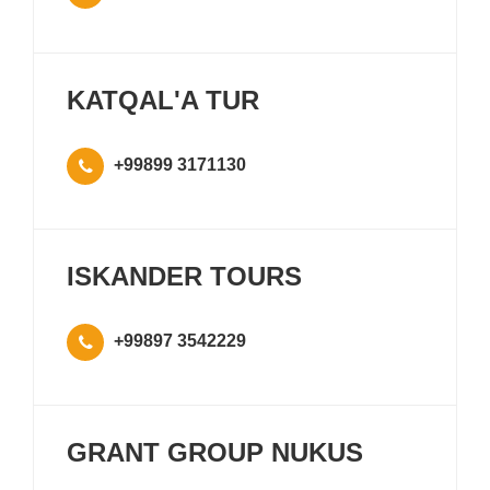
KATQAL'A TUR
+99899 3171130
ISKANDER TOURS
+99897 3542229
GRANT GROUP NUKUS