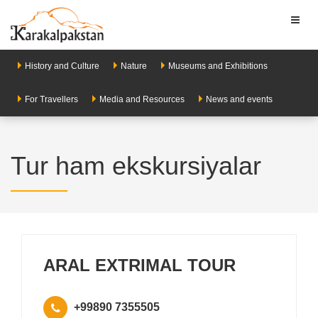
Toggl
naviga
History and Culture
Nature
Museums and Exhibitions
For Travellers
Media and Resources
News and events
Tur ham ekskursiyalar
ARAL EXTRIMAL TOUR
+99890 7355505