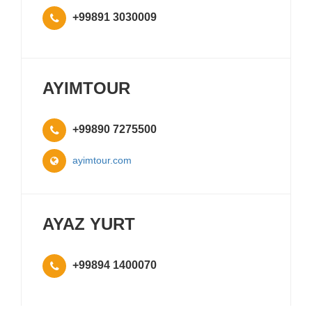
+99891 3030009
AYIMTOUR
+99890 7275500
ayimtour.com
AYAZ YURT
+99894 1400070