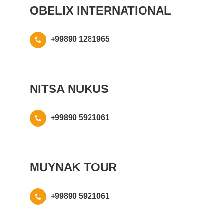
OBELIX INTERNATIONAL
+99890 1281965
NITSA NUKUS
+99890 5921061
MUYNAK TOUR
+99890 5921061