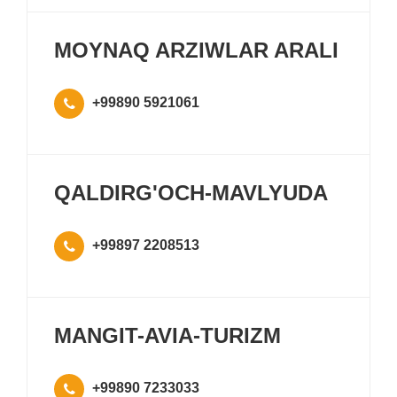
MOYNAQ ARZIWLAR ARALI
+99890 5921061
QALDIRG'OCH-MAVLYUDA
+99897 2208513
MANGIT-AVIA-TURIZM
+99890 7233033