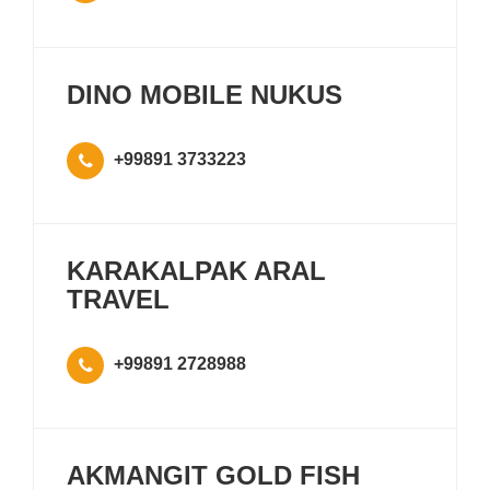
DINO MOBILE NUKUS
+99891 3733223
KARAKALPAK ARAL
TRAVEL
+99891 2728988
AKMANGIT GOLD FISH