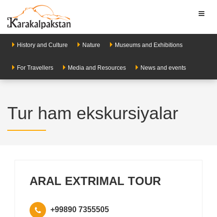
Toggl
naviga
History and Culture
Nature
Museums and Exhibitions
For Travellers
Media and Resources
News and events
Tur ham ekskursiyalar
ARAL EXTRIMAL TOUR
+99890 7355505