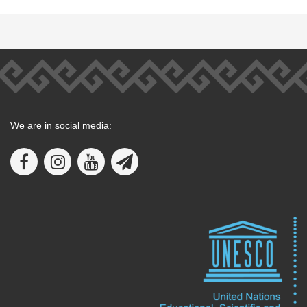
We are in social media: