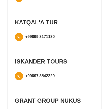
KATQAL'A TUR
+99899 3171130
ISKANDER TOURS
+99897 3542229
GRANT GROUP NUKUS