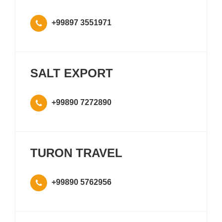
+99897 3551971
SALT EXPORT
+99890 7272890
TURON TRAVEL
+99890 5762956