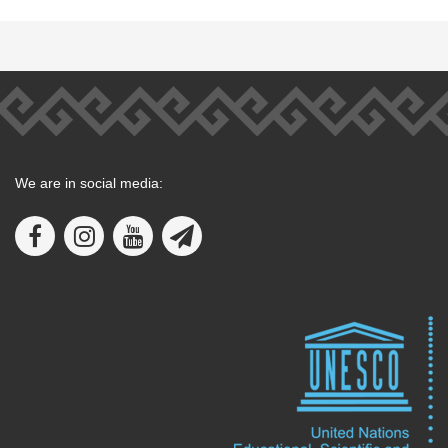
We are in social media: