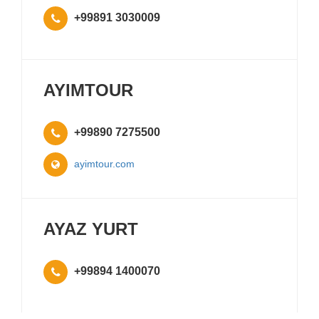
+99891 3030009
AYIMTOUR
+99890 7275500
ayimtour.com
AYAZ YURT
+99894 1400070