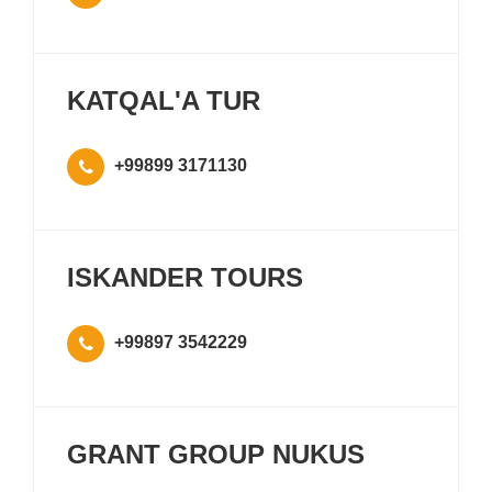
KATQAL'A TUR
+99899 3171130
ISKANDER TOURS
+99897 3542229
GRANT GROUP NUKUS