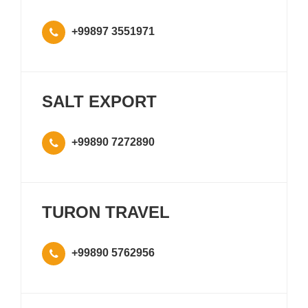
+99897 3551971
SALT EXPORT
+99890 7272890
TURON TRAVEL
+99890 5762956