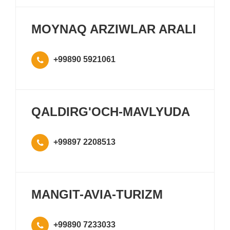
MOYNAQ ARZIWLAR ARALI
+99890 5921061
QALDIRG'OCH-MAVLYUDA
+99897 2208513
MANGIT-AVIA-TURIZM
+99890 7233033