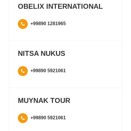
OBELIX INTERNATIONAL
+99890 1281965
NITSA NUKUS
+99890 5921061
MUYNAK TOUR
+99890 5921061