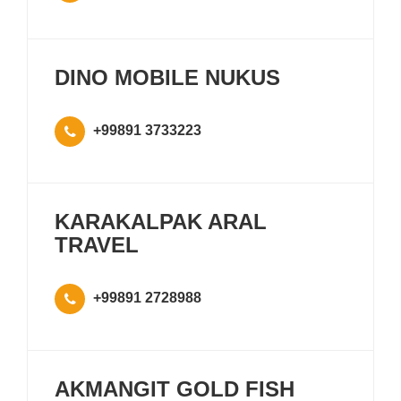
DINO MOBILE NUKUS
+99891 3733223
KARAKALPAK ARAL
TRAVEL
+99891 2728988
AKMANGIT GOLD FISH