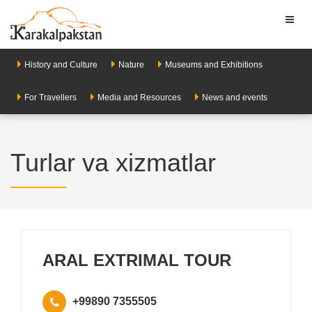
Toggl
naviga
History and Culture
Nature
Museums and Exhibitions
For Travellers
Media and Resources
News and events
Turlar va xizmatlar
ARAL EXTRIMAL TOUR
+99890 7355505