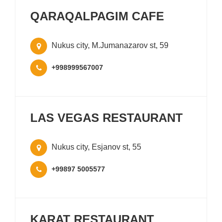
QARAQALPAGIM CAFE
Nukus city, M.Jumanazarov st, 59
+998999567007
LAS VEGAS RESTAURANT
Nukus city, Esjanov st, 55
+99897 5005577
KARAT RESTAURANT