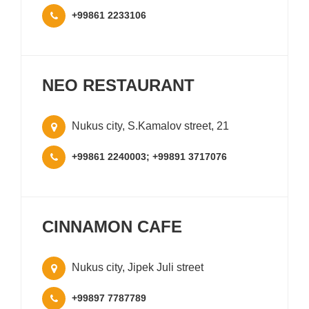
+99861 2233106
NEO RESTAURANT
Nukus city, S.Kamalov street, 21
+99861 2240003; +99891 3717076
CINNAMON CAFE
Nukus city, Jipek Juli street
+99897 7787789