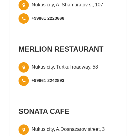
Nukus city, A. Shamuratov st, 107
+99861 2223666
MERLION RESTAURANT
Nukus city, Turtkul roadway, 58
+99861 2242893
SONATA CAFE
Nukus city, A.Dosnazarov street, 3