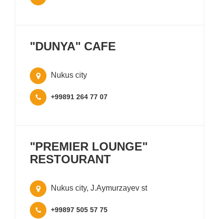
"DUNYA" CAFE
Nukus city
+99891 264 77 07
"PREMIER LOUNGE"
RESTOURANT
Nukus city, J.Aymurzayev st
+99897 505 57 75