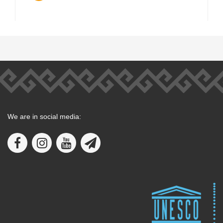
We are in social media: