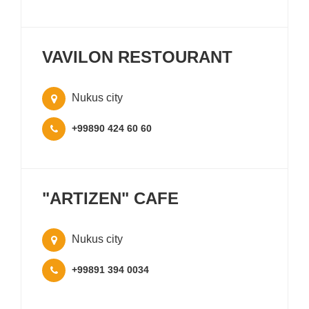
VAVILON RESTOURANT
Nukus city
+99890 424 60 60
"ARTIZEN" CAFE
Nukus city
+99891 394 0034