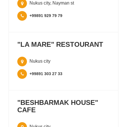
Nukus city, Nayman st
+99891 929 79 79
"LA MARE" RESTOURANT
Nukus city
+99891 303 27 33
"BESHBARMAK HOUSE"
CAFE
Nukus city