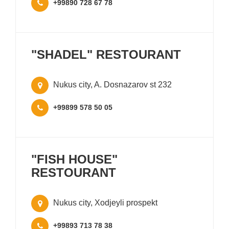
+99890 728 67 78
"SHADEL" RESTOURANT
Nukus city, A. Dosnazarov st 232
+99899 578 50 05
"FISH HOUSE"
RESTOURANT
Nukus city, Xodjeyli prospekt
+99893 713 78 38