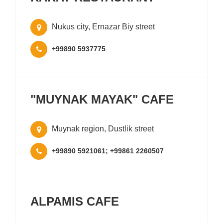
Nukus city, Ernazar Biy street
+99890 5937775
"MUYNAK MAYAK" CAFE
Muynak region, Dustlik street
+99890 5921061; +99861 2260507
ALPAMIS CAFE