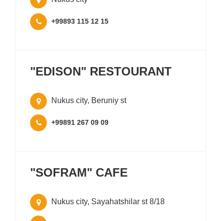
+99893 115 12 15
"EDISON" RESTOURANT
Nukus city, Beruniy st
+99891 267 09 09
"SOFRAM" CAFE
Nukus city, Sayahatshilar st 8/18