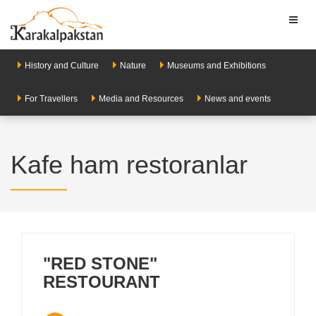
Toggl
naviga
History and Culture
Nature
Museums and Exhibitions
For Travellers
Media and Resources
News and events
Kafe ham restoranlar
"RED STONE"
RESTOURANT