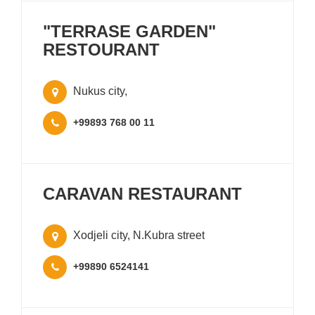
"TERRASE GARDEN"
RESTOURANT
Nukus city,
+99893 768 00 11
CARAVAN RESTAURANT
Xodjeli city, N.Kubra street
+99890 6524141