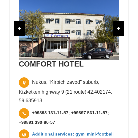
COMFORT HOTEL
Nukus, “Kirpich zavod” suburb,
Kizketken highway 9 (21 route) 42.402174,
59.635913
+99893 131-11-57; +99897 561-11-57;
+99891 390-80-57
Additional services: gym, mini-football