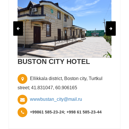
BUSTON CITY HOTEL
Ellikkala district, Boston city, Turtkul
street; 41.831047, 60.906165
wwwbustan_city@mail.ru
+99861 585-23-24; +998 61 585-23-44