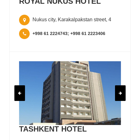
ROYAL NUKUS HOTEL
Nukus city, Karakalpakstan street, 4
+998 61 2224743; +998 61 2223406
TASHKENT HOTEL