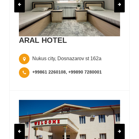
ARAL HOTEL
Nukus city, Dosnazarov st 162a
+99861 2260108, +99890 7280001