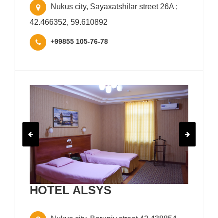
Nukus city, Sayaxatshilar street 26A ;
42.466352, 59.610892
+99855 105-76-78
HOTEL ALSYS