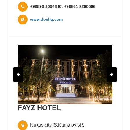
+99890 3004340; +99861 2260066
www.dosliq.com
FAYZ HOTEL
Nukus city, S.Kamalov st 5