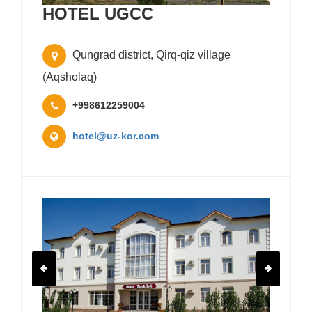
HOTEL UGCC
Qungrad district, Qirq-qiz village
(Aqsholaq)
+998612259004
hotel@uz-kor.com