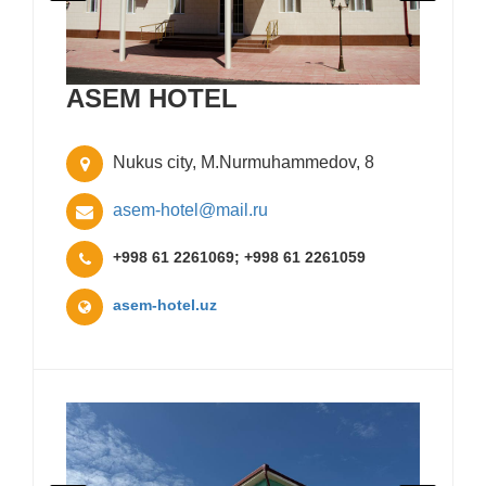
ASEM HOTEL
Nukus city, M.Nurmuhammedov, 8
asem-hotel@mail.ru
+998 61 2261069; +998 61 2261059
asem-hotel.uz