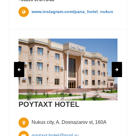
www.instagram.com/pana_hotel_nukus
POYTAXT HOTEL
Nukus city, A. Dosnazarov st, 160A
poytaxt-hotel@mail.ru