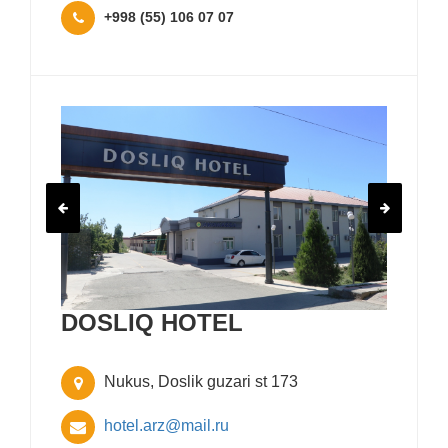
+998 (55) 106 07 07
DOSLIQ HOTEL
Nukus, Doslik guzari st 173
hotel.arz@mail.ru