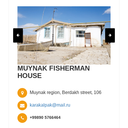
MUYNAK FISHERMAN
HOUSE
Muynak region, Berdakh street, 106
karakalpak@mail.ru
+99890 5766464