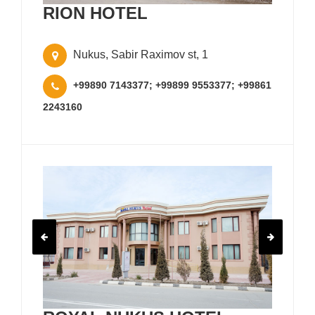
RION HOTEL
Nukus, Sabir Raximov st, 1
+99890 7143377; +99899 9553377; +99861
2243160