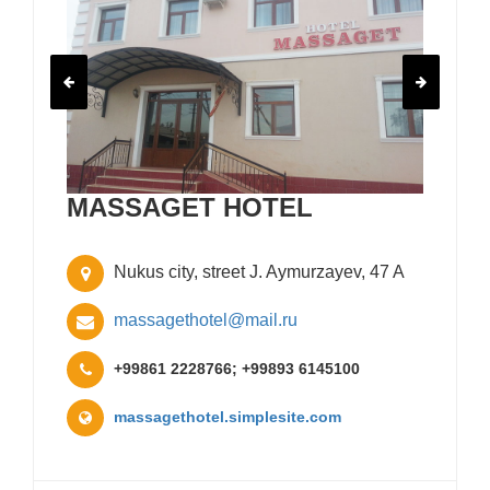
MASSAGET HOTEL
Nukus city, street J. Aymurzayev, 47 A
massagethotel@mail.ru
+99861 2228766; +99893 6145100
massagethotel.simplesite.com