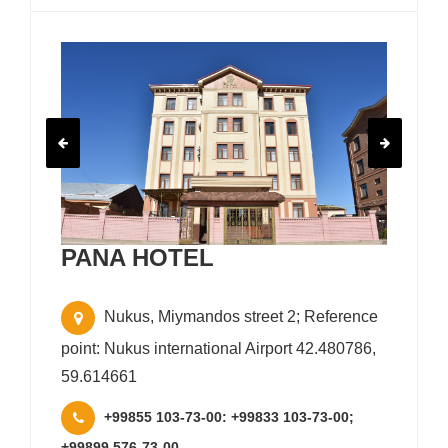
PANA HOTEL
Nukus, Miymandos street 2; Reference
point: Nukus international Airport 42.480786,
59.614661
+99855 103-73-00: +99833 103-73-00;
+99899 576-73-00