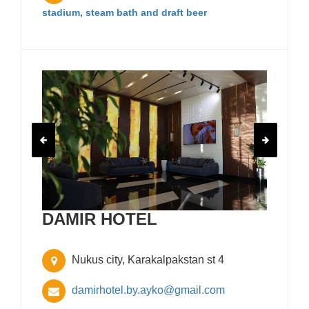
stadium, steam bath and draft beer
DAMIR HOTEL
Nukus city, Karakalpakstan st 4
damirhotel.by.ayko@gmail.com