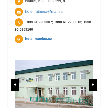
Nukus, Ata Juli street, 4
hotel.ratmina@mail.ru
+998 61 2260507; +998 61 2260015; +998
90 5959160
hotel-ratmina.uz