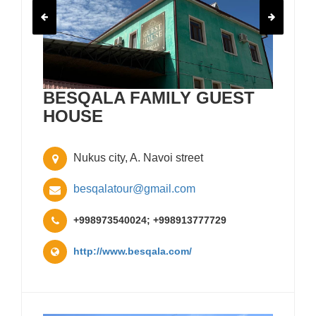
BESQALA FAMILY GUEST
HOUSE
Nukus city, A. Navoi street
besqalatour@gmail.com
+998973540024; +998913777729
http://www.besqala.com/