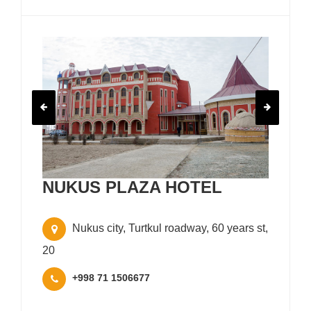
NUKUS PLAZA HOTEL
Nukus city, Turtkul roadway, 60 years st,
20
+998 71 1506677