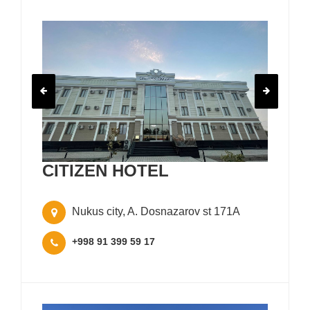
CITIZEN HOTEL
Nukus city, A. Dosnazarov st 171A
+998 91 399 59 17