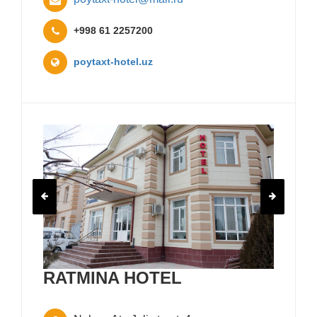
+998 61 2257200
poytaxt-hotel.uz
RATMINA HOTEL