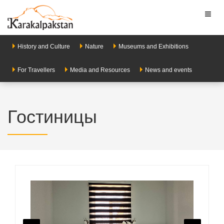
Toggl
naviga
History and Culture
Nature
Museums and Exhibitions
For Travellers
Media and Resources
News and events
Гостиницы