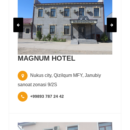
MAGNUM HOTEL
Nukus city, Qizilqum MFY, Janubiy
sanoat zonasi 9/2S
+99893 787 24 42