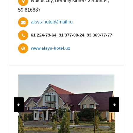
Nukus city, Beruniy street 42.438854,
59.616887
alsys-hotel@mail.ru
61 224-79-64, 91 377-00-24, 93 369-77-77
www.alsys-hotel.uz