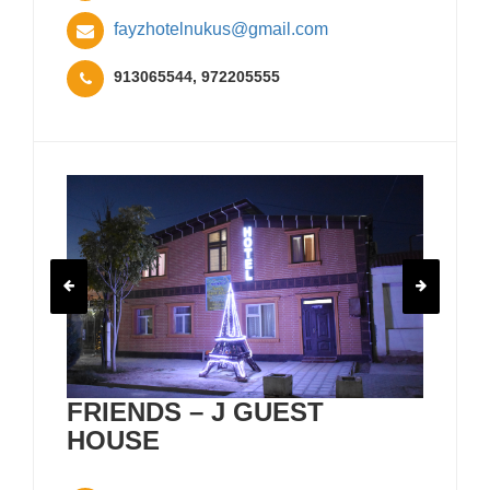
fayzhotelnukus@gmail.com
913065544, 972205555
FRIENDS – J GUEST
HOUSE