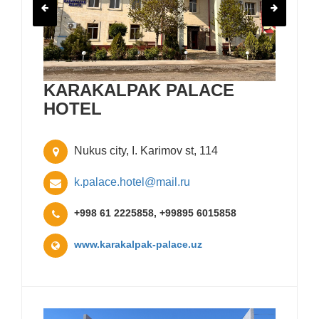
KARAKALPAK PALACE
HOTEL
Nukus city, I. Karimov st, 114
k.palace.hotel@mail.ru
+998 61 2225858, +99895 6015858
www.karakalpak-palace.uz