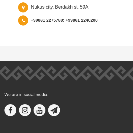
Nukus city, Berdakh st, 59A
+99861 2275788; +99861 2240200
We are in social media: