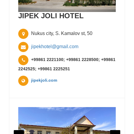
JIPEK JOLI HOTEL
Nukus city, S. Kamalov st, 50
jipekhotel@gmail.com
+99861 2221100; +99861 2228500; +99861
2242525; +99861 2225251
jipekjoli.com