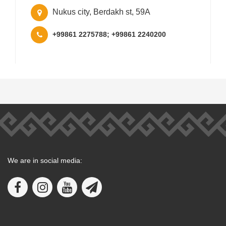
Nukus city, Berdakh st, 59A
+99861 2275788; +99861 2240200
We are in social media: