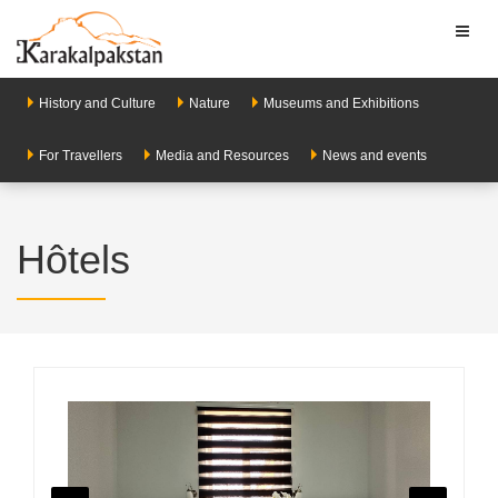
Toggl
naviga
History and Culture
Nature
Museums and Exhibitions
For Travellers
Media and Resources
News and events
Hôtels