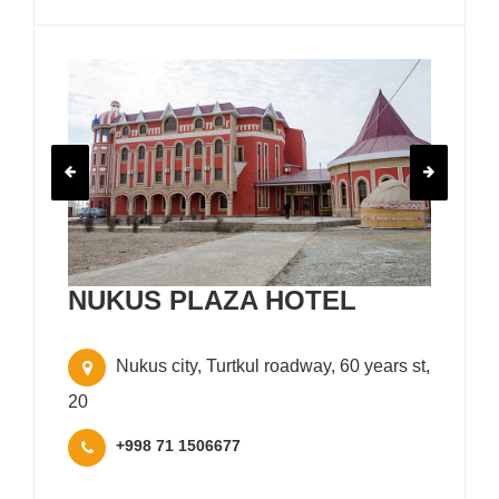
NUKUS PLAZA HOTEL
Nukus city, Turtkul roadway, 60 years st,
20
+998 71 1506677