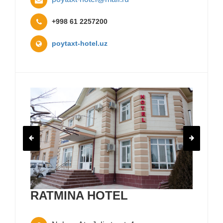
+998 61 2257200
poytaxt-hotel.uz
RATMINA HOTEL