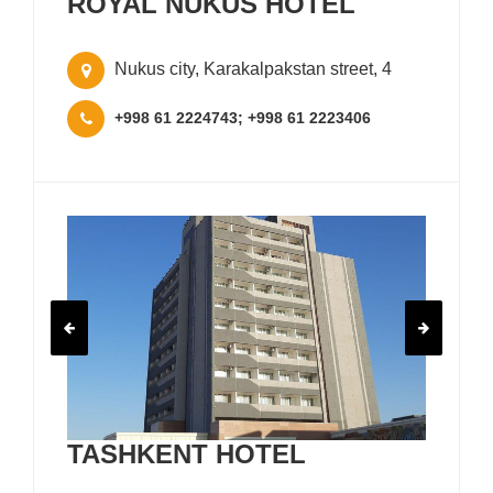
ROYAL NUKUS HOTEL
Nukus city, Karakalpakstan street, 4
+998 61 2224743; +998 61 2223406
TASHKENT HOTEL