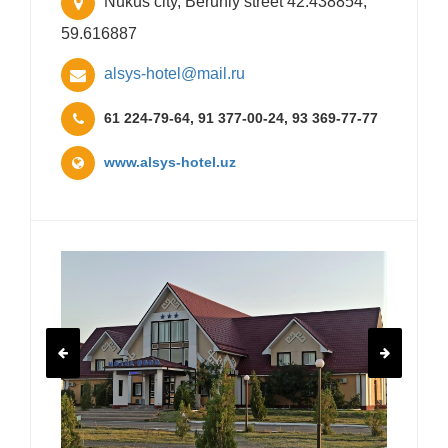
Nukus city, Beruniy street 42.438854,
59.616887
alsys-hotel@mail.ru
61 224-79-64, 91 377-00-24, 93 369-77-77
www.alsys-hotel.uz