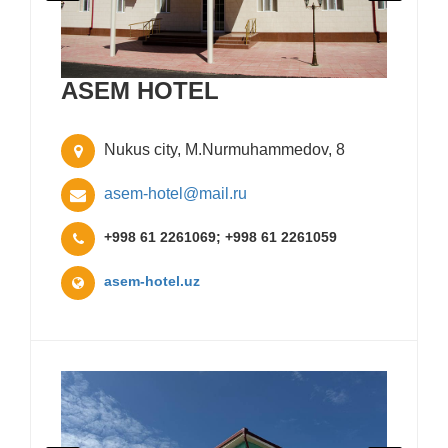
ASEM HOTEL
Nukus city, M.Nurmuhammedov, 8
asem-hotel@mail.ru
+998 61 2261069; +998 61 2261059
asem-hotel.uz