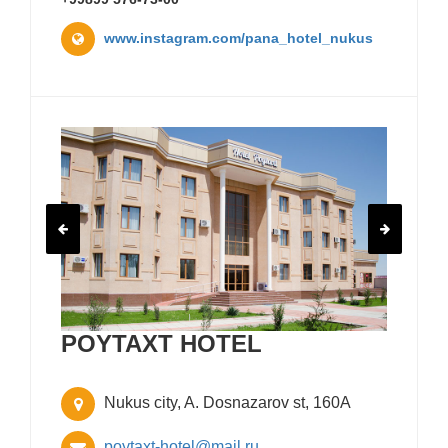
www.instagram.com/pana_hotel_nukus
POYTAXT HOTEL
Nukus city, A. Dosnazarov st, 160A
poytaxt-hotel@mail.ru