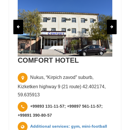
COMFORT HOTEL
Nukus, “Kirpich zavod” suburb,
Kizketken highway 9 (21 route) 42.402174,
59.635913
+99893 131-11-57; +99897 561-11-57;
+99891 390-80-57
Additional services: gym, mini-football