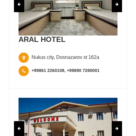
ARAL HOTEL
Nukus city, Dosnazarov st 162a
+99861 2260108, +99890 7280001