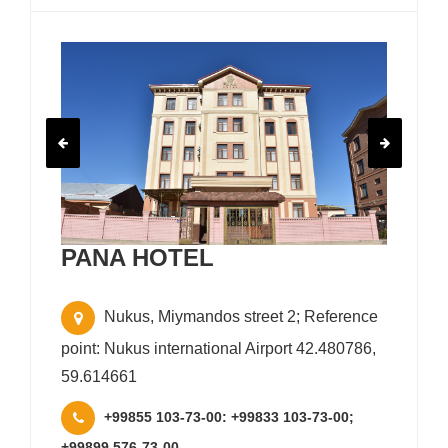
PANA HOTEL
Nukus, Miymandos street 2; Reference
point: Nukus international Airport 42.480786,
59.614661
+99855 103-73-00: +99833 103-73-00;
+99899 576-73-00