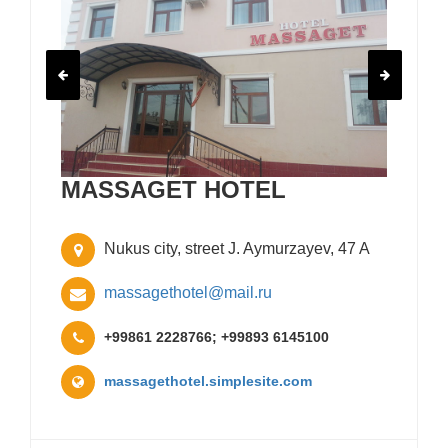
MASSAGET HOTEL
Nukus city, street J. Aymurzayev, 47 A
massagethotel@mail.ru
+99861 2228766; +99893 6145100
massagethotel.simplesite.com