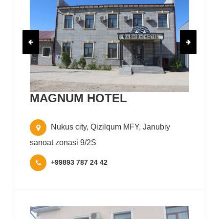
MAGNUM HOTEL
Nukus city, Qizilqum MFY, Janubiy
sanoat zonasi 9/2S
+99893 787 24 42