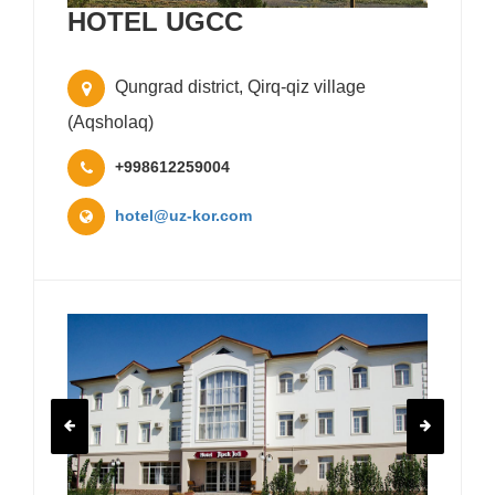
HOTEL UGCC
Qungrad district, Qirq-qiz village
(Aqsholaq)
+998612259004
hotel@uz-kor.com