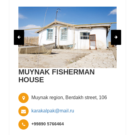
MUYNAK FISHERMAN
HOUSE
Muynak region, Berdakh street, 106
karakalpak@mail.ru
+99890 5766464