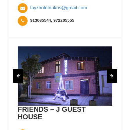
fayzhotelnukus@gmail.com
913065544, 972205555
FRIENDS – J GUEST
HOUSE