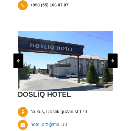
+998 (55) 106 07 07
DOSLIQ HOTEL
Nukus, Doslik guzari st 173
hotel.arz@mail.ru