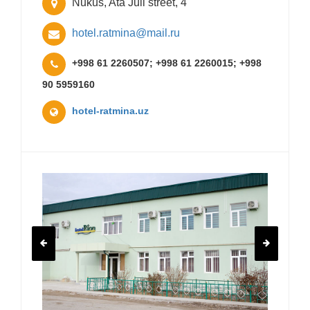
Nukus, Ata Juli street, 4
hotel.ratmina@mail.ru
+998 61 2260507; +998 61 2260015; +998
90 5959160
hotel-ratmina.uz