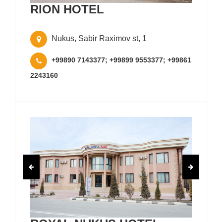
RION HOTEL
Nukus, Sabir Raximov st, 1
+99890 7143377; +99899 9553377; +99861
2243160