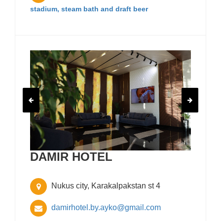
stadium, steam bath and draft beer
DAMIR HOTEL
Nukus city, Karakalpakstan st 4
damirhotel.by.ayko@gmail.com