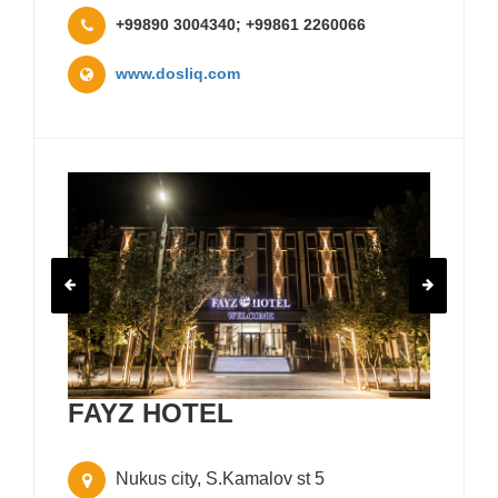
+99890 3004340; +99861 2260066
www.dosliq.com
FAYZ HOTEL
Nukus city, S.Kamalov st 5