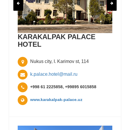
KARAKALPAK PALACE
HOTEL
Nukus city, I. Karimov st, 114
k.palace.hotel@mail.ru
+998 61 2225858, +99895 6015858
www.karakalpak-palace.uz