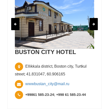
BUSTON CITY HOTEL
Ellikkala district, Boston city, Turtkul
street; 41.831047, 60.906165
wwwbustan_city@mail.ru
+99861 585-23-24; +998 61 585-23-44