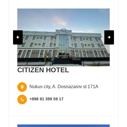
CITIZEN HOTEL
Nukus city, A. Dosnazarov st 171A
+998 91 399 59 17