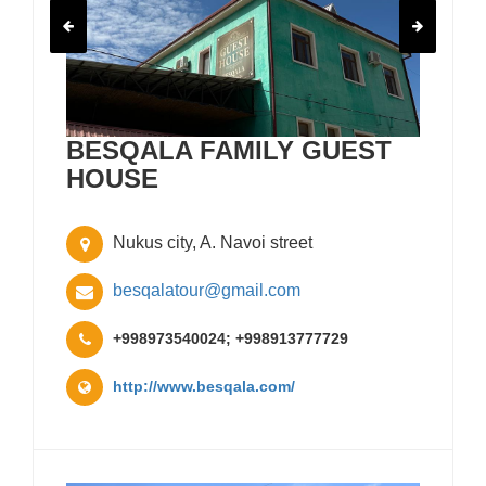
BESQALA FAMILY GUEST
HOUSE
Nukus city, A. Navoi street
besqalatour@gmail.com
+998973540024; +998913777729
http://www.besqala.com/