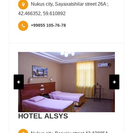
Nukus city, Sayaxatshilar street 26A ;
42.466352, 59.610892
+99855 105-76-78
HOTEL ALSYS