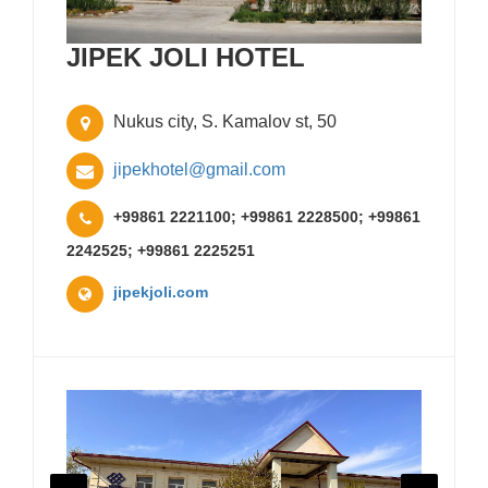
JIPEK JOLI HOTEL
Nukus city, S. Kamalov st, 50
jipekhotel@gmail.com
+99861 2221100; +99861 2228500; +99861
2242525; +99861 2225251
jipekjoli.com