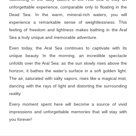
unforgettable experience, comparable only to floating in the
Dead Sea. In the warm, mineral-rich waters, you will
experience a remarkable sense of weightlessness. This
feeling of freedom and lightness makes bathing in the Aral
Sea a truly unique and memorable adventure.
Even today, the Aral Sea continues to captivate with its
unique beauty. In the morning, an incredible spectacle
unfolds over the Aral Sea: as the sun slowly rises above the
horizon, it bathes the water's surface in a soft golden light.
The air, saturated with salty vapors, rises like a magical mist,
dancing with the rays of light and distorting the surrounding
reality.
Every moment spent here will become a source of vivid
impressions and unforgettable memories that will stay with
you forever!