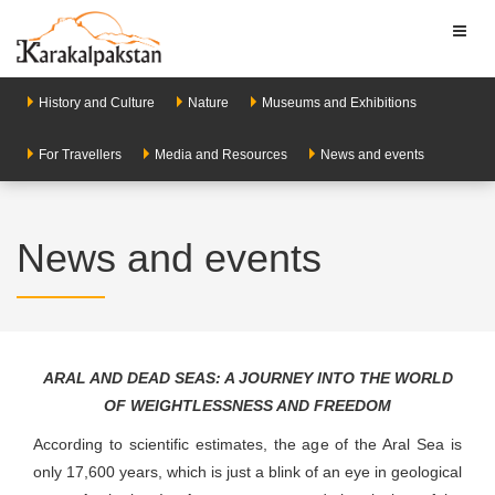
Toggl
naviga
History and Culture
Nature
Museums and Exhibitions
For Travellers
Media and Resources
News and events
News and events
ARAL AND DEAD SEAS: A JOURNEY INTO THE WORLD
OF WEIGHTLESSNESS AND FREEDOM
According to scientific estimates, the age of the Aral Sea is
only 17,600 years, which is just a blink of an eye in geological