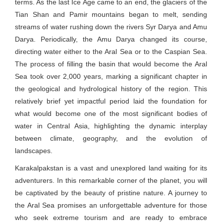
terms. As the last Ice Age came to an end, the glaciers of the
Tian Shan and Pamir mountains began to melt, sending
streams of water rushing down the rivers Syr Darya and Amu
Darya. Periodically, the Amu Darya changed its course,
directing water either to the Aral Sea or to the Caspian Sea.
The process of filling the basin that would become the Aral
Sea took over 2,000 years, marking a significant chapter in
the geological and hydrological history of the region. This
relatively brief yet impactful period laid the foundation for
what would become one of the most significant bodies of
water in Central Asia, highlighting the dynamic interplay
between climate, geography, and the evolution of
landscapes.
Karakalpakstan is a vast and unexplored land waiting for its
adventurers. In this remarkable corner of the planet, you will
be captivated by the beauty of pristine nature. A journey to
the Aral Sea promises an unforgettable adventure for those
who seek extreme tourism and are ready to embrace