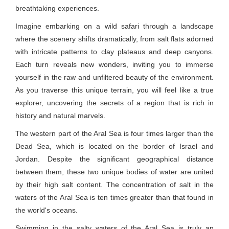
breathtaking experiences.
Imagine embarking on a wild safari through a landscape
where the scenery shifts dramatically, from salt flats adorned
with intricate patterns to clay plateaus and deep canyons.
Each turn reveals new wonders, inviting you to immerse
yourself in the raw and unfiltered beauty of the environment.
As you traverse this unique terrain, you will feel like a true
explorer, uncovering the secrets of a region that is rich in
history and natural marvels.
The western part of the Aral Sea is four times larger than the
Dead Sea, which is located on the border of Israel and
Jordan. Despite the significant geographical distance
between them, these two unique bodies of water are united
by their high salt content. The concentration of salt in the
waters of the Aral Sea is ten times greater than that found in
the world's oceans.
Swimming in the salty waters of the Aral Sea is truly an