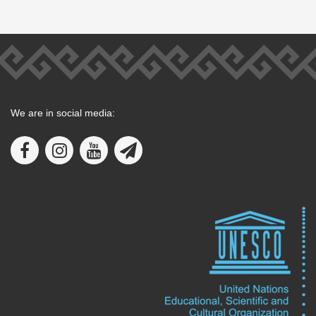
We are in social media: