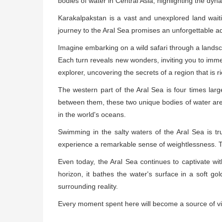
bodies of water in Central Asia, highlighting the dy
Karakalpakstan is a vast and unexplored land waitin
journey to the Aral Sea promises an unforgettable 
Imagine embarking on a wild safari through a landsca
Each turn reveals new wonders, inviting you to immers
explorer, uncovering the secrets of a region that is r
The western part of the Aral Sea is four times lar
between them, these two unique bodies of water are un
in the world's oceans.
Swimming in the salty waters of the Aral Sea is tr
experience a remarkable sense of weightlessness. T
Even today, the Aral Sea continues to captivate wit
horizon, it bathes the water's surface in a soft gol
surrounding reality.
Every moment spent here will become a source of viv