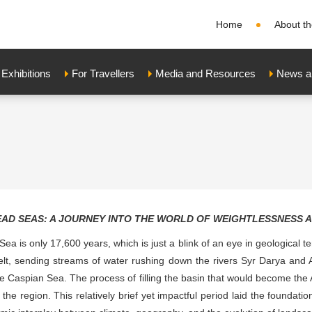
Home
About th
xhibitions
For Travellers
Media and Resources
News a
EAD SEAS: A JOURNEY INTO THE WORLD OF WEIGHTLESSNESS 
 Sea is only 17,600 years, which is just a blink of an eye in geological 
t, sending streams of water rushing down the rivers Syr Darya and 
the Caspian Sea. The process of filling the basin that would become the
 the region. This relatively brief yet impactful period laid the founda