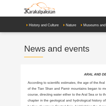
History and Culture
Nature
Museums and E
News and events
ARAL AND D
According to scientific estimates, the age of the Aral
of the Tian Shan and Pamir mountains began to mel
course, directing water either to the Aral Sea or to 
chapter in the geological and hydrological history of