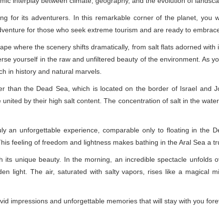
namic interplay between climate, geography, and the evolution of landsc
g for its adventurers. In this remarkable corner of the planet, you wi
adventure for those who seek extreme tourism and are ready to embrac
pe where the scenery shifts dramatically, from salt flats adorned with 
e yourself in the raw and unfiltered beauty of the environment. As you t
ich in history and natural marvels.
ger than the Dead Sea, which is located on the border of Israel and Jo
ited by their high salt content. The concentration of salt in the water
uly an unforgettable experience, comparable only to floating in the D
his feeling of freedom and lightness makes bathing in the Aral Sea a 
h its unique beauty. In the morning, an incredible spectacle unfolds 
den light. The air, saturated with salty vapors, rises like a magical mi
id impressions and unforgettable memories that will stay with you fore