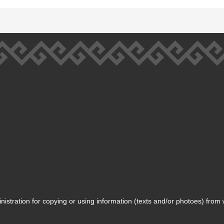
inistration for copying or using information (texts and/or photoes) from 