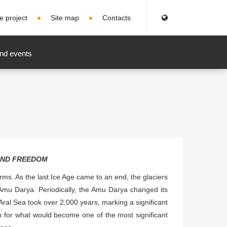
e project
Site map
Contacts
nd events
AND FREEDOM
terms. As the last Ice Age came to an end, the glaciers
Amu Darya. Periodically, the Amu Darya changed its
 Aral Sea took over 2,000 years, marking a significant
tion for what would become one of the most significant