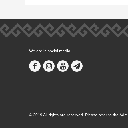
We are in social media:
© 2019 All rights are reserved. Please refer to the Adm