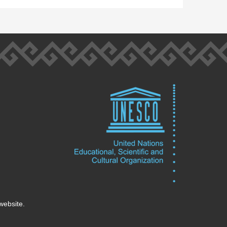
website.