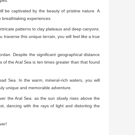
apes.
ll be captivated by the beauty of pristine nature. A
e breathtaking experiences.
intricate patterns to clay plateaus and deep canyons.
raverse this unique terrain, you will feel like a true
rdan. Despite the significant geographical distance
s of the Aral Sea is ten times greater than that found
ead Sea. In the warm, mineral-rich waters, you will
truly unique and memorable adventure.
over the Aral Sea: as the sun slowly rises above the
st, dancing with the rays of light and distorting the
ver!