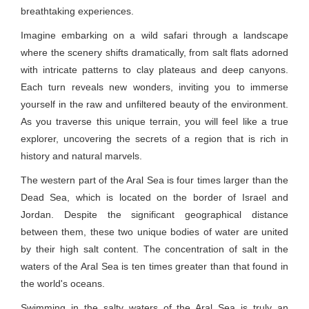
breathtaking experiences.
Imagine embarking on a wild safari through a landscape
where the scenery shifts dramatically, from salt flats adorned
with intricate patterns to clay plateaus and deep canyons.
Each turn reveals new wonders, inviting you to immerse
yourself in the raw and unfiltered beauty of the environment.
As you traverse this unique terrain, you will feel like a true
explorer, uncovering the secrets of a region that is rich in
history and natural marvels.
The western part of the Aral Sea is four times larger than the
Dead Sea, which is located on the border of Israel and
Jordan. Despite the significant geographical distance
between them, these two unique bodies of water are united
by their high salt content. The concentration of salt in the
waters of the Aral Sea is ten times greater than that found in
the world's oceans.
Swimming in the salty waters of the Aral Sea is truly an