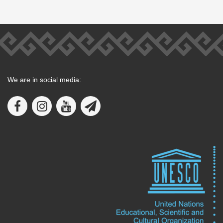
We are in social media: