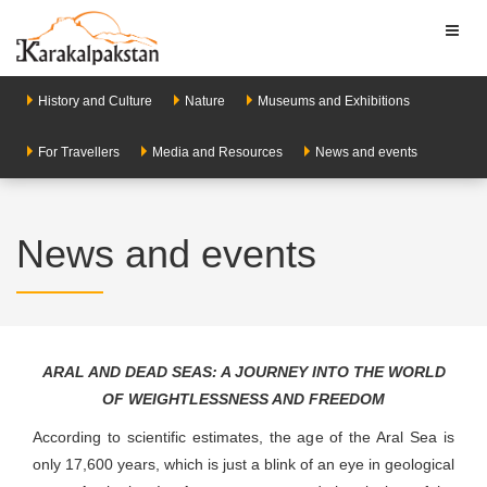
Toggl
naviga
History and Culture
Nature
Museums and Exhibitions
For Travellers
Media and Resources
News and events
News and events
ARAL AND DEAD SEAS: A JOURNEY INTO THE WORLD
OF WEIGHTLESSNESS AND FREEDOM
According to scientific estimates, the age of the Aral Sea is
only 17,600 years, which is just a blink of an eye in geological