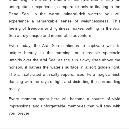
unforgettable experience, comparable only to floating in the
Dead Sea. In the warm, mineral-rich waters, you will
experience a remarkable sense of weightlessness. This
feeling of freedom and lightness makes bathing in the Aral
Sea a truly unique and memorable adventure.
Even today, the Aral Sea continues to captivate with its
unique beauty. In the morning, an incredible spectacle
unfolds over the Aral Sea: as the sun slowly rises above the
horizon, it bathes the water's surface in a soft golden light.
The air, saturated with salty vapors, rises like a magical mist,
dancing with the rays of light and distorting the surrounding
reality.
Every moment spent here will become a source of vivid
impressions and unforgettable memories that will stay with
you forever!