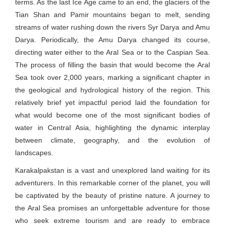
terms. As the last Ice Age came to an end, the glaciers of the
Tian Shan and Pamir mountains began to melt, sending
streams of water rushing down the rivers Syr Darya and Amu
Darya. Periodically, the Amu Darya changed its course,
directing water either to the Aral Sea or to the Caspian Sea.
The process of filling the basin that would become the Aral
Sea took over 2,000 years, marking a significant chapter in
the geological and hydrological history of the region. This
relatively brief yet impactful period laid the foundation for
what would become one of the most significant bodies of
water in Central Asia, highlighting the dynamic interplay
between climate, geography, and the evolution of
landscapes.
Karakalpakstan is a vast and unexplored land waiting for its
adventurers. In this remarkable corner of the planet, you will
be captivated by the beauty of pristine nature. A journey to
the Aral Sea promises an unforgettable adventure for those
who seek extreme tourism and are ready to embrace