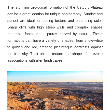
The stunning geological formation of the Ustyurt Plateau
can be a great location for unique photography. Sunrise and
sunset are ideal for adding texture and enhancing color.
Sharp cliffs with high steep walls and complex shapes
resemble fantastic sculptures carved by nature. These
formations can have a variety of shades, from snow-white
to golden and red, creating picturesque contrasts against
the blue sky. Their unique texture and shape often evoke
associations with alien landscapes.