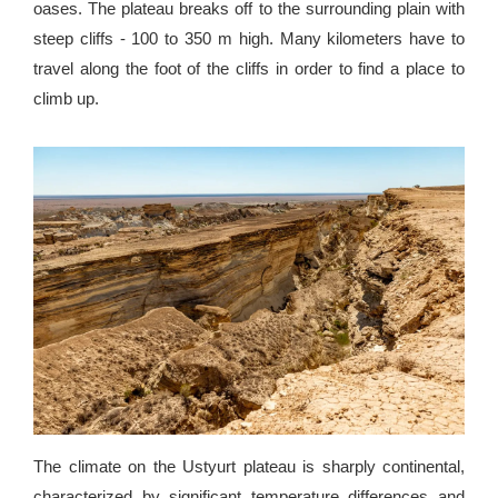
oases. The plateau breaks off to the surrounding plain with
steep cliffs - 100 to 350 m high. Many kilometers have to
travel along the foot of the cliffs in order to find a place to
climb up.
The climate on the Ustyurt plateau is sharply continental,
characterized by significant temperature differences and