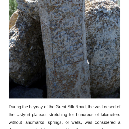
During the heyday of the Great Silk Road, the vast desert of
the Ustyurt plateau, stretching for hundreds of kilometers
without landmarks, springs, or wells, was considered a