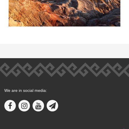
We are in social media: