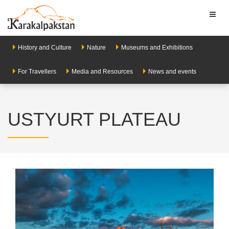
Toggl
naviga
History and Culture
Nature
Museums and Exhibitions
For Travellers
Media and Resources
News and events
USTYURT PLATEAU