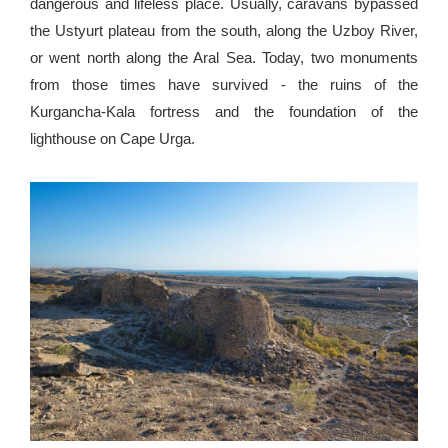
dangerous and lifeless place. Usually, caravans bypassed
the Ustyurt plateau from the south, along the Uzboy River,
or went north along the Aral Sea. Today, two monuments
from those times have survived - the ruins of the
Kurgancha-Kala fortress and the foundation of the
lighthouse on Cape Urga.