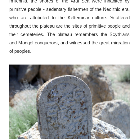
millennia, the shores of the Aral Sea were inhabited by
primitive people - sedentary fishermen of the Neolithic era,
who are attributed to the Kelteminar culture. Scattered
throughout the plateau are the sites of primitive people and
their cemeteries. The plateau remembers the Scythians
and Mongol conquerors, and witnessed the great migration
of peoples.