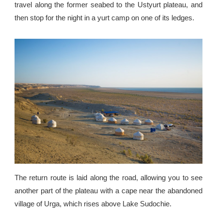
travel along the former seabed to the Ustyurt plateau, and
then stop for the night in a yurt camp on one of its ledges.
The return route is laid along the road, allowing you to see
another part of the plateau with a cape near the abandoned
village of Urga, which rises above Lake Sudochie.