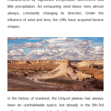
little precipitation. An exhausting wind blows here almost
always, constantly changing its direction. Under the
influence of wind and time, the cliffs have acquired bizarre
shapes.
In the history of mankind, the Ustyurt plateau has always
been an uninhabitable space, but already in the 6th-3rd