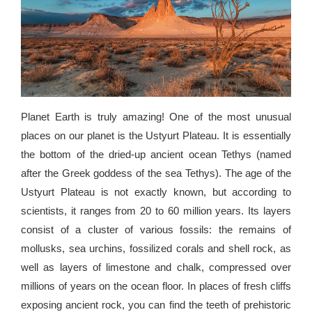
Planet Earth is truly amazing! One of the most unusual
places on our planet is the Ustyurt Plateau. It is essentially
the bottom of the dried-up ancient ocean Tethys (named
after the Greek goddess of the sea Tethys). The age of the
Ustyurt Plateau is not exactly known, but according to
scientists, it ranges from 20 to 60 million years. Its layers
consist of a cluster of various fossils: the remains of
mollusks, sea urchins, fossilized corals and shell rock, as
well as layers of limestone and chalk, compressed over
millions of years on the ocean floor. In places of fresh cliffs
exposing ancient rock, you can find the teeth of prehistoric