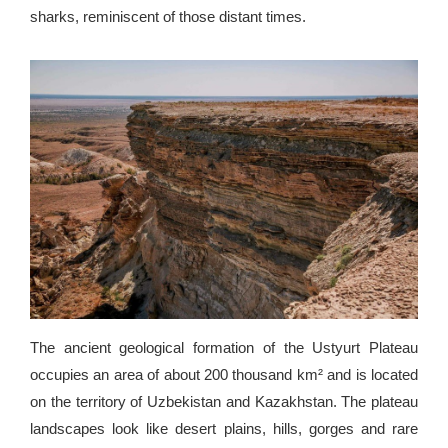
sharks, reminiscent of those distant times.
The ancient geological formation of the Ustyurt Plateau
occupies an area of ​​about 200 thousand km² and is located
on the territory of Uzbekistan and Kazakhstan. The plateau
landscapes look like desert plains, hills, gorges and rare