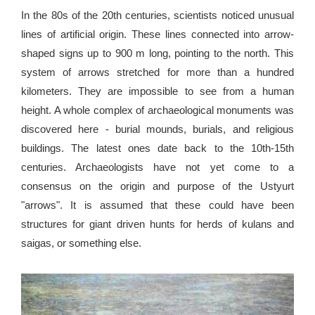
In the 80s of the 20th centuries, scientists noticed unusual
lines of artificial origin. These lines connected into arrow-
shaped signs up to 900 m long, pointing to the north. This
system of arrows stretched for more than a hundred
kilometers. They are impossible to see from a human
height. A whole complex of archaeological monuments was
discovered here - burial mounds, burials, and religious
buildings. The latest ones date back to the 10th-15th
centuries. Archaeologists have not yet come to a
consensus on the origin and purpose of the Ustyurt
"arrows". It is assumed that these could have been
structures for giant driven hunts for herds of kulans and
saigas, or something else.