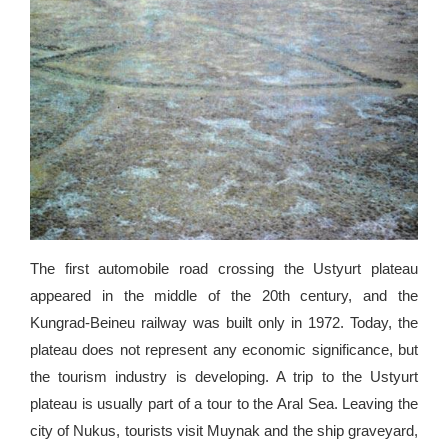
The first automobile road crossing the Ustyurt plateau
appeared in the middle of the 20th century, and the
Kungrad-Beineu railway was built only in 1972. Today, the
plateau does not represent any economic significance, but
the tourism industry is developing. A trip to the Ustyurt
plateau is usually part of a tour to the Aral Sea. Leaving the
city of Nukus, tourists visit Muynak and the ship graveyard,