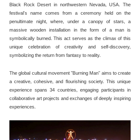
Black Rock Desert in northwestern Nevada, USA. The
festival's name comes from a ceremony held on the
penultimate night, where, under a canopy of stars, a
massive wooden installation in the form of a man is
symbolically burned. This act serves as the climax of this
unique celebration of creativity and self-discovery,
symbolizing the return from fantasy to reality.
The global cultural movement "Burning Man" aims to create
a creative, cohesive, and flourishing society. This unique
experience spans 34 countries, engaging participants in
collaborative art projects and exchanges of deeply inspiring
experiences.