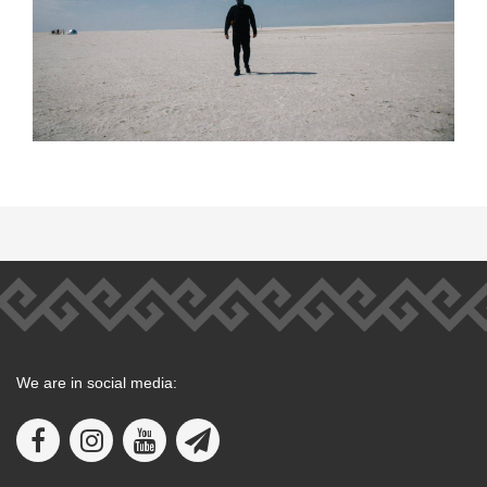
We are in social media: