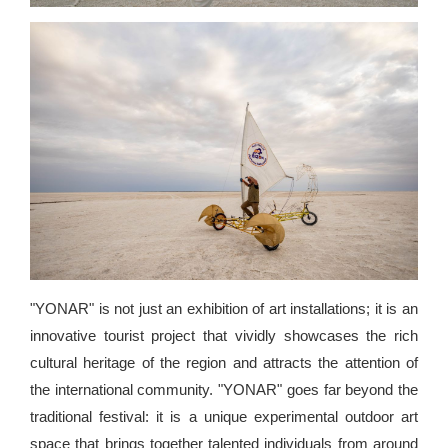
"YONAR" is not just an exhibition of art installations; it is an
innovative tourist project that vividly showcases the rich
cultural heritage of the region and attracts the attention of
the international community. "YONAR" goes far beyond the
traditional festival: it is a unique experimental outdoor art
space that brings together talented individuals from around