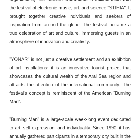
the festival of electronic music, art, and science "STIHIA". It
brought together creative individuals and seekers of
inspiration from around the globe. The festival became a
true celebration of art and culture, immersing guests in an
atmosphere of innovation and creativity.
"YONAR" is not just a creative settlement and an exhibition
of art installations; it is an innovative tourist project that
showcases the cultural wealth of the Aral Sea region and
attracts the attention of the international community. The
festival's concept is reminiscent of the American "Burning
Man".
"Burning Man" is a large-scale week-long event dedicated
to art, self-expression, and individuality. Since 1990, it has
annually gathered participants in a temporary city built in the