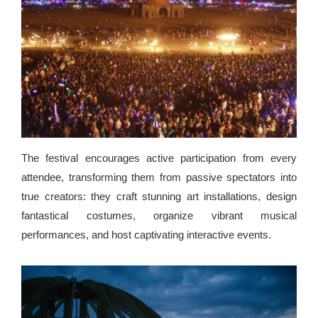
The festival encourages active participation from every
attendee, transforming them from passive spectators into
true creators: they craft stunning art installations, design
fantastical costumes, organize vibrant musical
performances, and host captivating interactive events.