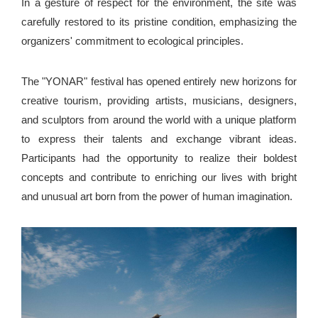
In a gesture of respect for the environment, the site was
carefully restored to its pristine condition, emphasizing the
organizers' commitment to ecological principles.
The "YONAR" festival has opened entirely new horizons for
creative tourism, providing artists, musicians, designers,
and sculptors from around the world with a unique platform
to express their talents and exchange vibrant ideas.
Participants had the opportunity to realize their boldest
concepts and contribute to enriching our lives with bright
and unusual art born from the power of human imagination.