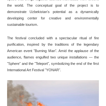
the world. The conceptual goal of the project is to
demonstrate Uzbekistan's potential as a dynamically
developing center for creative and environmentally
sustainable tourism.
The festival concluded with a spectacular ritual of fire
purification, inspired by the traditions of the legendary
American event "Burning Man". Amid the applause of the
audience, flames engulfed two unique installations — the
"Sphere" and the "Teleport", symbolizing the end of the first
International Art Festival "YONAR".