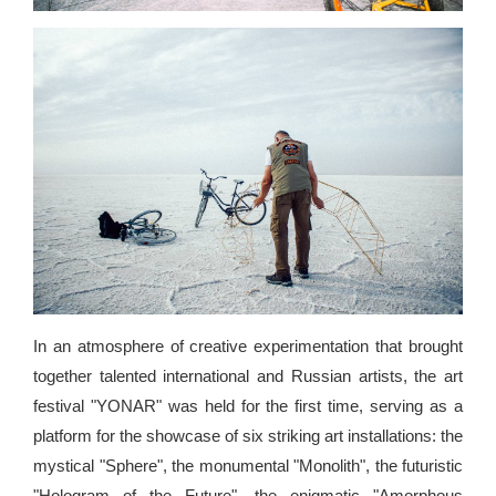
In an atmosphere of creative experimentation that brought
together talented international and Russian artists, the art
festival "YONAR" was held for the first time, serving as a
platform for the showcase of six striking art installations: the
mystical "Sphere", the monumental "Monolith", the futuristic
"Hologram of the Future", the enigmatic "Amorphous