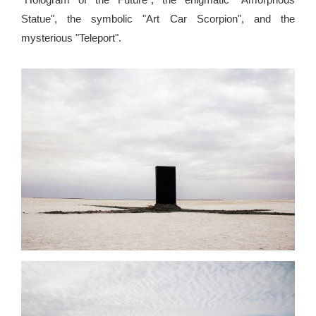
Statue", the symbolic "Art Car Scorpion", and the
mysterious "Teleport".