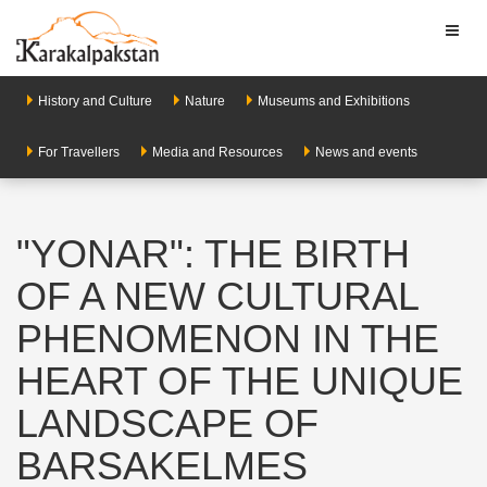
Toggl
naviga
History and Culture
Nature
Museums and Exhibitions
For Travellers
Media and Resources
News and events
"YONAR": THE BIRTH
OF A NEW CULTURAL
PHENOMENON IN THE
HEART OF THE UNIQUE
LANDSCAPE OF
BARSAKELMES