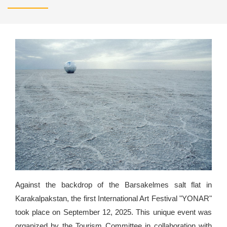
Against the backdrop of the Barsakelmes salt flat in
Karakalpakstan, the first International Art Festival "YONAR"
took place on September 12, 2025. This unique event was
organized by the Tourism Committee in collaboration with