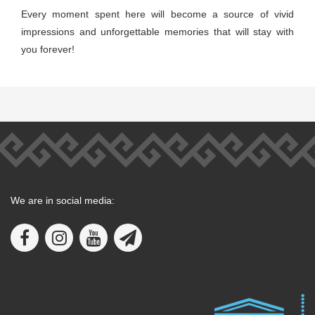
Every moment spent here will become a source of vivid
impressions and unforgettable memories that will stay with
you forever!
We are in social media: