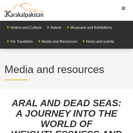
Toggl
naviga
History and Culture
Nature
Museums and Exhibitions
For Travellers
Media and Resources
News and events
Media and resources
ARAL AND DEAD SEAS:
A JOURNEY INTO THE
WORLD OF