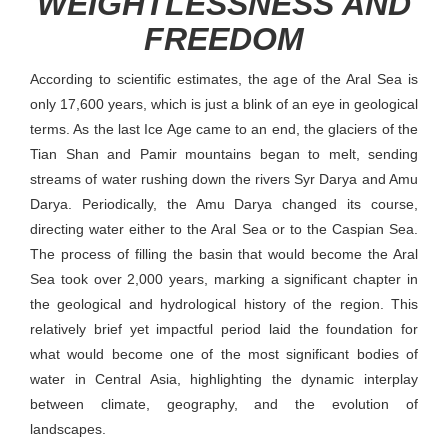
WEIGHTLESSNESS AND
FREEDOM
According to scientific estimates, the age of the Aral Sea is
only 17,600 years, which is just a blink of an eye in geological
terms. As the last Ice Age came to an end, the glaciers of the
Tian Shan and Pamir mountains began to melt, sending
streams of water rushing down the rivers Syr Darya and Amu
Darya. Periodically, the Amu Darya changed its course,
directing water either to the Aral Sea or to the Caspian Sea.
The process of filling the basin that would become the Aral
Sea took over 2,000 years, marking a significant chapter in
the geological and hydrological history of the region. This
relatively brief yet impactful period laid the foundation for
what would become one of the most significant bodies of
water in Central Asia, highlighting the dynamic interplay
between climate, geography, and the evolution of
landscapes.