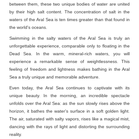
between them, these two unique bodies of water are united
by their high salt content. The concentration of salt in the
waters of the Aral Sea is ten times greater than that found in
the world's oceans.
Swimming in the salty waters of the Aral Sea is truly an
unforgettable experience, comparable only to floating in the
Dead Sea. In the warm, mineral-rich waters, you will
experience a remarkable sense of weightlessness. This
feeling of freedom and lightness makes bathing in the Aral
Sea a truly unique and memorable adventure.
Even today, the Aral Sea continues to captivate with its
unique beauty. In the morning, an incredible spectacle
unfolds over the Aral Sea: as the sun slowly rises above the
horizon, it bathes the water's surface in a soft golden light.
The air, saturated with salty vapors, rises like a magical mist,
dancing with the rays of light and distorting the surrounding
reality.