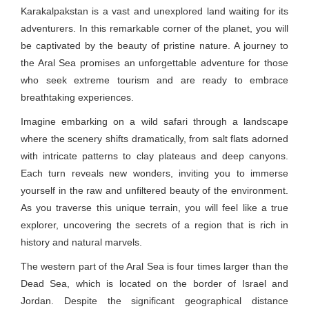
Karakalpakstan is a vast and unexplored land waiting for its
adventurers. In this remarkable corner of the planet, you will
be captivated by the beauty of pristine nature. A journey to
the Aral Sea promises an unforgettable adventure for those
who seek extreme tourism and are ready to embrace
breathtaking experiences.
Imagine embarking on a wild safari through a landscape
where the scenery shifts dramatically, from salt flats adorned
with intricate patterns to clay plateaus and deep canyons.
Each turn reveals new wonders, inviting you to immerse
yourself in the raw and unfiltered beauty of the environment.
As you traverse this unique terrain, you will feel like a true
explorer, uncovering the secrets of a region that is rich in
history and natural marvels.
The western part of the Aral Sea is four times larger than the
Dead Sea, which is located on the border of Israel and
Jordan. Despite the significant geographical distance