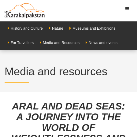
Toggl
naviga
History and Culture
Nature
Museums and Exhibitions
For Travellers
Media and Resources
News and events
Media and resources
ARAL AND DEAD SEAS:
A JOURNEY INTO THE
WORLD OF