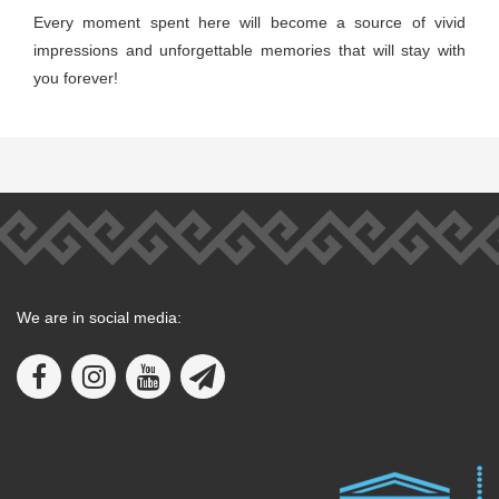
Every moment spent here will become a source of vivid
impressions and unforgettable memories that will stay with
you forever!
We are in social media: