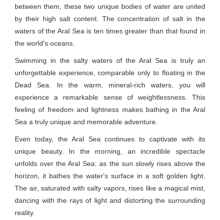
between them, these two unique bodies of water are united
by their high salt content. The concentration of salt in the
waters of the Aral Sea is ten times greater than that found in
the world's oceans.
Swimming in the salty waters of the Aral Sea is truly an
unforgettable experience, comparable only to floating in the
Dead Sea. In the warm, mineral-rich waters, you will
experience a remarkable sense of weightlessness. This
feeling of freedom and lightness makes bathing in the Aral
Sea a truly unique and memorable adventure.
Even today, the Aral Sea continues to captivate with its
unique beauty. In the morning, an incredible spectacle
unfolds over the Aral Sea: as the sun slowly rises above the
horizon, it bathes the water's surface in a soft golden light.
The air, saturated with salty vapors, rises like a magical mist,
dancing with the rays of light and distorting the surrounding
reality.