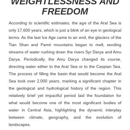
WEIGHTLESSNESS AND
FREEDOM
According to scientific estimates, the age of the Aral Sea is
only 17,600 years, which is just a blink of an eye in geological
terms. As the last Ice Age came to an end, the glaciers of the
Tian Shan and Pamir mountains began to melt, sending
streams of water rushing down the rivers Syr Darya and Amu
Darya. Periodically, the Amu Darya changed its course,
directing water either to the Aral Sea or to the Caspian Sea.
The process of filling the basin that would become the Aral
Sea took over 2,000 years, marking a significant chapter in
the geological and hydrological history of the region. This
relatively brief yet impactful period laid the foundation for
what would become one of the most significant bodies of
water in Central Asia, highlighting the dynamic interplay
between climate, geography, and the evolution of
landscapes.