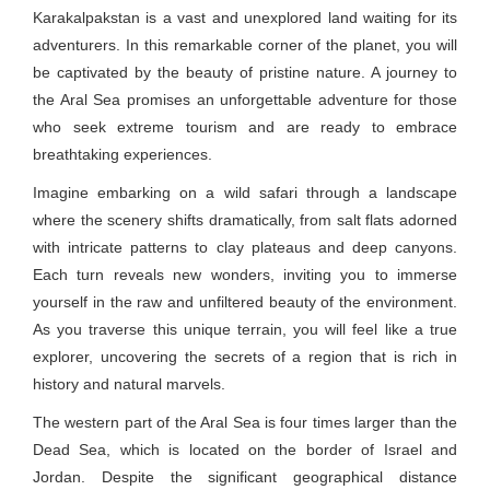
Karakalpakstan is a vast and unexplored land waiting for its
adventurers. In this remarkable corner of the planet, you will
be captivated by the beauty of pristine nature. A journey to
the Aral Sea promises an unforgettable adventure for those
who seek extreme tourism and are ready to embrace
breathtaking experiences.
Imagine embarking on a wild safari through a landscape
where the scenery shifts dramatically, from salt flats adorned
with intricate patterns to clay plateaus and deep canyons.
Each turn reveals new wonders, inviting you to immerse
yourself in the raw and unfiltered beauty of the environment.
As you traverse this unique terrain, you will feel like a true
explorer, uncovering the secrets of a region that is rich in
history and natural marvels.
The western part of the Aral Sea is four times larger than the
Dead Sea, which is located on the border of Israel and
Jordan. Despite the significant geographical distance