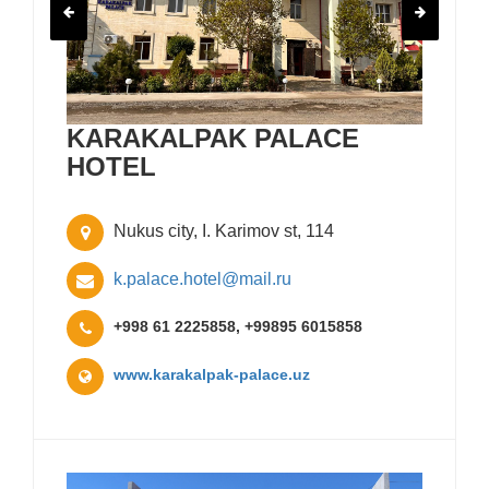
KARAKALPAK PALACE
HOTEL
Nukus city, I. Karimov st, 114
k.palace.hotel@mail.ru
+998 61 2225858, +99895 6015858
www.karakalpak-palace.uz