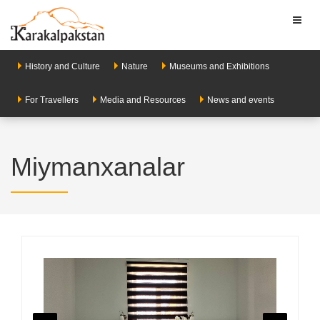
Toggl
naviga
History and Culture
Nature
Museums and Exhibitions
For Travellers
Media and Resources
News and events
Miymanxanalar