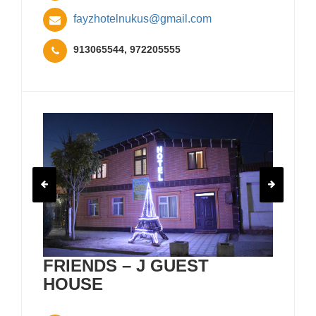
fayzhotelnukus@gmail.com
913065544, 972205555
FRIENDS – J GUEST
HOUSE