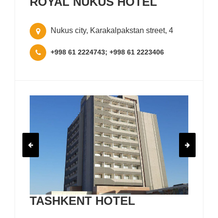
ROYAL NUKUS HOTEL
Nukus city, Karakalpakstan street, 4
+998 61 2224743; +998 61 2223406
TASHKENT HOTEL