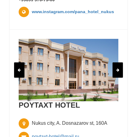
www.instagram.com/pana_hotel_nukus
POYTAXT HOTEL
Nukus city, A. Dosnazarov st, 160A
poytaxt-hotel@mail.ru