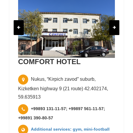
COMFORT HOTEL
Nukus, “Kirpich zavod” suburb,
Kizketken highway 9 (21 route) 42.402174,
59.635913
+99893 131-11-57; +99897 561-11-57;
+99891 390-80-57
Additional services: gym, mini-football