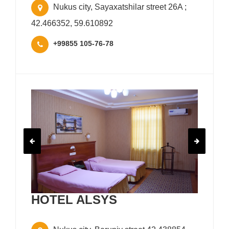
Nukus city, Sayaxatshilar street 26A ;
42.466352, 59.610892
+99855 105-76-78
HOTEL ALSYS