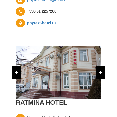
+998 61 2257200
poytaxt-hotel.uz
RATMINA HOTEL