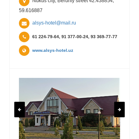
Nukus city, Beruniy street 42.438854,
59.616887
alsys-hotel@mail.ru
61 224-79-64, 91 377-00-24, 93 369-77-77
www.alsys-hotel.uz