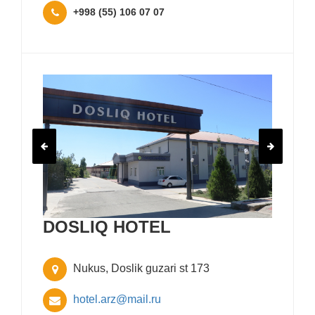
+998 (55) 106 07 07
DOSLIQ HOTEL
Nukus, Doslik guzari st 173
hotel.arz@mail.ru