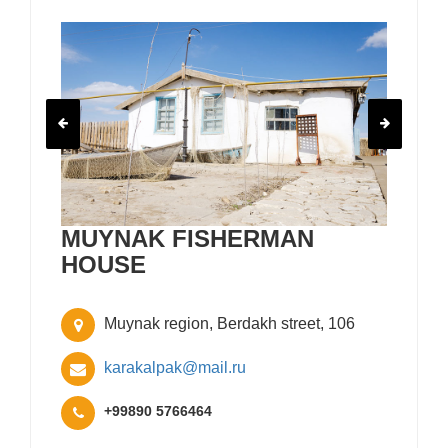
MUYNAK FISHERMAN
HOUSE
Muynak region, Berdakh street, 106
karakalpak@mail.ru
+99890 5766464