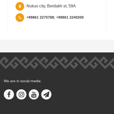
Nukus city, Berdakh st, 59A
+99861 2275788; +99861 2240200
We are in social media: