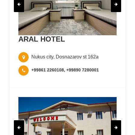
ARAL HOTEL
Nukus city, Dosnazarov st 162a
+99861 2260108, +99890 7280001