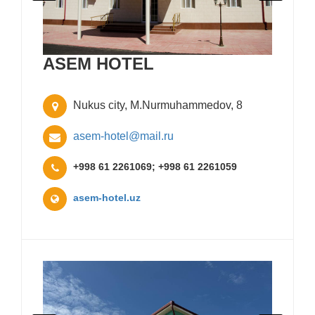
ASEM HOTEL
Nukus city, M.Nurmuhammedov, 8
asem-hotel@mail.ru
+998 61 2261069; +998 61 2261059
asem-hotel.uz