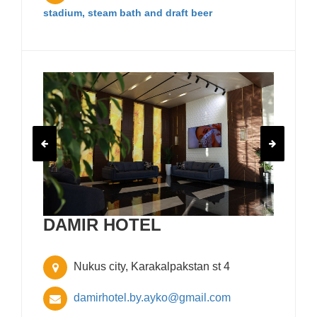
stadium, steam bath and draft beer
DAMIR HOTEL
Nukus city, Karakalpakstan st 4
damirhotel.by.ayko@gmail.com