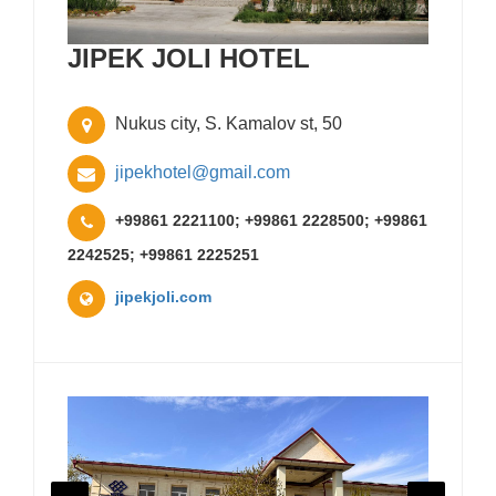
JIPEK JOLI HOTEL
Nukus city, S. Kamalov st, 50
jipekhotel@gmail.com
+99861 2221100; +99861 2228500; +99861
2242525; +99861 2225251
jipekjoli.com