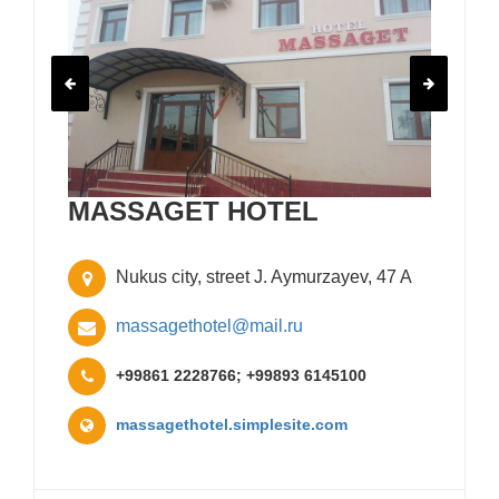
MASSAGET HOTEL
Nukus city, street J. Aymurzayev, 47 A
massagethotel@mail.ru
+99861 2228766; +99893 6145100
massagethotel.simplesite.com