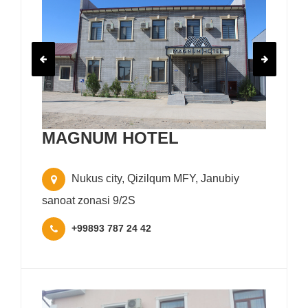
MAGNUM HOTEL
Nukus city, Qizilqum MFY, Janubiy
sanoat zonasi 9/2S
+99893 787 24 42