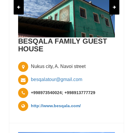
BESQALA FAMILY GUEST
HOUSE
Nukus city, A. Navoi street
besqalatour@gmail.com
+998973540024; +998913777729
http://www.besqala.com/