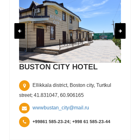
BUSTON CITY HOTEL
Ellikkala district, Boston city, Turtkul
street; 41.831047, 60.906165
wwwbustan_city@mail.ru
+99861 585-23-24; +998 61 585-23-44