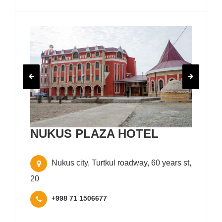
NUKUS PLAZA HOTEL
Nukus city, Turtkul roadway, 60 years st,
20
+998 71 1506677