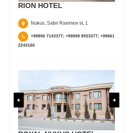
RION HOTEL
Nukus, Sabir Raximov st, 1
+99890 7143377; +99899 9553377; +99861
2243160