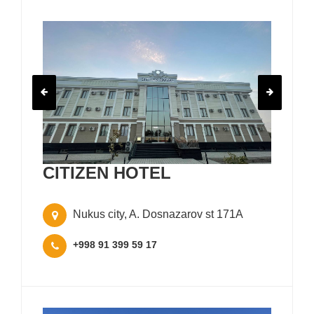
CITIZEN HOTEL
Nukus city, A. Dosnazarov st 171A
+998 91 399 59 17