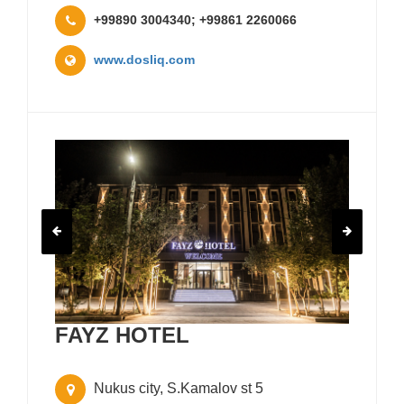
+99890 3004340; +99861 2260066
www.dosliq.com
FAYZ HOTEL
Nukus city, S.Kamalov st 5