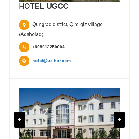
HOTEL UGCC
Qungrad district, Qirq-qiz village
(Aqsholaq)
+998612259004
hotel@uz-kor.com