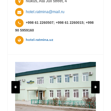
Nukus, Ata Juli street, 4
hotel.ratmina@mail.ru
+998 61 2260507; +998 61 2260015; +998
90 5959160
hotel-ratmina.uz