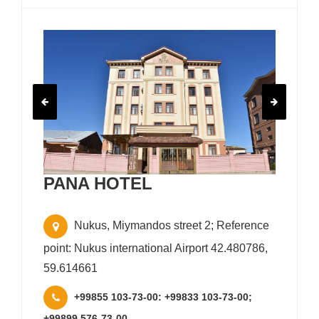
PANA HOTEL
Nukus, Miymandos street 2; Reference
point: Nukus international Airport 42.480786,
59.614661
+99855 103-73-00: +99833 103-73-00;
+99899 576-73-00