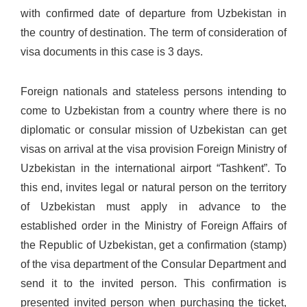
with confirmed date of departure from Uzbekistan in
the country of destination. The term of consideration of
visa documents in this case is 3 days.
Foreign nationals and stateless persons intending to
come to Uzbekistan from a country where there is no
diplomatic or consular mission of Uzbekistan can get
visas on arrival at the visa provision Foreign Ministry of
Uzbekistan in the international airport “Tashkent”. To
this end, invites legal or natural person on the territory
of Uzbekistan must apply in advance to the
established order in the Ministry of Foreign Affairs of
the Republic of Uzbekistan, get a confirmation (stamp)
of the visa department of the Consular Department and
send it to the invited person. This confirmation is
presented invited person when purchasing the ticket,