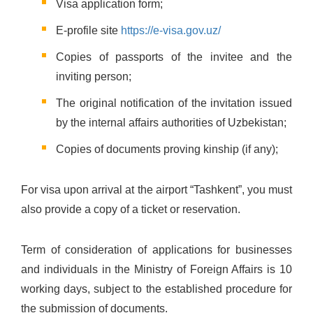
Visa application form;
E-profile site
https://e-visa.gov.uz/
Copies of passports of the invitee and the
inviting person;
The original notification of the invitation issued
by the internal affairs authorities of Uzbekistan;
Copies of documents proving kinship (if any);
For visa upon arrival at the airport “Tashkent”, you must
also provide a copy of a ticket or reservation.
Term of consideration of applications for businesses
and individuals in the Ministry of Foreign Affairs is 10
working days, subject to the established procedure for
the submission of documents.