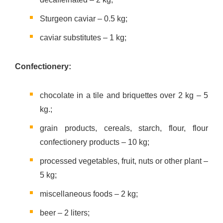
Sturgeon caviar – 0.5 kg;
caviar substitutes – 1 kg;
Confectionery:
chocolate in a tile and briquettes over 2 kg – 5
kg.;
grain products, cereals, starch, flour, flour
confectionery products – 10 kg;
processed vegetables, fruit, nuts or other plant –
5 kg;
miscellaneous foods – 2 kg;
beer – 2 liters;