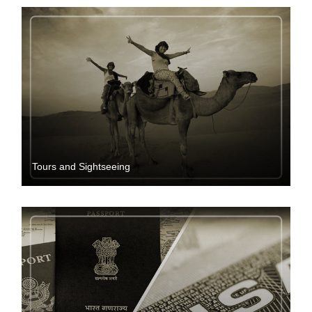
Tours and Sightseeing