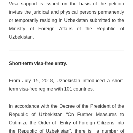
Visa support is issued on the basis of the petition
invites the juridical and physical persons permanently
or temporarily residing in Uzbekistan submitted to the
Ministry of Foreign Affairs of the Republic of
Uzbekistan.
Short-term visa-free entry.
From July 15, 2018, Uzbekistan introduced a short-
term visa-free regime with 101 countries.
In accordance with the Decree of the President of the
Republic of Uzbekistan “On Further Measures to
Optimize the Order of Entry of Foreign Citizens into
the Republic of Uzbekistan”, there is a number of