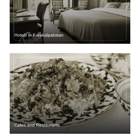
Hotels in Karakalpakstan
Cafes and Restaurants