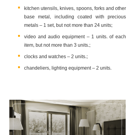
kitchen utensils, knives, spoons, forks and other
base metal, including coated with precious
metals – 1 set, but not more than 24 units;
video and audio equipment – 1 units. of each
item, but not more than 3 units.;
clocks and watches – 2 units.;
chandeliers, lighting equipment – 2 units.