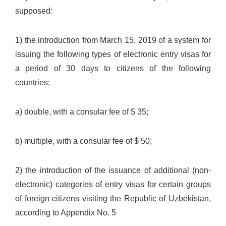
supposed:
1) the introduction from March 15, 2019 of a system for
issuing the following types of electronic entry visas for
a period of 30 days to citizens of the following
countries:
a) double, with a consular fee of $ 35;
b) multiple, with a consular fee of $ 50;
2) the introduction of the issuance of additional (non-
electronic) categories of entry visas for certain groups
of foreign citizens visiting the Republic of Uzbekistan,
according to Appendix No. 5