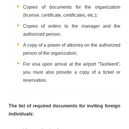
Copies of documents for the organization
(license, certificate, certificates, etc.);
Copies of orders to the manager and the
authorized person;
A copy of a power of attorney on the authorized
person of the organization;
For visa upon arrival at the airport “Tashkent”,
you must also provide a copy of a ticket or
reservation.
The list of required documents for inviting foreign
individuals: