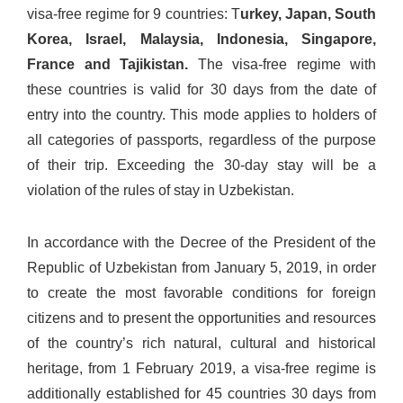
visa-free regime for 9 countries: T
urkey, Japan, South
Korea, Israel, Malaysia, Indonesia, Singapore,
France and Tajikistan.
The visa-free regime with
these countries is valid for 30 days from the date of
entry into the country. This mode applies to holders of
all categories of passports, regardless of the purpose
of their trip. Exceeding the 30-day stay will be a
violation of the rules of stay in Uzbekistan.
In accordance with the Decree of the President of the
Republic of Uzbekistan from January 5, 2019, in order
to create the most favorable conditions for foreign
citizens and to present the opportunities and resources
of the country’s rich natural, cultural and historical
heritage, from 1 February 2019, a visa-free regime is
additionally established for 45 countries 30 days from