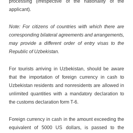
processing (irrespective of the nationality of the
applicant).
Note: For citizens of countries with which there are
corresponding bilateral agreements and arrangements,
may provide a different order of entry visas to the
Republic of Uzbekistan.
For tourists arriving in Uzbekistan, should be aware
that the importation of foreign currency in cash to
Uzbekistan residents and nonresidents are allowed in
unlimited quantities with a mandatory declaration to
the customs declaration form T-6.
Foreign currency in cash in the amount exceeding the
equivalent of 5000 US dollars, is passed to the