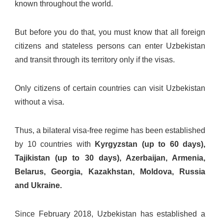
known throughout the world.
But before you do that, you must know that all foreign
citizens and stateless persons can enter Uzbekistan
and transit through its territory only if the visas.
Only citizens of certain countries can visit Uzbekistan
without a visa.
Thus, a bilateral visa-free regime has been established
by 10 countries with
Kyrgyzstan (up to 60 days),
Tajikistan (up to 30 days), Azerbaijan, Armenia,
Belarus, Georgia, Kazakhstan, Moldova, Russia
and Ukraine.
Since February 2018, Uzbekistan has established a