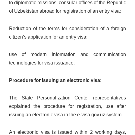
to diplomatic missions, consular offices of the Republic
of Uzbekistan abroad for registration of an entry visa;
Reduction of the terms for consideration of a foreign
citizen’s application for an entry visa;
use of modern information and communication
technologies for visa issuance.
Procedure for issuing an electronic visa:
The State Personalization Center representatives
explained the procedure for registration, use after
issuing an electronic visa in the e-visa.gov.uz system.
An electronic visa is issued within 2 working days,