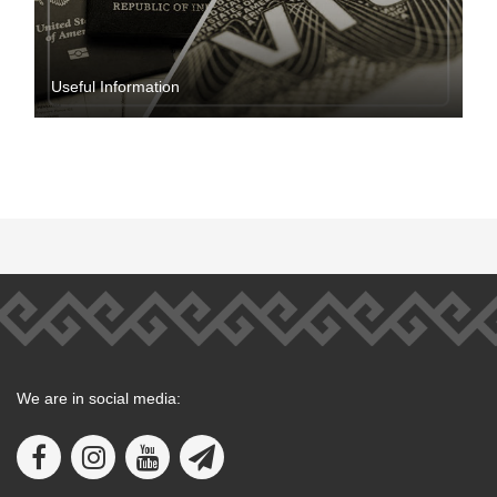
Useful Information
We are in social media: