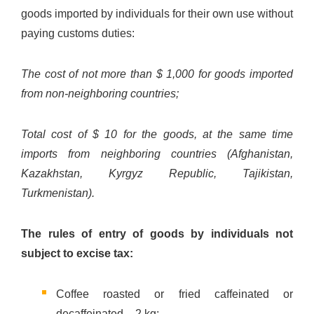
goods imported by individuals for their own use without
paying customs duties:
The cost of not more than $ 1,000 for goods imported
from non-neighboring countries;
Total cost of $ 10 for the goods, at the same time
imports from neighboring countries (Afghanistan,
Kazakhstan, Kyrgyz Republic, Tajikistan,
Turkmenistan).
The rules of entry of goods by individuals not
subject to excise tax:
Coffee roasted or fried caffeinated or
decaffeinated – 2 kg;