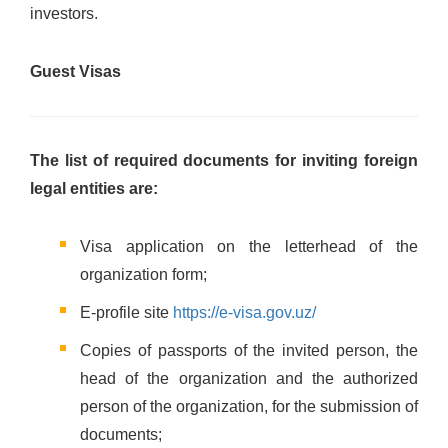
investors.
Guest Visas
The list of required documents for inviting foreign
legal entities are:
Visa application on the letterhead of the
organization form;
E-profile site
https://e-visa.gov.uz/
Copies of passports of the invited person, the
head of the organization and the authorized
person of the organization, for the submission of
documents;