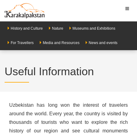
Toggl
naviga
History and Culture
Nature
Museums and Exhibitions
For Travellers
Media and Resources
News and events
Useful Information
Uzbekistan has long won the interest of travelers
around the world. Every year, the country is visited by
thousands of tourists who want to explore the rich
history of our region and see cultural monuments