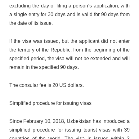
excluding the day of filing a person’s application, with
a single entry for 30 days and is valid for 90 days from
the date of its issue.
If the visa was issued, but the applicant did not enter
the territory of the Republic, from the beginning of the
specified period, the visa will not be extended and will
remain in the specified 90 days.
The consular fee is 20 US dollars.
Simplified procedure for issuing visas
Since February 10, 2018, Uzbekistan has introduced a
simplified procedure for issuing tourist visas with 39
countries of the world. The visa is issued within 2