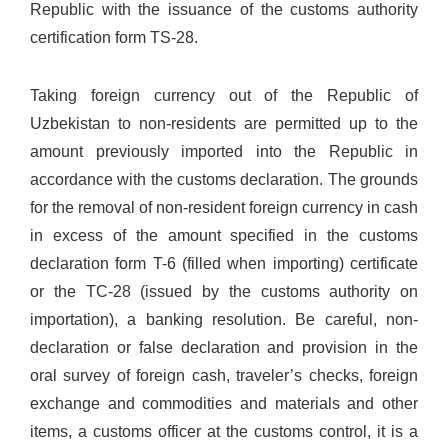
Republic with the issuance of the customs authority
certification form TS-28.
Taking foreign currency out of the Republic of
Uzbekistan to non-residents are permitted up to the
amount previously imported into the Republic in
accordance with the customs declaration. The grounds
for the removal of non-resident foreign currency in cash
in excess of the amount specified in the customs
declaration form T-6 (filled when importing) certificate
or the TC-28 (issued by the customs authority on
importation), a banking resolution. Be careful, non-
declaration or false declaration and provision in the
oral survey of foreign cash, traveler’s checks, foreign
exchange and commodities and materials and other
items, a customs officer at the customs control, it is a