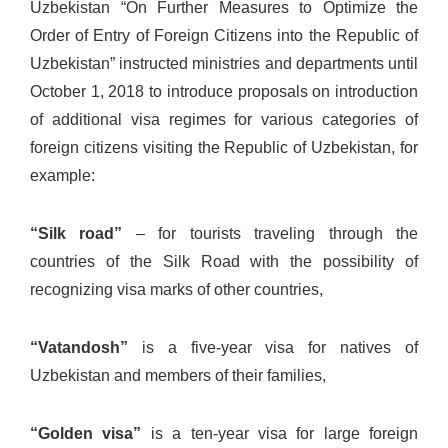
Uzbekistan “On Further Measures to Optimize the
Order of Entry of Foreign Citizens into the Republic of
Uzbekistan” instructed ministries and departments until
October 1, 2018 to introduce proposals on introduction
of additional visa regimes for various categories of
foreign citizens visiting the Republic of Uzbekistan, for
example:
“Silk road”
– for tourists traveling through the
countries of the Silk Road with the possibility of
recognizing visa marks of other countries,
“Vatandosh”
is a five-year visa for natives of
Uzbekistan and members of their families,
“Golden visa”
is a ten-year visa for large foreign