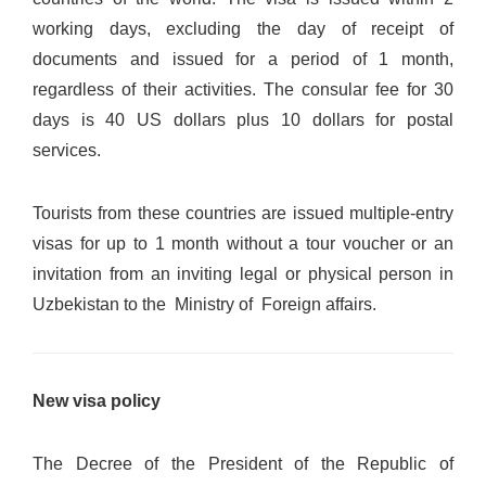
working days, excluding the day of receipt of
documents and issued for a period of 1 month,
regardless of their activities. The consular fee for 30
days is 40 US dollars plus 10 dollars for postal
services.
Tourists from these countries are issued multiple-entry
visas for up to 1 month without a tour voucher or an
invitation from an inviting legal or physical person in
Uzbekistan to the Ministry of Foreign affairs.
New visa policy
The Decree of the President of the Republic of