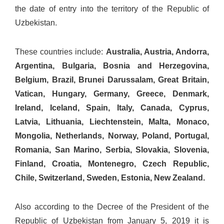
the date of entry into the territory of the Republic of
Uzbekistan.
These countries include:
Australia, Austria, Andorra,
Argentina, Bulgaria, Bosnia and Herzegovina,
Belgium, Brazil, Brunei Darussalam, Great Britain,
Vatican, Hungary, Germany, Greece, Denmark,
Ireland, Iceland, Spain, Italy, Canada, Cyprus,
Latvia, Lithuania, Liechtenstein, Malta, Monaco,
Mongolia, Netherlands, Norway, Poland, Portugal,
Romania, San Marino, Serbia, Slovakia, Slovenia,
Finland, Croatia, Montenegro, Czech Republic,
Chile, Switzerland, Sweden, Estonia, New Zealand.
Also according to the Decree of the President of the
Republic of Uzbekistan from January 5, 2019 it is