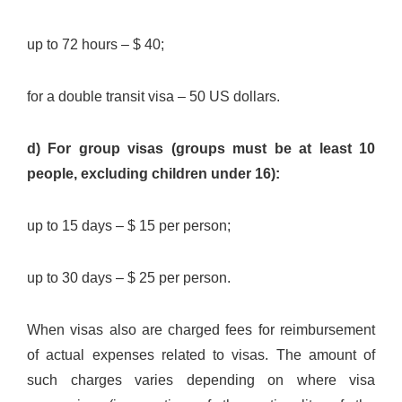
up to 72 hours – $ 40;
for a double transit visa – 50 US dollars.
d) For group visas (groups must be at least 10
people, excluding children under 16):
up to 15 days – $ 15 per person;
up to 30 days – $ 25 per person.
When visas also are charged fees for reimbursement
of actual expenses related to visas. The amount of
such charges varies depending on where visa