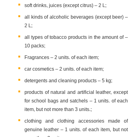
soft drinks, juices (except citrus) – 2 L;
all kinds of alcoholic beverages (except beer) –
2 L;
all types of tobacco products in the amount of –
10 packs;
Fragrances – 2 units. of each item;
car cosmetics – 2 units. of each item;
detergents and cleaning products – 5 kg;
products of natural and artificial leather, except
for school bags and satchels – 1 units. of each
item, but not more than 3 units.;
clothing and clothing accessories made of
genuine leather – 1 units. of each item, but not