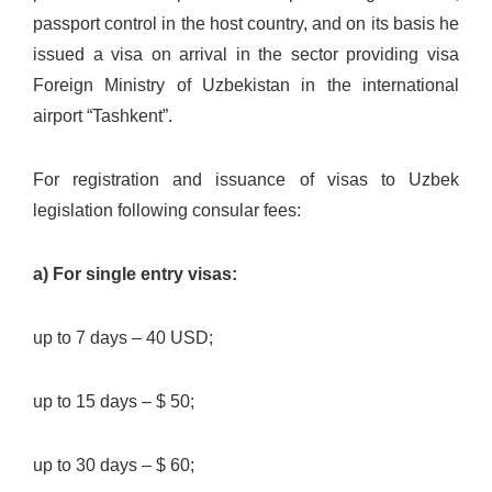
passport control in the host country, and on its basis he
issued a visa on arrival in the sector providing visa
Foreign Ministry of Uzbekistan in the international
airport “Tashkent”.
For registration and issuance of visas to Uzbek
legislation following consular fees:
a) For single entry visas:
up to 7 days – 40 USD;
up to 15 days – $ 50;
up to 30 days – $ 60;