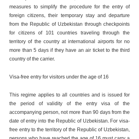
measures to simplify the procedure for the entry of
foreign citizens, their temporary stay and departure
from the Republic of Uzbekistan through checkpoints
for citizens of 101 countries traveling through the
territory of the country at international airports for no
more than 5 days if they have an air ticket to the third
country of the carrier.
Visa-free entry for visitors under the age of 16
This regime applies to all countries and is issued for
the period of validity of the entry visa of the
accompanying person, not more than 90 days from the
date of entry into the Republic of Uzbekistan. For visa-
free entry to the territory of the Republic of Uzbekistan,
persons who have reached the age of 16 must carry a