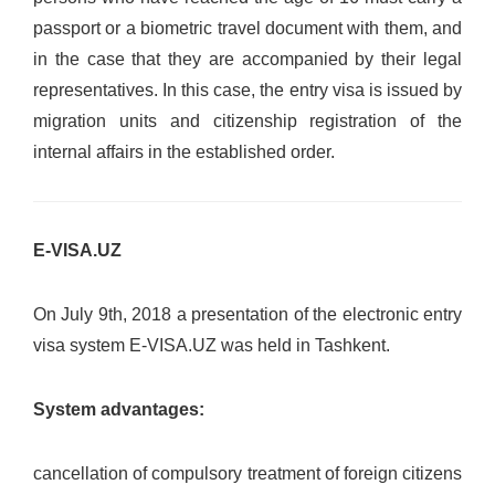
passport or a biometric travel document with them, and
in the case that they are accompanied by their legal
representatives. In this case, the entry visa is issued by
migration units and citizenship registration of the
internal affairs in the established order.
E-VISA.UZ
On July 9th, 2018 a presentation of the electronic entry
visa system E-VISA.UZ was held in Tashkent.
System advantages:
cancellation of compulsory treatment of foreign citizens