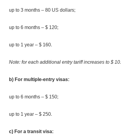
up to 3 months – 80 US dollars;
up to 6 months – $ 120;
up to 1 year – $ 160.
Note: for each additional entry tariff increases to $ 10.
b) For multiple-entry visas:
up to 6 months – $ 150;
up to 1 year – $ 250.
c) For a transit visa: