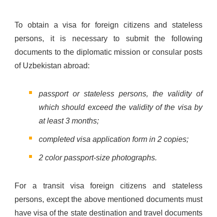
To obtain a visa for foreign citizens and stateless
persons, it is necessary to submit the following
documents to the diplomatic mission or consular posts
of Uzbekistan abroad:
passport or stateless persons, the validity of
which should exceed the validity of the visa by
at least 3 months;
completed visa application form in 2 copies;
2 color passport-size photographs.
For a transit visa foreign citizens and stateless
persons, except the above mentioned documents must
have visa of the state destination and travel documents