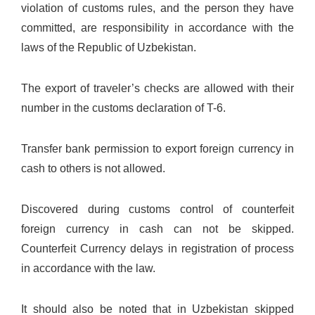
violation of customs rules, and the person they have
committed, are responsibility in accordance with the
laws of the Republic of Uzbekistan.
The export of traveler’s checks are allowed with their
number in the customs declaration of T-6.
Transfer bank permission to export foreign currency in
cash to others is not allowed.
Discovered during customs control of counterfeit
foreign currency in cash can not be skipped.
Counterfeit Currency delays in registration of process
in accordance with the law.
It should also be noted that in Uzbekistan skipped