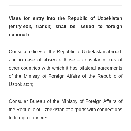
Visas for entry into the Republic of Uzbekistan
(entry-exit, transit) shall be issued to foreign
nationals:
Consular offices of the Republic of Uzbekistan abroad,
and in case of absence those – consular offices of
other countries with which it has bilateral agreements
of the Ministry of Foreign Affairs of the Republic of
Uzbekistan;
Consular Bureau of the Ministry of Foreign Affairs of
the Republic of Uzbekistan at airports with connections
to foreign countries.