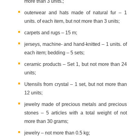
more than 3 units.;
outerwear and hats made of natural fur – 1
units. of each item, but not more than 3 units;
carpets and rugs – 15 m;
jerseys, machine- and hand-knitted – 1 units. of
each item; bedding – 5 sets;
ceramic products – Set 1, but not more than 24
units;
Utensils from crystal – 1 set, but not more than
12 units;
jewelry made of precious metals and precious
stones – 5 articles with a total weight of not
more than 30 grams;
jewelry – not more than 0.5 kg;